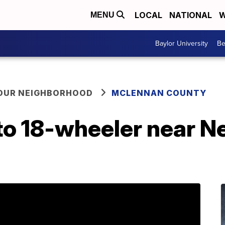
LOCAL
NATIONAL
W
MENU
Baylor University
Be
YOUR NEIGHBORHOOD
MCLENNAN COUNTY
nto 18-wheeler near 