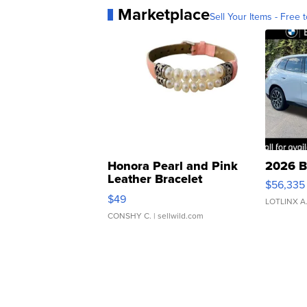
Marketplace
Sell Your Items - Free t
Honora Pearl and Pink
2026 B
Leather Bracelet
$56,335
Adjustable Buckle Clo...
$49
LOTLINX A
CONSHY C.
| sellwild.com