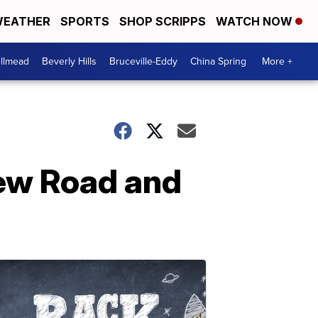
EATHER
SPORTS
SHOP SCRIPPS
WATCH NOW
llmead
Beverly Hills
Bruceville-Eddy
China Spring
More +
New Road and