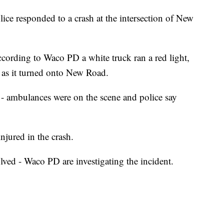
ponded to a crash at the intersection of New
ccording to Waco PD a white truck ran a red light,
as it turned onto New Road.
e - ambulances were on the scene and police say
njured in the crash.
lved - Waco PD are investigating the incident.