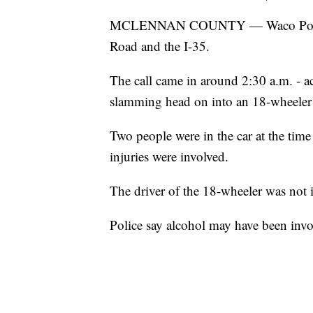
MCLENNAN COUNTY — Waco Police res
Road and the I-35.
The call came in around 2:30 a.m. - a
slamming head on into an 18-wheeler 
Two people were in the car at the tim
injuries were involved.
The driver of the 18-wheeler was not i
Police say alcohol may have been invo