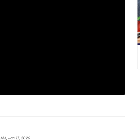
 AM, Jan 17, 2020