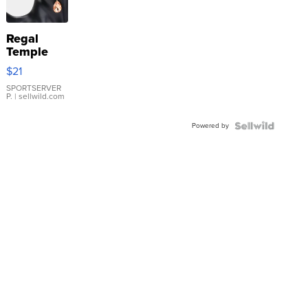
Regal
Temple
Droplet
$21
Earrings
SPORTSERVER
P.
| sellwild.com
Powered by