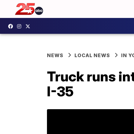
NEWS
LOCAL NEWS
IN 
Truck runs i
I-35