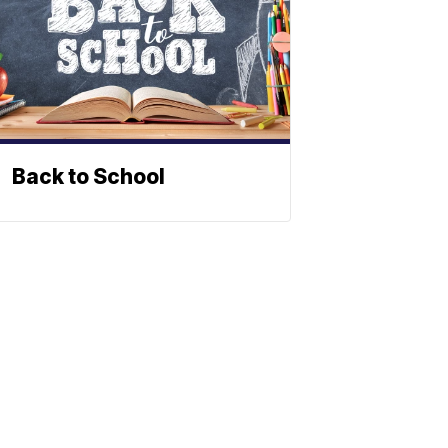
Back to School