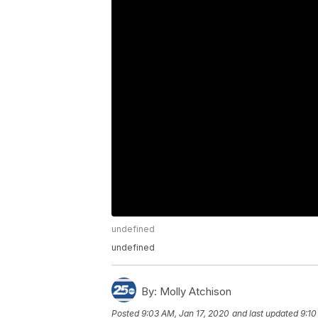
undefined
undefined
By:
Molly Atchison
Posted
9:03 AM, Jan 17, 2020
and last updated
9:10