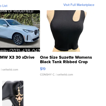
Visit Full Marketplace
o List
MW X3 30 xDrive
One Size Suzette Womens
Black Tank Ribbed Crop
Asymmetrical ...
$19
.
| sellwild.com
CONSHY C.
| sellwild.com