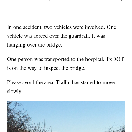
In one accident, two vehicles were involved. One
vehicle was forced over the guardrail. It was
hanging over the bridge.
One person was transported to the hospital. TxDOT
is on the way to inspect the bridge.
Please avoid the area. Traffic has started to move
slowly.