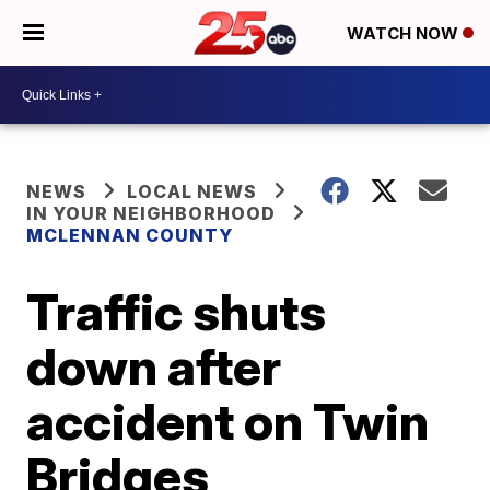
WATCH NOW
NEWS
LOCAL NEWS
IN YOUR NEIGHBORHOOD
MCLENNAN COUNTY
Traffic shuts
down after
accident on Twin
Bridges