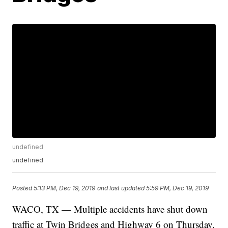
undefined
undefined
Posted
5:13 PM, Dec 19, 2019
and last updated
5:59 PM, Dec 19, 2019
WACO, TX — Multiple accidents have shut down
traffic at Twin Bridges and Highway 6 on Thursday.