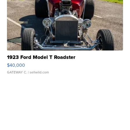
1923 Ford Model T Roadster
$40,000
GATEWAY C.
| sellwild.com