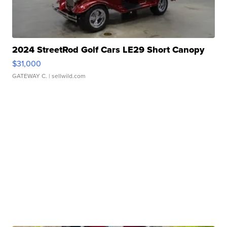
2024 StreetRod Golf Cars LE29 Short Canopy
$31,000
GATEWAY C.
| sellwild.com