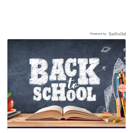
Powered by