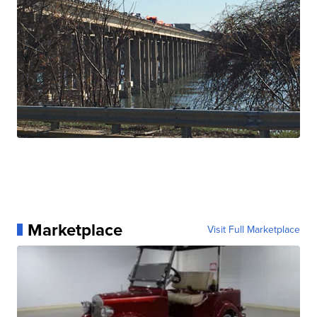
Marketplace
Visit Full Marketplace