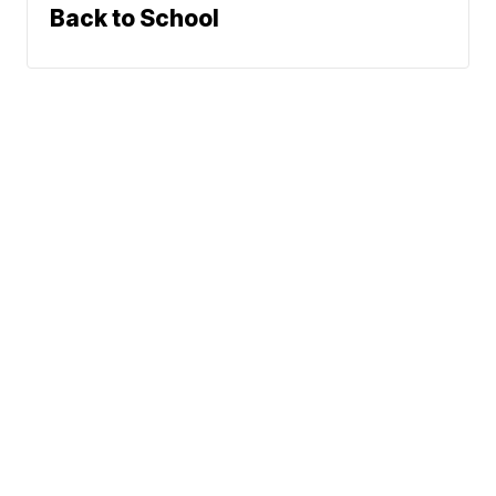
Back to School