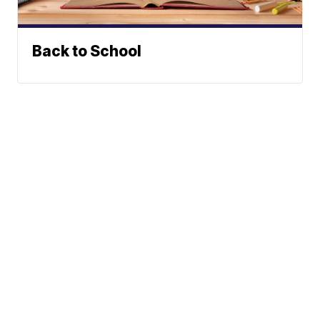
Back to School