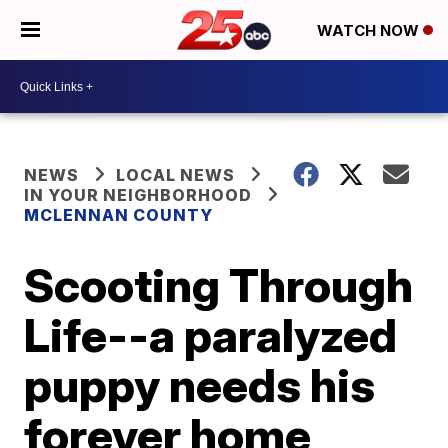
WATCH NOW
NEWS
LOCAL NEWS
IN YOUR NEIGHBORHOOD
MCLENNAN COUNTY
Scooting Through
Life--a paralyzed
puppy needs his
forever home