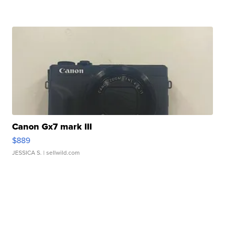
Canon Gx7 mark III
$889
JESSICA S.
| sellwild.com