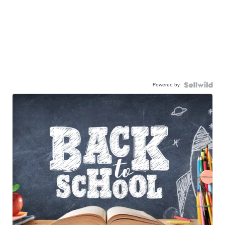
Powered by