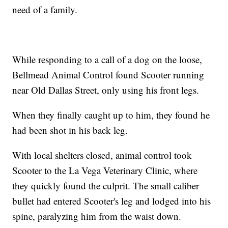
need of a family.
While responding to a call of a dog on the loose,
Bellmead Animal Control found Scooter running
near Old Dallas Street, only using his front legs.
When they finally caught up to him, they found he
had been shot in his back leg.
With local shelters closed, animal control took
Scooter to the La Vega Veterinary Clinic, where
they quickly found the culprit. The small caliber
bullet had entered Scooter's leg and lodged into his
spine, paralyzing him from the waist down.