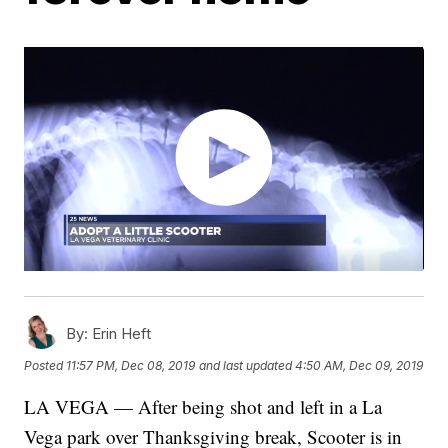
By:
Erin Heft
Posted
11:57 PM, Dec 08, 2019
and last updated
4:50 AM, Dec 09, 2019
LA VEGA — After being shot and left in a La
Vega park over Thanksgiving break, Scooter is in