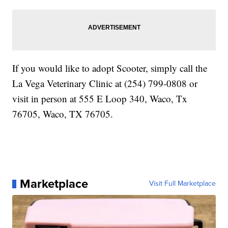
If you would like to adopt Scooter, simply call the
La Vega Veterinary Clinic at (254) 799-0808 or
visit in person at 555 E Loop 340, Waco, Tx
76705, Waco, TX 76705.
Marketplace
Visit Full Marketplace