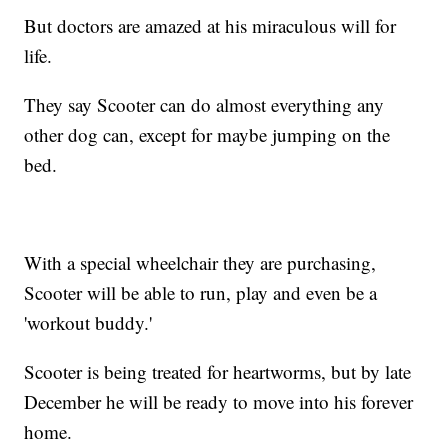
But doctors are amazed at his miraculous will for
life.
They say Scooter can do almost everything any
other dog can, except for maybe jumping on the
bed.
With a special wheelchair they are purchasing,
Scooter will be able to run, play and even be a
'workout buddy.'
Scooter is being treated for heartworms, but by late
December he will be ready to move into his forever
home.