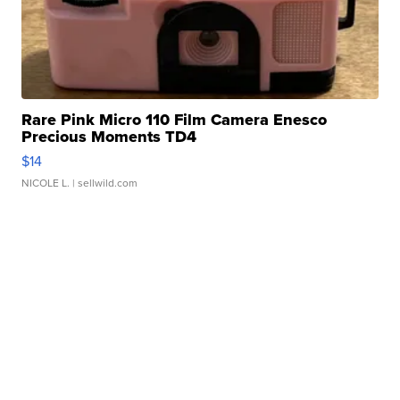
Rare Pink Micro 110 Film Camera Enesco
Precious Moments TD4
$14
NICOLE L.
| sellwild.com