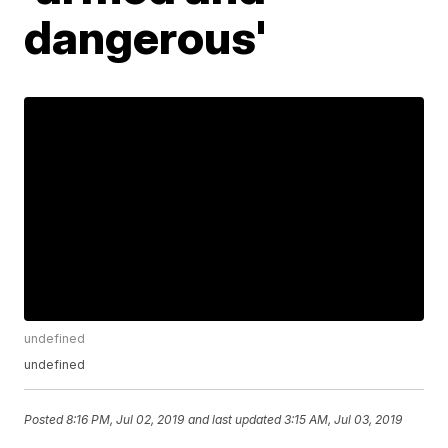
dangerous'
undefined
undefined
Posted
8:16 PM, Jul 02, 2019
and last updated
3:15 AM, Jul 03, 2019