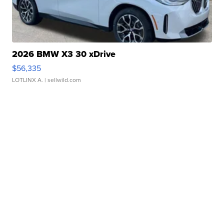
2026 BMW X3 30 xDrive
$56,335
LOTLINX A.
| sellwild.com