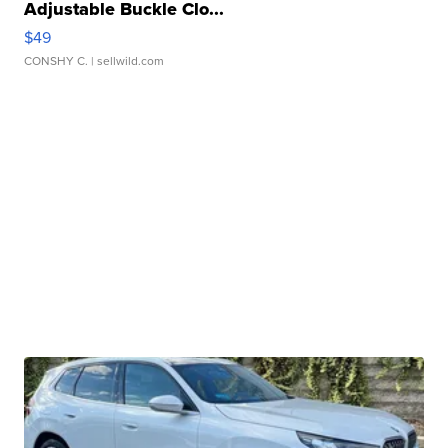
Adjustable Buckle Clo...
$49
CONSHY C.
| sellwild.com