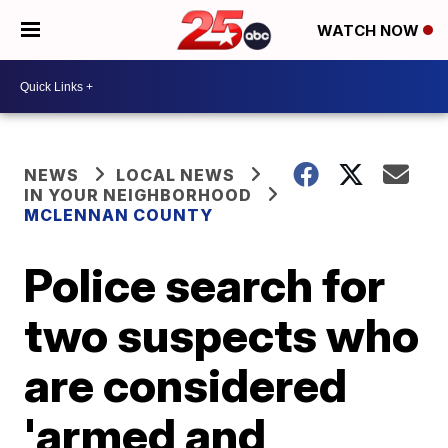
WATCH NOW
NEWS
LOCAL NEWS
IN YOUR NEIGHBORHOOD
MCLENNAN COUNTY
Police search for
two suspects who
are considered
'armed and