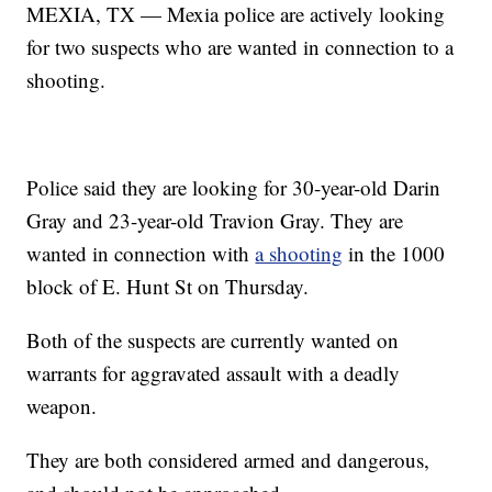
MEXIA, TX — Mexia police are actively looking
for two suspects who are wanted in connection to a
shooting.
Police said they are looking for 30-year-old Darin
Gray and 23-year-old Travion Gray. They are
wanted in connection with
a shooting
in the 1000
block of E. Hunt St on Thursday.
Both of the suspects are currently wanted on
warrants for aggravated assault with a deadly
weapon.
They are both considered armed and dangerous,