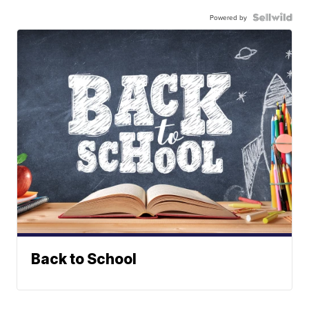
Powered by
Back to School