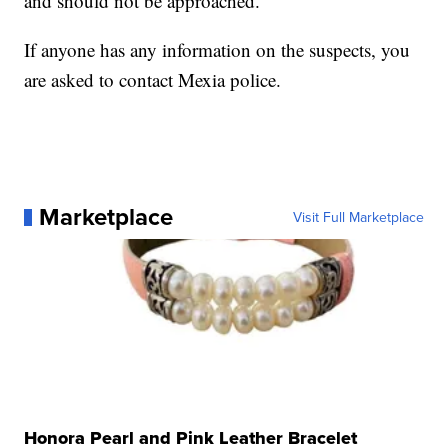
and should not be approached.
If anyone has any information on the suspects, you
are asked to contact Mexia police.
Marketplace
Visit Full Marketplace
Honora Pearl and Pink Leather Bracelet