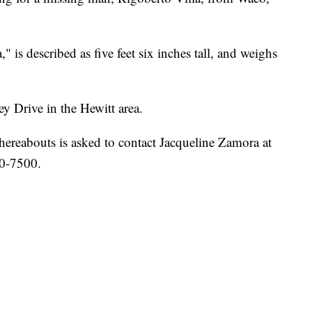
 is described as five feet six inches tall, and weighs
ey Drive in the Hewitt area.
ereabouts is asked to contact Jacqueline Zamora at
0-7500.