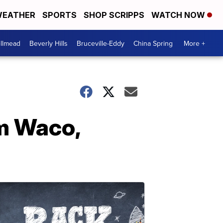
EATHER
SPORTS
SHOP SCRIPPS
WATCH NOW
llmead
Beverly Hills
Bruceville-Eddy
China Spring
More +
om Waco,