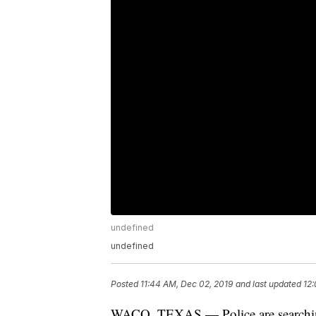
undefined
undefined
Posted
11:44 AM, Dec 02, 2019
and last updated
12:
WACO, TEXAS — Police are searching