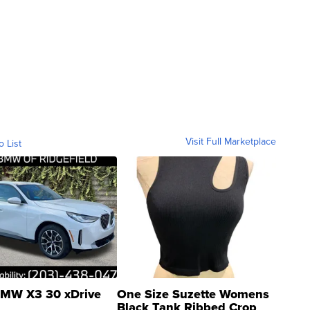
Visit Full Marketplace
o List
MW X3 30 xDrive
One Size Suzette Womens
Black Tank Ribbed Crop