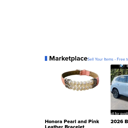
Marketplace
Sell Your Items - Free t
Honora Pearl and Pink
2026 B
Leather Bracelet