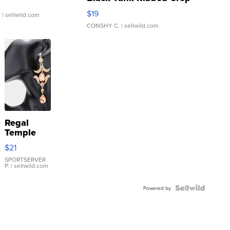
Asymmetrical ...
$19
.
| sellwild.com
CONSHY C.
| sellwild.com
Regal
Temple
Droplet
$21
Earrings
SPORTSERVER
P.
| sellwild.com
Powered by