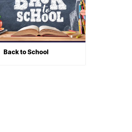
Back to School