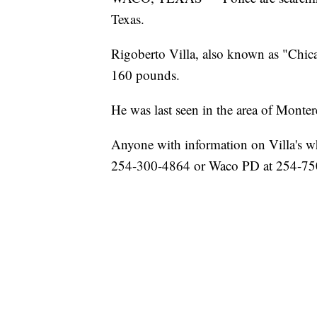
Texas.
Rigoberto Villa, also known as "Chica,"
160 pounds.
He was last seen in the area of Monter
Anyone with information on Villa's wh
254-300-4864 or Waco PD at 254-75