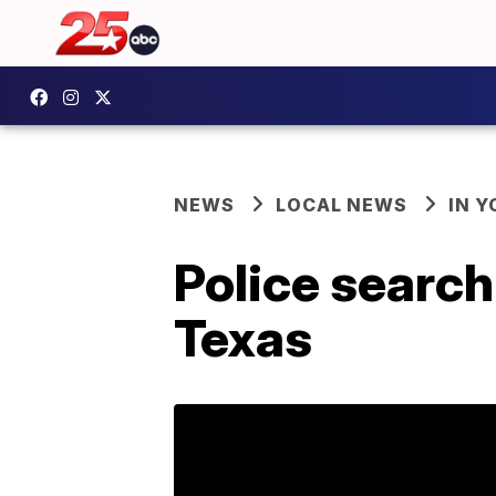
NEWS
LOCAL NEWS
IN 
Police searc
Texas