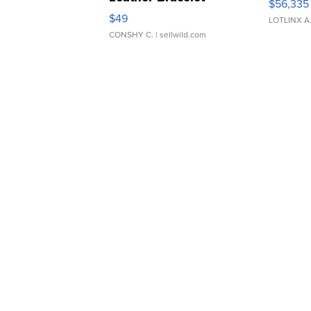
$56,335
Adjustable Buckle Clo...
$49
LOTLINX A
CONSHY C.
| sellwild.com