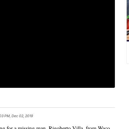
03 PM, Dec 02, 2019
 for a missing man, Rigoberto Villa, from Waco,