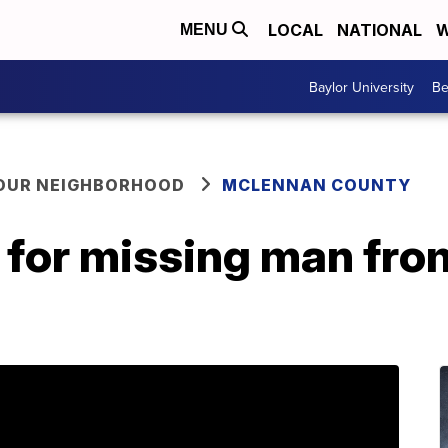
LOCAL
NATIONAL
W
MENU
Baylor University
Be
YOUR NEIGHBORHOOD
MCLENNAN COUNTY
h for missing man fr