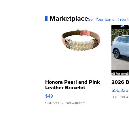
Marketplace
Sell Your Items - Free t
Honora Pearl and Pink
2026 B
Leather Bracelet
$56,335
Adjustable Buckle Clo...
$49
LOTLINX A
CONSHY C.
| sellwild.com