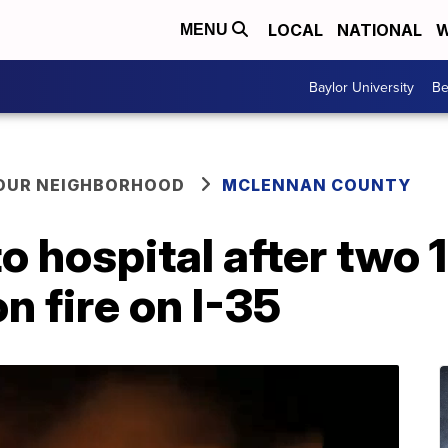
LOCAL
NATIONAL
W
MENU
Baylor University
Be
YOUR NEIGHBORHOOD
MCLENNAN COUNTY
 to hospital after two
n fire on I-35