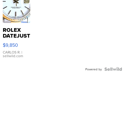
ROLEX
DATEJUST
16233
$9,850
WHITE
DIAL
CARLOS R.
|
sellwild.com
FLUTED
BEZEL
TWO-
Powered by
TONE
JUBILE...