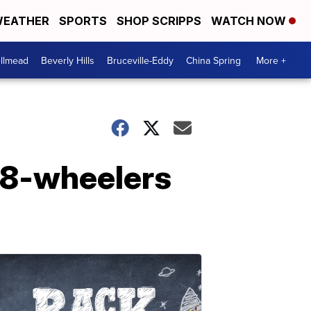
EATHER
SPORTS
SHOP SCRIPPS
WATCH NOW
llmead
Beverly Hills
Bruceville-Eddy
China Spring
More +
 18-wheelers