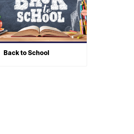
Back to School