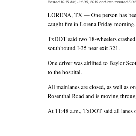
Posted
10:15 AM, Jul 05, 2019
and last updated
5:02
LORENA, TX — One person has been air
caught fire in Lorena Friday morning.
TxDOT said two 18-wheelers crashed i
southbound I-35 near exit 321.
One driver was airlifted to Baylor Scot
to the hospital.
All mainlanes are closed, as well as on
Rosenthal Road and is moving through
At 11:48 a.m., TxDOT said all lanes 