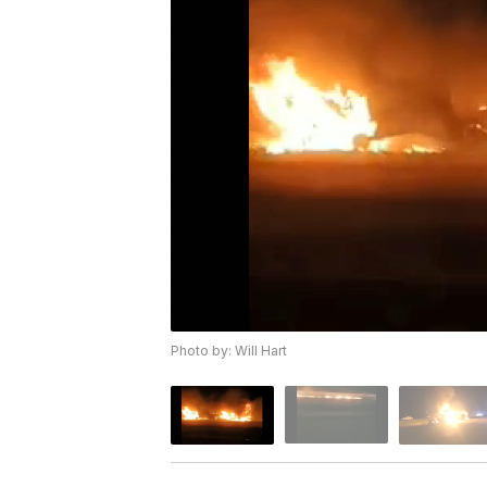
Photo by: Will Hart