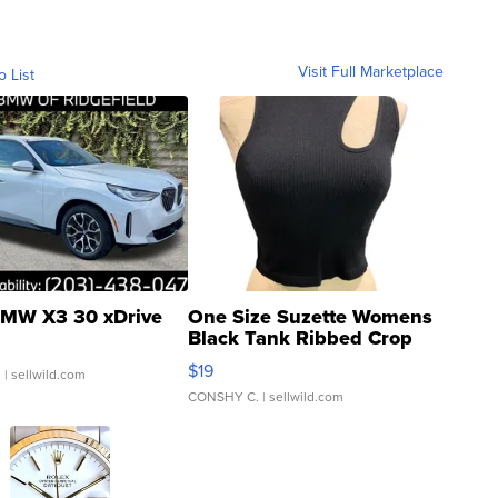
Visit Full Marketplace
o List
MW X3 30 xDrive
One Size Suzette Womens
Black Tank Ribbed Crop
Asymmetrical ...
$19
.
| sellwild.com
CONSHY C.
| sellwild.com