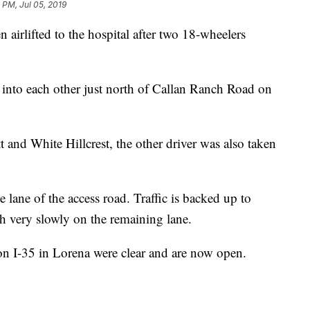
 PM, Jul 05, 2019
lifted to the hospital after two 18-wheelers
nto each other just north of Callan Ranch Road on
t and White Hillcrest, the other driver was also taken
e lane of the access road. Traffic is backed up to
 very slowly on the remaining lane.
on I-35 in Lorena were clear and are now open.