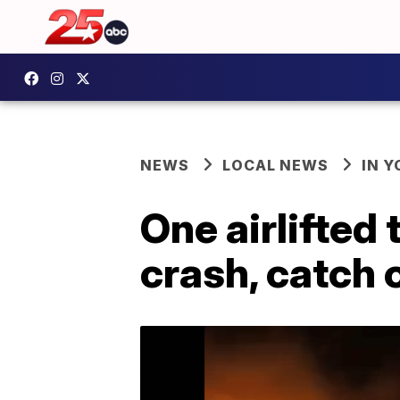
NEWS
LOCAL NEWS
IN 
One airlifted
crash, catch o