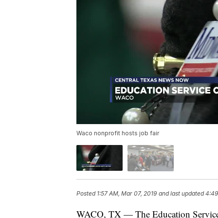
Waco nonprofit hosts job fair
Posted
1:57 AM, Mar 07, 2019
and last updated
4:49
WACO, TX — The Education Service C