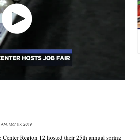
 AM, Mar 07, 2019
enter Region 12 hosted their 25th annual spring