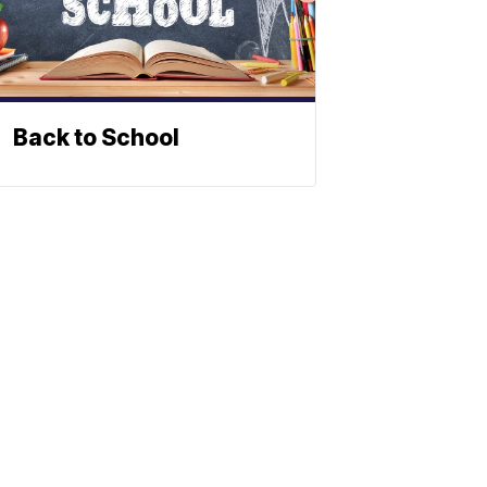
Back to School