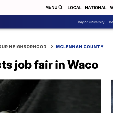
LOCAL
NATIONAL
W
MENU
Baylor University
Be
YOUR NEIGHBORHOOD
MCLENNAN COUNTY
ts job fair in Waco