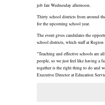
job fair Wednesday afternoon.
Thirty school districts from around th
for the upcoming school year.
The event gives candidates the opportun
school districts, which staff at Region 
"Teaching and effective schools are al
people, so we just feel like having a 
together is the right thing to do and we
Executive Director at Education Servi