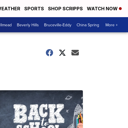
EATHER
SPORTS
SHOP SCRIPPS
WATCH NOW
llmead
Beverly Hills
Bruceville-Eddy
China Spring
More +