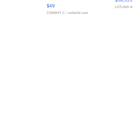
Adjustable Buckle Clo...
$49
LOTLINX A
CONSHY C.
| sellwild.com