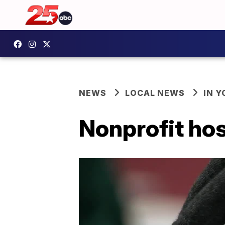
NEWS
LOCAL NEWS
IN 
Nonprofit hos