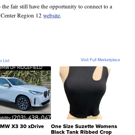
he fair still have the opportunity to connect to a
e Center Region 12
website
.
Visit Full Marketplace
o List
MW X3 30 xDrive
One Size Suzette Womens
Black Tank Ribbed Crop