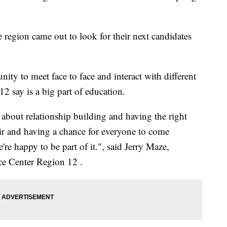
e region came out to look for their next candidates
ity to meet face to face and interact with different
12 say is a big part of education.
l about relationship building and having the right
fair and having a chance for everyone to come
're happy to be part of it.", said Jerry Maze,
ce Center Region 12 .