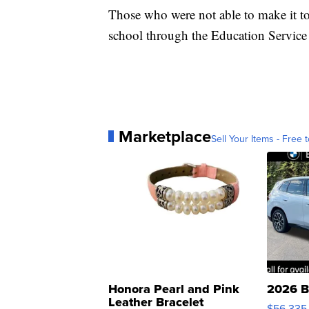
Those who were not able to make it to t
school through the Education Servic
Marketplace
Sell Your Items - Free t
Honora Pearl and Pink
2026 B
Leather Bracelet
$56,335