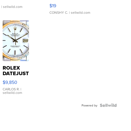
Asymmetrical ...
$19
.
| sellwild.com
CONSHY C.
| sellwild.com
ROLEX
DATEJUST
16233
$9,850
WHITE
DIAL
CARLOS R.
|
sellwild.com
FLUTED
BEZEL
TWO-
Powered by
TONE
JUBILE...