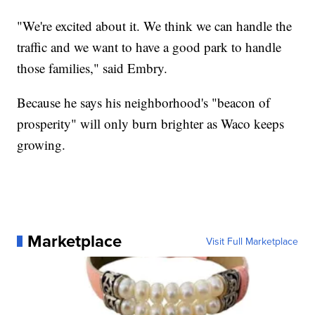
"We're excited about it. We think we can handle the
traffic and we want to have a good park to handle
those families," said Embry.
Because he says his neighborhood's "beacon of
prosperity" will only burn brighter as Waco keeps
growing.
Marketplace
Visit Full Marketplace