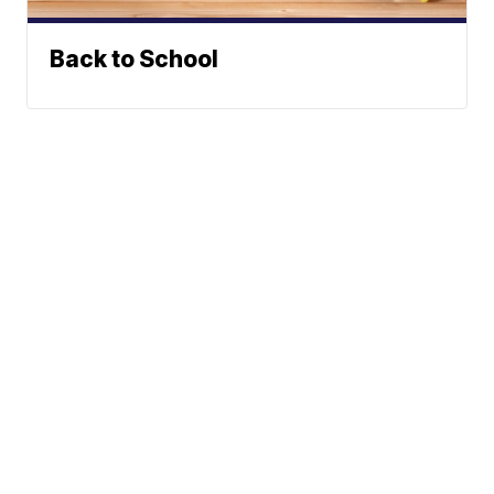
Back to School