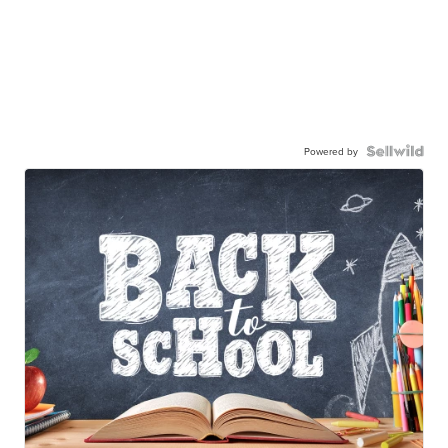
Powered by