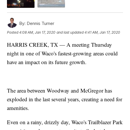
By:
Dennis Turner
Posted
4:08 AM, Jan 17, 2020
and last updated
4:41 AM, Jan 17, 2020
HARRIS CREEK, TX — A meeting Thursday
night in one of Waco's fastest-growing areas could
have an impact on its future growth.
The area between Woodway and McGregor has
exploded in the last several years, creating a need for
amenities.
Even on a rainy, drizzly day, Waco's Trailblazer Park