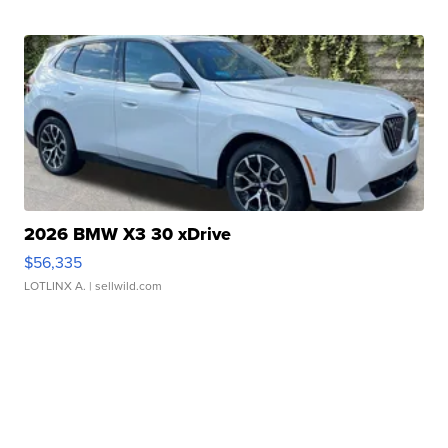
2026 BMW X3 30 xDrive
$56,335
LOTLINX A.
| sellwild.com