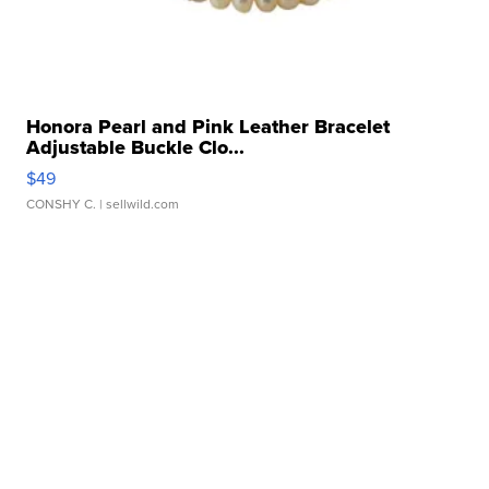
Honora Pearl and Pink Leather Bracelet
Adjustable Buckle Clo...
$49
CONSHY C.
| sellwild.com