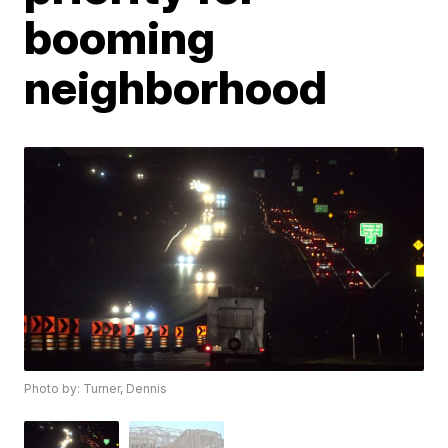
booming
neighborhood
Photo by: Turner, Dennis