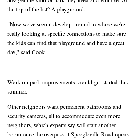
the top of the list? A playground.
"Now we've seen it develop around to where we're
really looking at specific connections to make sure
the kids can find that playground and have a great
day," said Cook.
Work on park improvements should get started this
summer.
Other neighbors want permanent bathrooms and
security cameras, all to accommodate even more
neighbors, which experts say will start another
boom once the overpass at Speegleville Road opens.