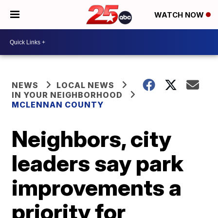
WATCH NOW
NEWS
LOCAL NEWS
IN YOUR NEIGHBORHOOD
MCLENNAN COUNTY
Neighbors, city
leaders say park
improvements a
priority for