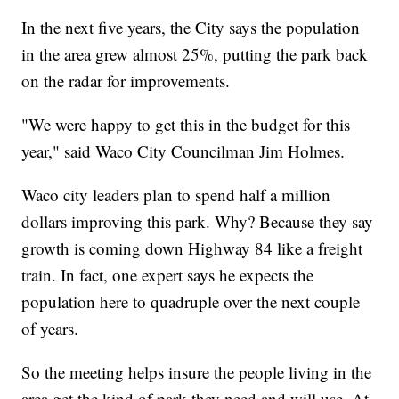
In the next five years, the City says the population
in the area grew almost 25%, putting the park back
on the radar for improvements.
"We were happy to get this in the budget for this
year," said Waco City Councilman Jim Holmes.
Waco city leaders plan to spend half a million
dollars improving this park. Why? Because they say
growth is coming down Highway 84 like a freight
train. In fact, one expert says he expects the
population here to quadruple over the next couple
of years.
So the meeting helps insure the people living in the
area get the kind of park they need and will use. At