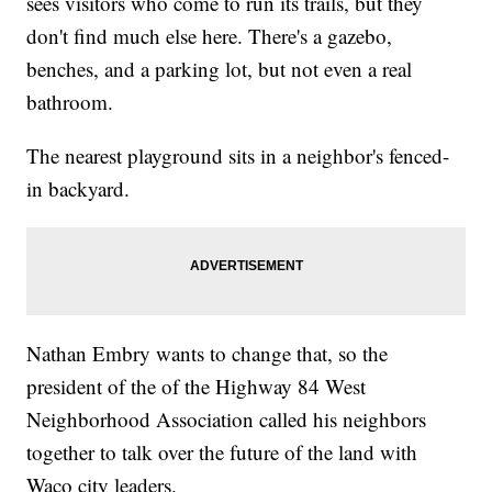
sees visitors who come to run its trails, but they
don't find much else here. There's a gazebo,
benches, and a parking lot, but not even a real
bathroom.
The nearest playground sits in a neighbor's fenced-
in backyard.
Nathan Embry wants to change that, so the
president of the of the Highway 84 West
Neighborhood Association called his neighbors
together to talk over the future of the land with
Waco city leaders.