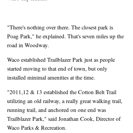
"There's nothing over there. The closest park is
Poag Park," he explained. That's seven miles up the
road in Woodway.
Waco established Trailblazer Park just as people
started moving to that end of town, but only
installed minimal amenities at the time.
"2011,12 & 13 established the Cotton Belt Trail
utilizing an old railway, a really great walking trail,
running trail, and anchored on one end was
Trailblazer Park," said Jonathan Cook, Director of
Waco Parks & Recreation.