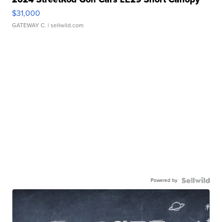
$31,000
GATEWAY C.
| sellwild.com
Powered by