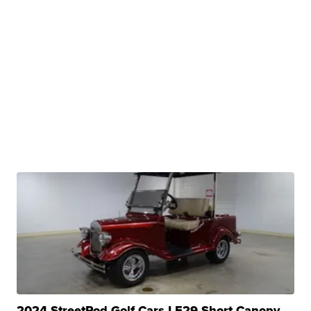
2024 StreetRod Golf Cars LE29 Short Canopy