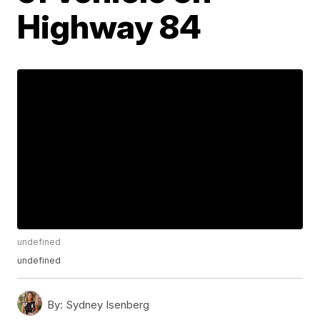
Highway 84
undefined
undefined
By:
Sydney Isenberg