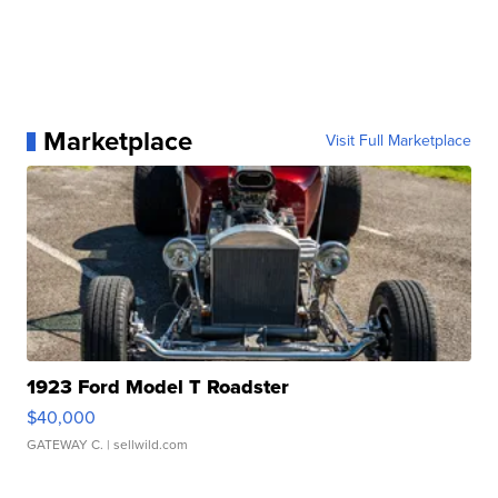
Marketplace
Visit Full Marketplace
1923 Ford Model T Roadster
$40,000
GATEWAY C.
| sellwild.com