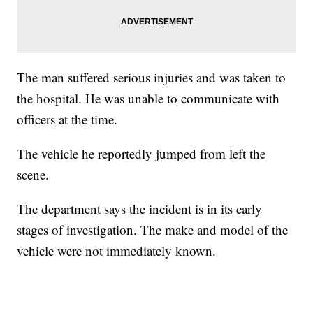
The man suffered serious injuries and was taken to
the hospital. He was unable to communicate with
officers at the time.
The vehicle he reportedly jumped from left the
scene.
The department says the incident is in its early
stages of investigation. The make and model of the
vehicle were not immediately known.