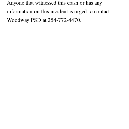
Anyone that witnessed this crash or has any
information on this incident is urged to contact
Woodway PSD at 254-772-4470.