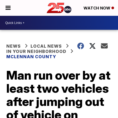
WATCH NOW
NEWS
LOCAL NEWS
IN YOUR NEIGHBORHOOD
MCLENNAN COUNTY
Man run over by at
least two vehicles
after jumping out
of vehicle on