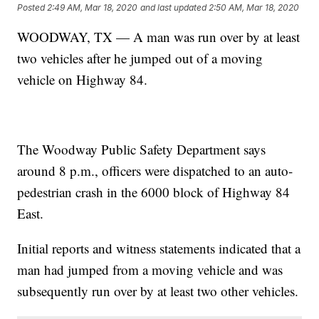
Posted
2:49 AM, Mar 18, 2020
and last updated
2:50 AM, Mar 18, 2020
WOODWAY, TX — A man was run over by at least
two vehicles after he jumped out of a moving
vehicle on Highway 84.
The Woodway Public Safety Department says
around 8 p.m., officers were dispatched to an auto-
pedestrian crash in the 6000 block of Highway 84
East.
Initial reports and witness statements indicated that a
man had jumped from a moving vehicle and was
subsequently run over by at least two other vehicles.