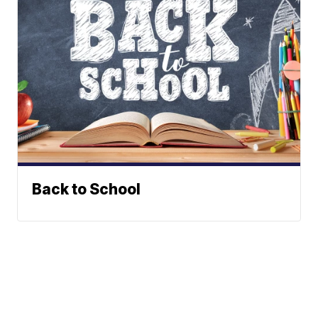
Back to School