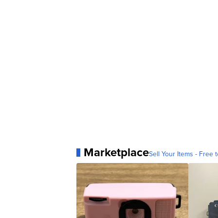
Marketplace
Sell Your Items - Free t