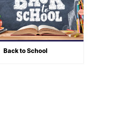
Back to School