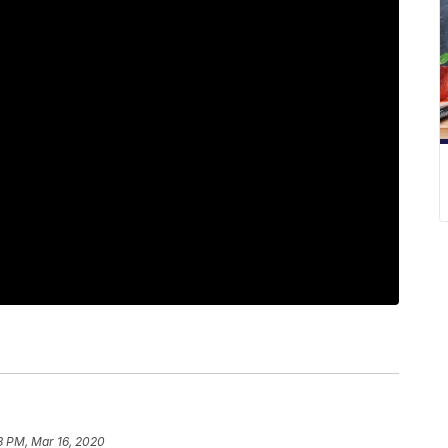
8 PM, Mar 16, 2020