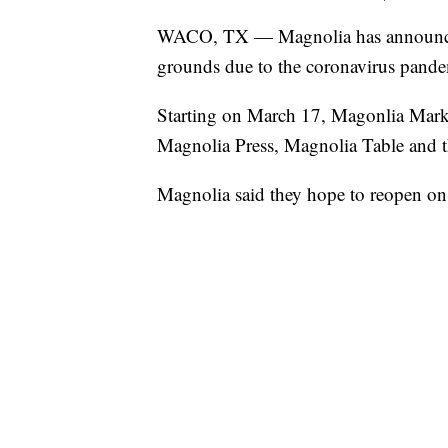
WACO, TX — Magnolia has announced 
grounds due to the coronavirus pande
Starting on March 17, Magonlia Mark
Magnolia Press, Magnolia Table and t
Magnolia said they hope to reopen o