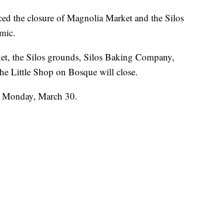
the closure of Magnolia Market and the Silos
mic.
et, the Silos grounds, Silos Baking Company,
he Little Shop on Bosque will close.
n Monday, March 30.