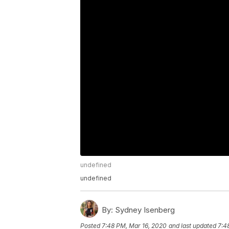
undefined
undefined
By:
Sydney Isenberg
Posted
7:48 PM, Mar 16, 2020
and last updated
7:4