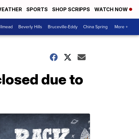
EATHER
SPORTS
SHOP SCRIPPS
WATCH NOW
llmead
Beverly Hills
Bruceville-Eddy
China Spring
More +
losed due to