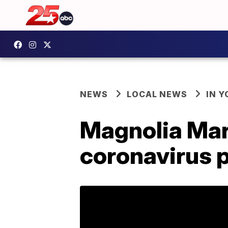
NEWS
LOCAL NEWS
IN 
Magnolia Mark
coronavirus 