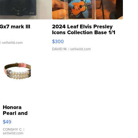
Gx7 mark III
2024 Leaf Elvis Presley
Icons Collection Base 1/1
SSP Clear ...
$300
| sellwild.com
DAVID M.
| sellwild.com
Honora
Pearl and
Pink
$49
Leather
Bracelet
CONSHY C.
|
sellwild.com
Adjustable