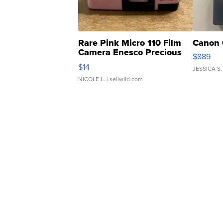
Rare Pink Micro 110 Film
Canon 
Camera Enesco Precious
$889
Moments TD4
$14
JESSICA S.
NICOLE L.
| sellwild.com