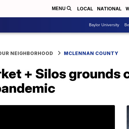
LOCAL
NATIONAL
W
MENU
Baylor University
Be
YOUR NEIGHBORHOOD
MCLENNAN COUNTY
et + Silos grounds c
pandemic