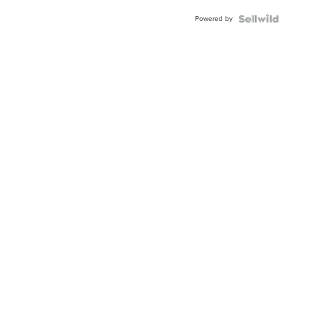
Buckle
Powered by
Clo...