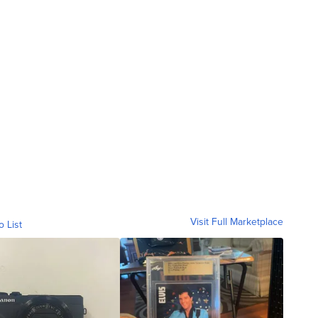
Visit Full Marketplace
o List