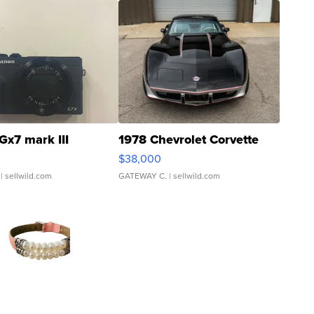
Gx7 mark III
1978 Chevrolet Corvette
$38,000
| sellwild.com
GATEWAY C.
| sellwild.com