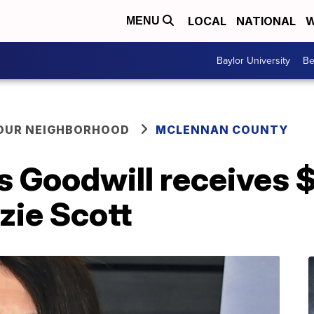
LOCAL
NATIONAL
W
MENU
Baylor University
Be
YOUR NEIGHBORHOOD
MCLENNAN COUNTY
as Goodwill receives
ie Scott