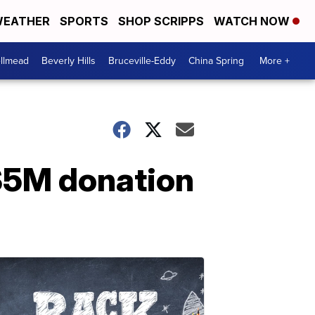
EATHER
SPORTS
SHOP SCRIPPS
WATCH NOW
llmead
Beverly Hills
Bruceville-Eddy
China Spring
More +
 $5M donation