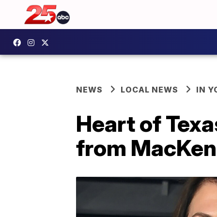
NEWS
LOCAL NEWS
IN 
Heart of Tex
from MacKenz