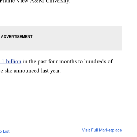
o Prairie View A&M University.
1 billion
in the past four months to hundreds of
ge she announced last year.
Visit Full Marketplace
o List