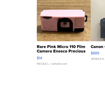
Rare Pink Micro 110 Film
Canon 
Camera Enesco Precious
$889
Moments TD4
$14
JESSICA S.
NICOLE L.
| sellwild.com