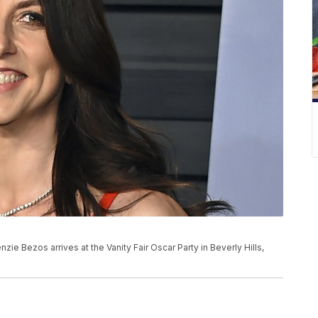
nzie Bezos arrives at the Vanity Fair Oscar Party in Beverly Hills,