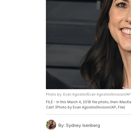
Photo by: Evan Agostini/Evan Agostini/Invision/AP
FILE - In this March 4, 2018 file photo, then-MacKe
Calif. (Photo by Evan Agostini/Invision/AP, File)
By:
Sydney Isenberg