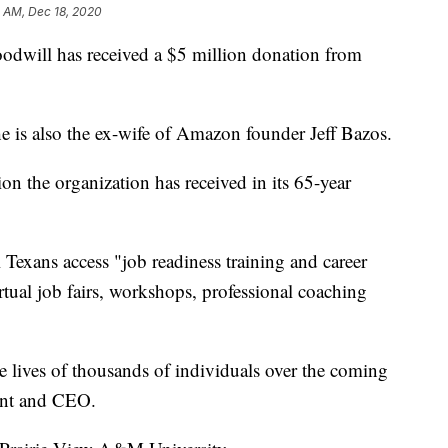
 AM, Dec 18, 2020
will has received a $5 million donation from
She is also the ex-wife of Amazon founder Jeff Bazos.
tion the organization has received in its 65-year
Texans access "job readiness training and career
tual job fairs, workshops, professional coaching
e lives of thousands of individuals over the coming
ent and CEO.