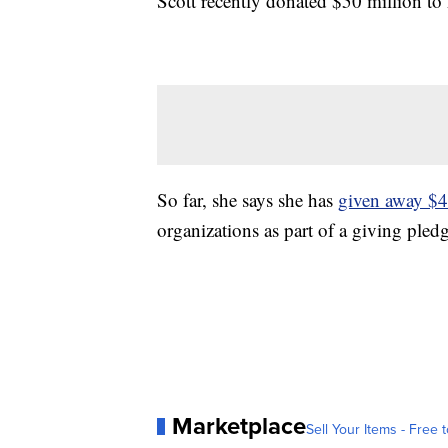
Scott recently donated $50 million t
So far, she says she has
given away $4.
organizations as part of a giving pled
Marketplace
Sell Your Items - Free t