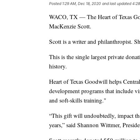
Posted
1:29 AM, Dec 18, 2020
and last updated
4:28
WACO, TX — The Heart of Texas Good
MacKenzie Scott.
Scott is a writer and philanthropist. 
This is the single largest private dona
history.
Heart of Texas Goodwill helps Central 
development programs that include vir
and soft-skills training."
“This gift will undoubtedly, impact th
years,” said Shannon Wittmer, Presid