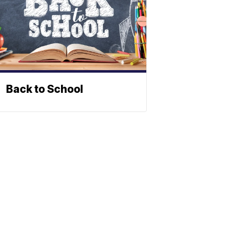
Back to School