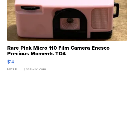
Rare Pink Micro 110 Film Camera Enesco
Precious Moments TD4
$14
NICOLE L.
| sellwild.com