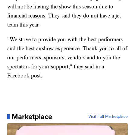
will not be having the show this season due to
financial reasons. They said they do not have a jet
team this year.
"We strive to provide you with the best performers
and the best airshow experience. Thank you to all of
our performers, sponsors, vendors and to you the
spectators for your support," they said in a
Facebook post.
Marketplace
Visit Full Marketplace