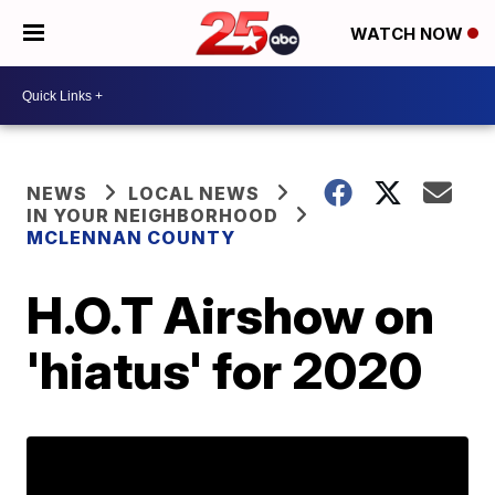
WATCH NOW
NEWS
LOCAL NEWS
IN YOUR NEIGHBORHOOD
MCLENNAN COUNTY
H.O.T Airshow on
'hiatus' for 2020