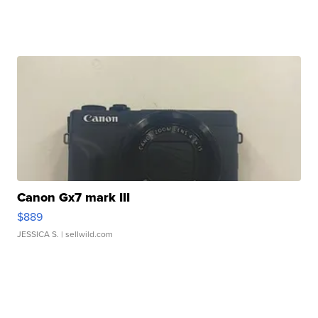
Canon Gx7 mark III
$889
JESSICA S.
| sellwild.com