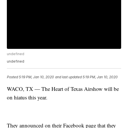
undefined
undefined
Posted
5:19 PM, Jan 10, 2020
and last updated
5:19 PM, Jan 10, 2020
WACO, TX — The Heart of Texas Airshow will be
on hiatus this year.
They announced on their Facebook page that they