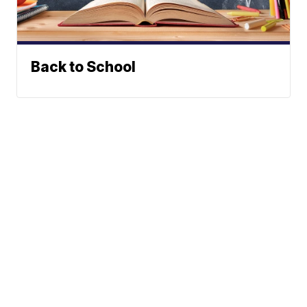
Back to School