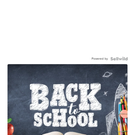
Powered by