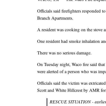
Officials said firefighters responded t
Branch Apartments.
A resident was cooking on the stove an
One resident had smoke inhalation and
There was no serious damage.
On Tuesday night, Waco fire said that 
were alerted of a person who was impa
Officials said the victim was extrica
Scott and White Hillcrest by AMR for 
RESCUE SITUATION - earlier th