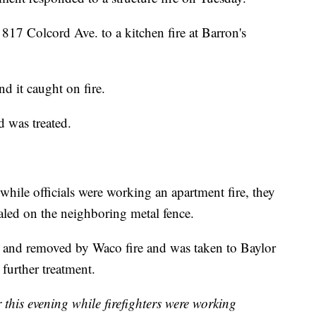
o 817 Colcord Ave. to a kitchen fire at Barron's
d it caught on fire.
 was treated.
while officials were working an apartment fire, they
led on the neighboring metal fence.
ted and removed by Waco fire and was taken to Baylor
further treatment.
is evening while firefighters were working