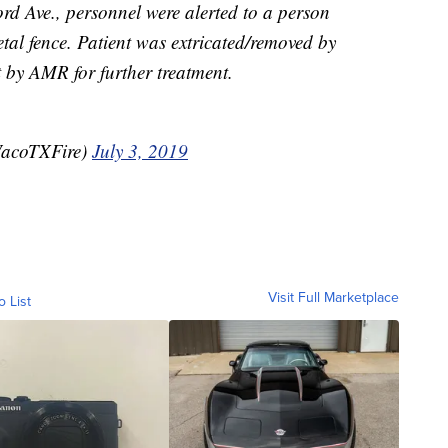
rd Ave., personnel were alerted to a person
al fence. Patient was extricated/removed by
by AMR for further treatment.
WacoTXFire)
July 3, 2019
Visit Full Marketplace
o List