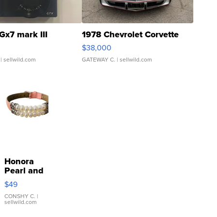
Gx7 mark III
1978 Chevrolet Corvette
$38,000
| sellwild.com
GATEWAY C.
| sellwild.com
Honora
Pearl and
Pink
$49
Leather
Bracelet
CONSHY C.
|
sellwild.com
Adjustable
Buckle