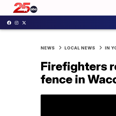
NEWS
LOCAL NEWS
IN 
Firefighters 
fence in Wac