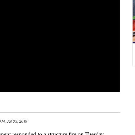
AM, Jul 03, 2019
 responded to a structure fire on Tuesday.