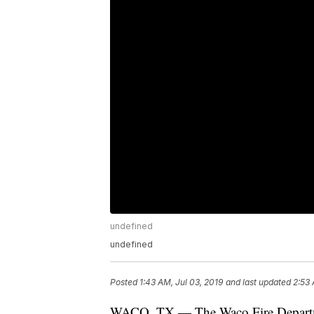
undefined
undefined
Posted
1:43 AM, Jul 03, 2019
and last updated
2:53 
WACO, TX — The Waco Fire Department