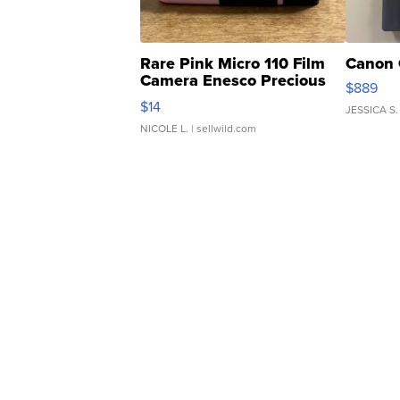
Rare Pink Micro 110 Film
Canon 
Camera Enesco Precious
$889
Moments TD4
$14
JESSICA S.
NICOLE L.
| sellwild.com