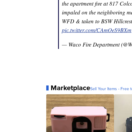
the apartment fire at 817 Colco
impaled on the neighboring met
WFD & taken to BSW Hillcrest 
pic.twitter.com/CAmOeS9BXm
— Waco Fire Department (@
Marketplace
Sell Your Items - Free t