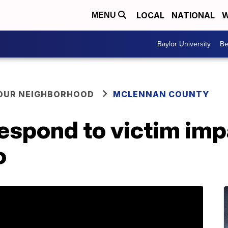
LOCAL
NATIONAL
W
MENU
Baylor University
Be
YOUR NEIGHBORHOOD
MCLENNAN COUNTY
respond to victim im
o