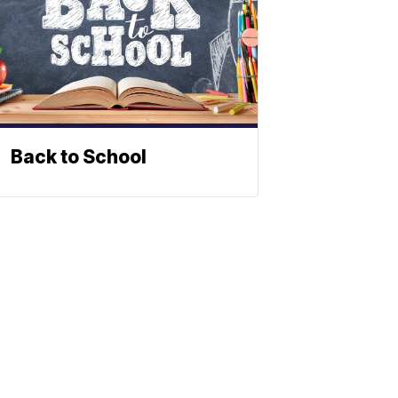
Back to School