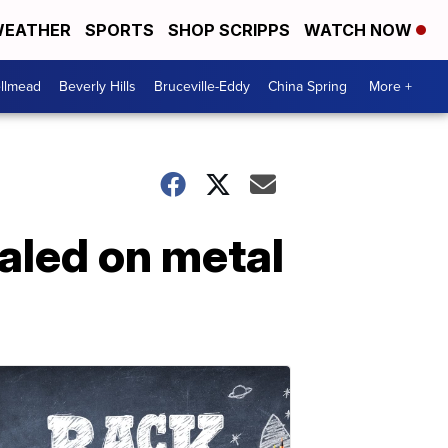
EATHER
SPORTS
SHOP SCRIPPS
WATCH NOW
llmead
Beverly Hills
Bruceville-Eddy
China Spring
More +
paled on metal