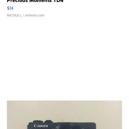
Precious Moments TD4
$14
NICOLE L.
| sellwild.com