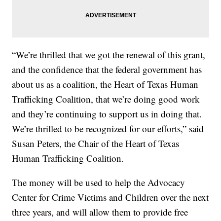
“We’re thrilled that we got the renewal of this grant,
and the confidence that the federal government has
about us as a coalition, the Heart of Texas Human
Trafficking Coalition, that we’re doing good work
and they’re continuing to support us in doing that.
We’re thrilled to be recognized for our efforts,” said
Susan Peters, the Chair of the Heart of Texas
Human Trafficking Coalition.
The money will be used to help the Advocacy
Center for Crime Victims and Children over the next
three years, and will allow them to provide free