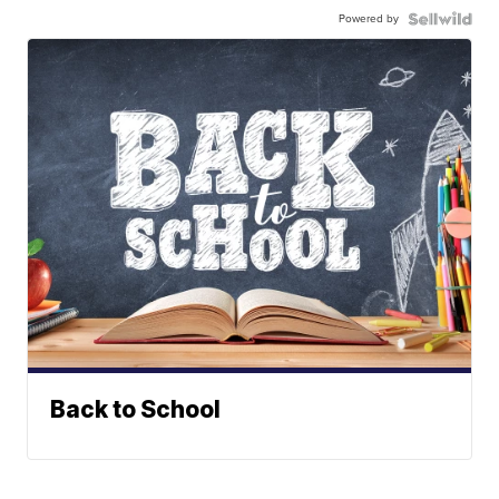
Powered by
Back to School