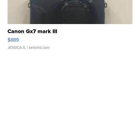
Canon Gx7 mark III
$889
JESSICA S.
| sellwild.com