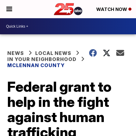
WATCH NOW
NEWS
LOCAL NEWS
IN YOUR NEIGHBORHOOD
MCLENNAN COUNTY
Federal grant to
help in the fight
against human
trafficking