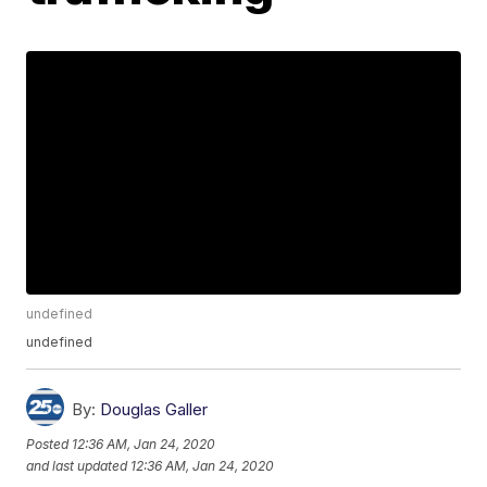
undefined
undefined
By:
Douglas Galler
Posted
12:36 AM, Jan 24, 2020
and last updated
12:36 AM, Jan 24, 2020