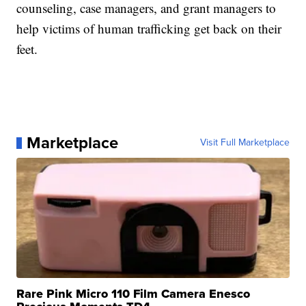
counseling, case managers, and grant managers to
help victims of human trafficking get back on their
feet.
Marketplace
Visit Full Marketplace
Rare Pink Micro 110 Film Camera Enesco