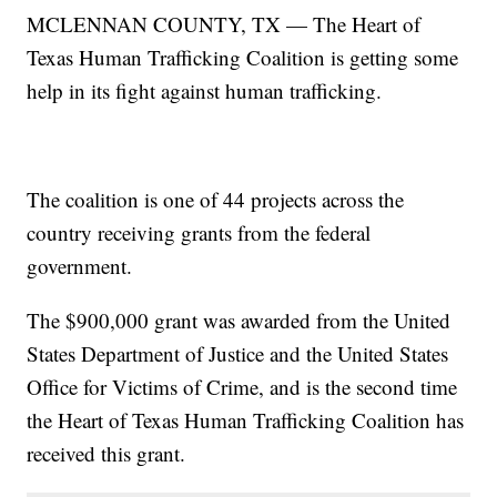
MCLENNAN COUNTY, TX — The Heart of
Texas Human Trafficking Coalition is getting some
help in its fight against human trafficking.
The coalition is one of 44 projects across the
country receiving grants from the federal
government.
The $900,000 grant was awarded from the United
States Department of Justice and the United States
Office for Victims of Crime, and is the second time
the Heart of Texas Human Trafficking Coalition has
received this grant.