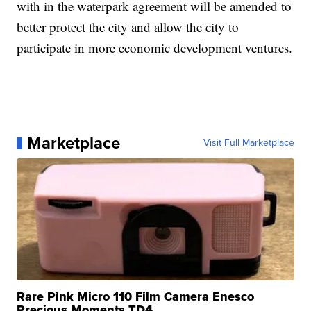
with in the waterpark agreement will be amended to
better protect the city and allow the city to
participate in more economic development ventures.
Marketplace
Visit Full Marketplace
Rare Pink Micro 110 Film Camera Enesco
Precious Moments TD4