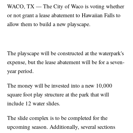
WACO, TX — The City of Waco is voting whether
or not grant a lease abatement to Hawaiian Falls to
allow them to build a new playscape.
The playscape will be constructed at the waterpark's
expense, but the lease abatement will be for a seven-
year period.
The money will be invested into a new 10,000
square foot play structure at the park that will
include 12 water slides.
The slide complex is to be completed for the
upcoming season. Additionally, several sections