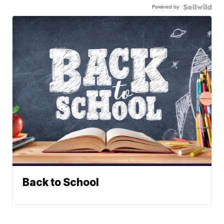
Powered by
Back to School