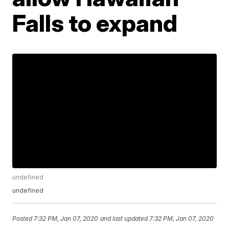
Falls to expand
undefined
undefined
Posted
7:32 PM, Jan 07, 2020
and last updated
7:32 PM, Jan 07, 2020