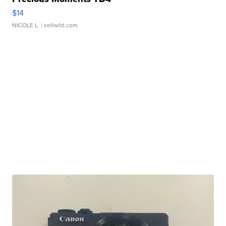
$14
NICOLE L.
| sellwild.com