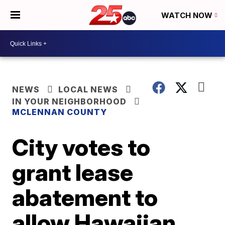
WATCH NOW
NEWS
LOCAL NEWS
IN YOUR NEIGHBORHOOD
MCLENNAN COUNTY
City votes to
grant lease
abatement to
allow Hawaiian