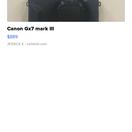
Canon Gx7 mark III
$889
JESSICA S.
| sellwild.com