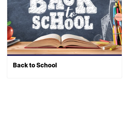
Back to School