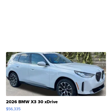
2026 BMW X3 30 xDrive
$56,335