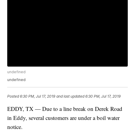
undefined
undefined
Posted
6:30 PM, Jul 17, 2019
and last updated
6:30 PM, Jul 17, 2019
EDDY, TX — Due to a line break on Derek Road
in Eddy, several customers are under a boil water
notice.