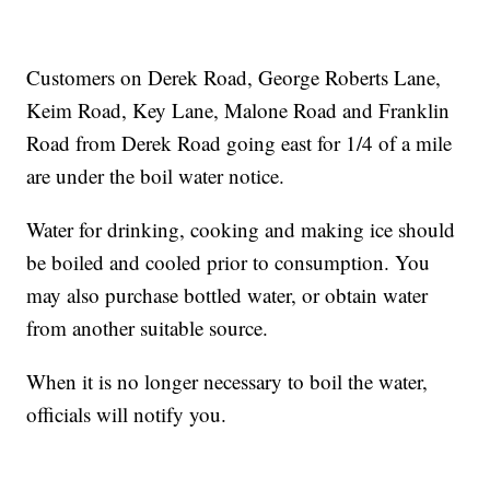
Customers on Derek Road, George Roberts Lane,
Keim Road, Key Lane, Malone Road and Franklin
Road from Derek Road going east for 1/4 of a mile
are under the boil water notice.
Water for drinking, cooking and making ice should
be boiled and cooled prior to consumption. You
may also purchase bottled water, or obtain water
from another suitable source.
When it is no longer necessary to boil the water,
officials will notify you.