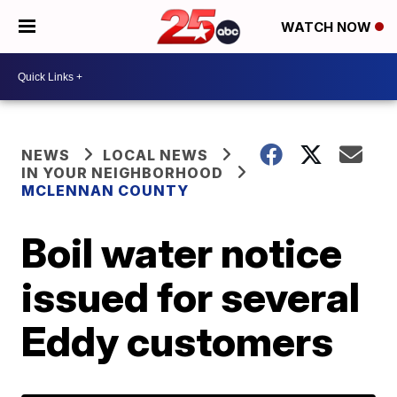
WATCH NOW
NEWS
LOCAL NEWS
IN YOUR NEIGHBORHOOD
MCLENNAN COUNTY
Boil water notice
issued for several
Eddy customers