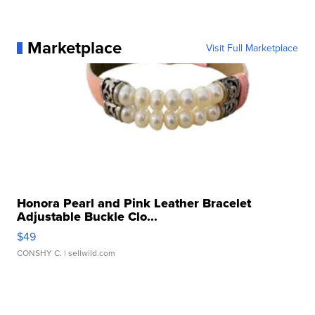
Marketplace
Visit Full Marketplace
Honora Pearl and Pink Leather Bracelet
Adjustable Buckle Clo...
$49
CONSHY C.
| sellwild.com