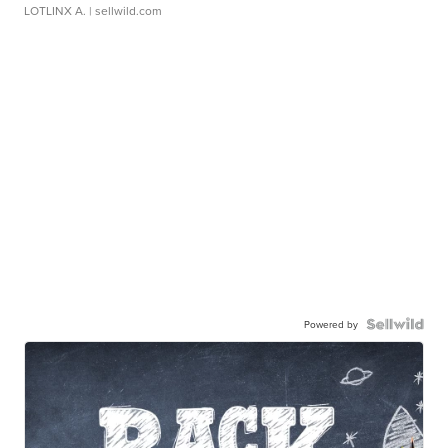
LOTLINX A.
| sellwild.com
Powered by