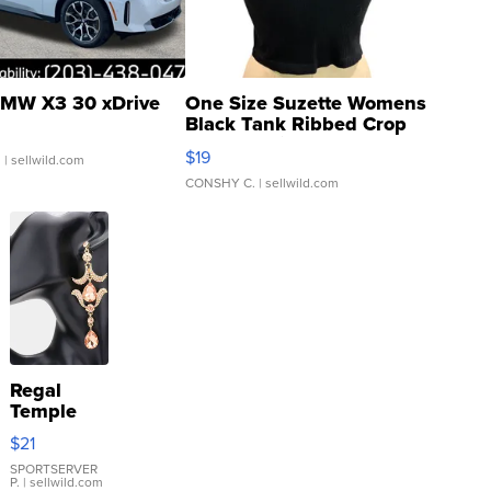
MW X3 30 xDrive
One Size Suzette Womens
Black Tank Ribbed Crop
Asymmetrical ...
$19
.
| sellwild.com
CONSHY C.
| sellwild.com
Regal
Temple
Droplet
$21
Earrings
SPORTSERVER
P.
| sellwild.com