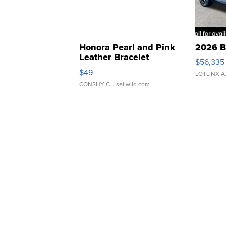
Honora Pearl and Pink
2026 B
Leather Bracelet
$56,335
Adjustable Buckle Clo...
$49
LOTLINX A
CONSHY C.
| sellwild.com