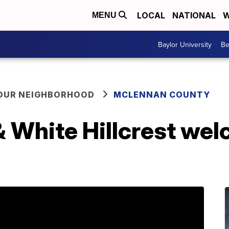
LOCAL
NATIONAL
W
MENU
Baylor University
Be
YOUR NEIGHBORHOOD
MCLENNAN COUNTY
& White Hillcrest wel