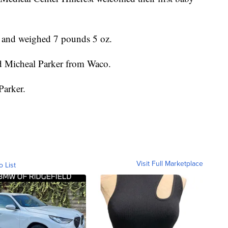
 and weighed 7 pounds 5 oz.
d Micheal Parker from Waco.
Parker.
Visit Full Marketplace
o List