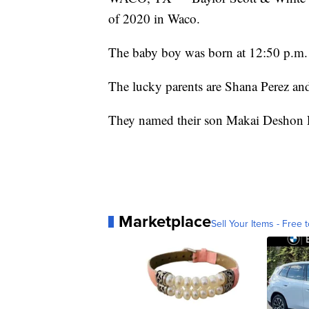
of 2020 in Waco.
The baby boy was born at 12:50 p.m.
The lucky parents are Shana Perez an
They named their son Makai Deshon 
Marketplace
Sell Your Items - Free t