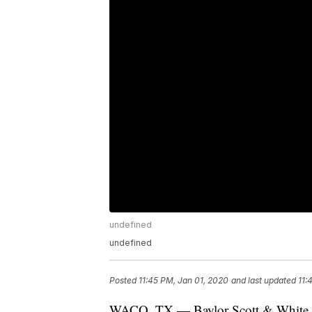
undefined
undefined
Posted
11:45 PM, Jan 01, 2020
and last updated
11:
WACO, TX — Baylor Scott & White Med