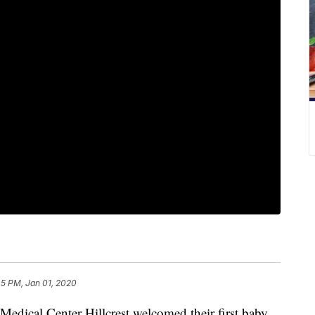
45 PM, Jan 01, 2020
ical Center Hillcrest welcomed their first baby