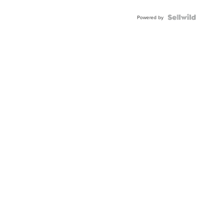
Powered by