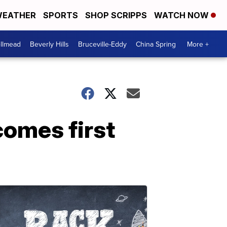
EATHER
SPORTS
SHOP SCRIPPS
WATCH NOW
llmead
Beverly Hills
Bruceville-Eddy
China Spring
More +
comes first