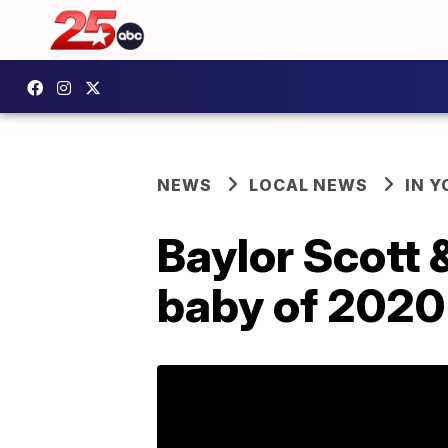
NEWS
LOCAL NEWS
IN 
Baylor Scott 
baby of 2020