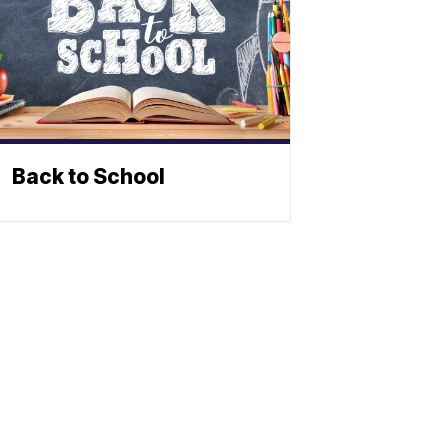
Back to School