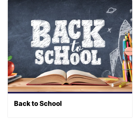
Back to School