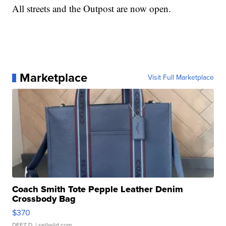
All streets and the Outpost are now open.
Marketplace
Visit Full Marketplace
Coach Smith Tote Pepple Leather Denim
Crossbody Bag
$370
DEEZ D.
| sellwild.com