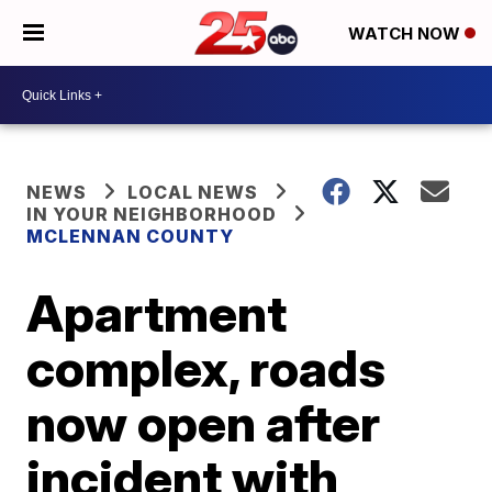
WATCH NOW
NEWS
LOCAL NEWS
IN YOUR NEIGHBORHOOD
MCLENNAN COUNTY
Apartment
complex, roads
now open after
incident with