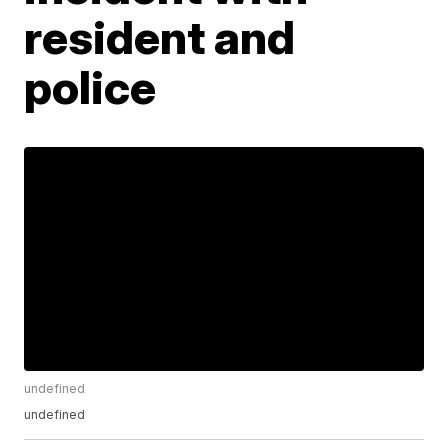
resident and
police
undefined
undefined