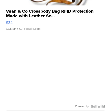
Vaan & Co Crossbody Bag RFID Protection
Made with Leather Sc...
$34
CONSHY C.
| sellwild.com
Powered by