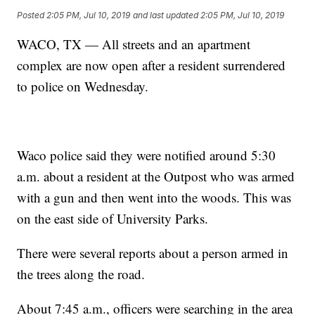
Posted
2:05 PM, Jul 10, 2019
and last updated
2:05 PM, Jul 10, 2019
WACO, TX — All streets and an apartment
complex are now open after a resident surrendered
to police on Wednesday.
Waco police said they were notified around 5:30
a.m. about a resident at the Outpost who was armed
with a gun and then went into the woods. This was
on the east side of University Parks.
There were several reports about a person armed in
the trees along the road.
About 7:45 a.m., officers were searching in the area