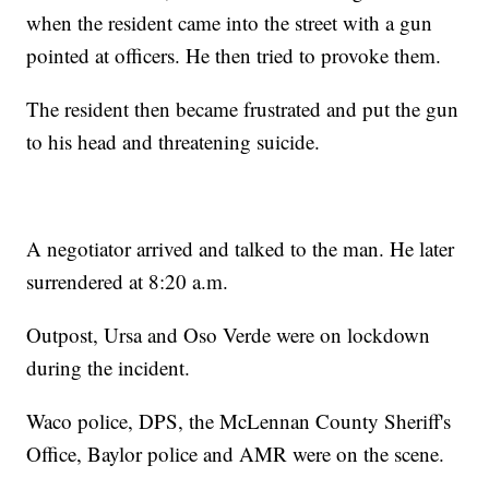
when the resident came into the street with a gun
pointed at officers. He then tried to provoke them.
The resident then became frustrated and put the gun
to his head and threatening suicide.
A negotiator arrived and talked to the man. He later
surrendered at 8:20 a.m.
Outpost, Ursa and Oso Verde were on lockdown
during the incident.
Waco police, DPS, the McLennan County Sheriff's
Office, Baylor police and AMR were on the scene.