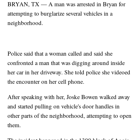
BRYAN, TX — A man was arrested in Bryan for
attempting to burglarize several vehicles in a
neighborhood.
Police said that a woman called and said she
confronted a man that was digging around inside
her car in her driveway. She told police she videoed
the encounter on her cell phone.
After speaking with her, Joske Bowen walked away
and started pulling on vehicle's door handles in
other parts of the neighborhood, attempting to open
them.