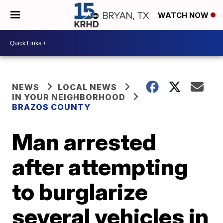
WATCH NOW
NEWS
LOCAL NEWS
IN YOUR NEIGHBORHOOD
BRAZOS COUNTY
Man arrested
after attempting
to burglarize
several vehicles in