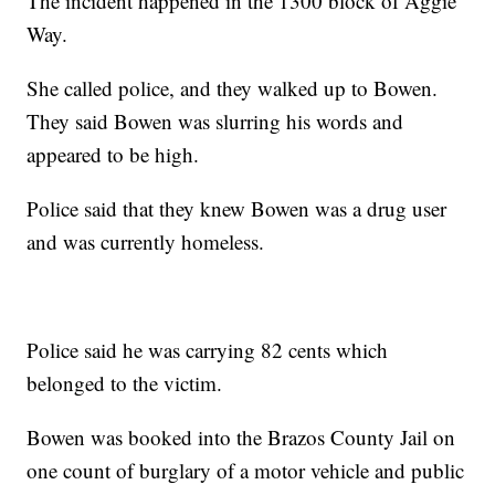
The incident happened in the 1300 block of Aggie
Way.
She called police, and they walked up to Bowen.
They said Bowen was slurring his words and
appeared to be high.
Police said that they knew Bowen was a drug user
and was currently homeless.
Police said he was carrying 82 cents which
belonged to the victim.
Bowen was booked into the Brazos County Jail on
one count of burglary of a motor vehicle and public