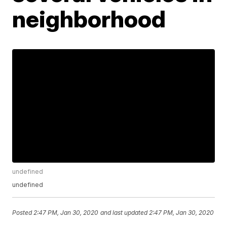
neighborhood
undefined
undefined
Posted
2:47 PM, Jan 30, 2020
and last updated
2:47 PM, Jan 30, 2020