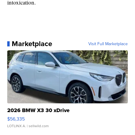
intoxication.
Marketplace
Visit Full Marketplace
2026 BMW X3 30 xDrive
$56,335
LOTLINX A.
| sellwild.com