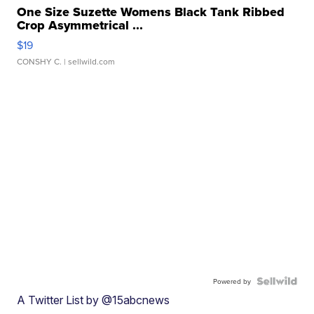
One Size Suzette Womens Black Tank Ribbed
Crop Asymmetrical ...
$19
CONSHY C.
| sellwild.com
Powered by
A Twitter List by @15abcnews