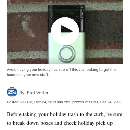
Avoid having your holiday trash tip off thieves looking to get their
hands on your new stuff.
By:
Bret Vetter
Posted
2:33 PM, Dec 24, 2019
and last updated
2:33 PM, Dec 24, 2019
Before taking your holiday trash to the curb, be sure
to break down boxes and check holiday pick up