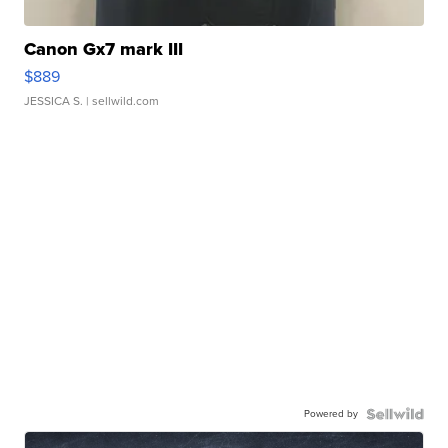
Canon Gx7 mark III
$889
JESSICA S.
| sellwild.com
Powered by