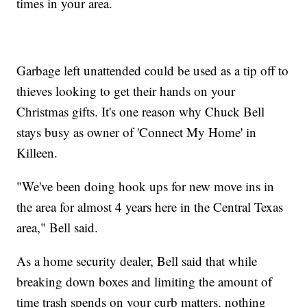
times in your area.
Garbage left unattended could be used as a tip off to
thieves looking to get their hands on your
Christmas gifts. It's one reason why Chuck Bell
stays busy as owner of 'Connect My Home' in
Killeen.
"We've been doing hook ups for new move ins in
the area for almost 4 years here in the Central Texas
area," Bell said.
As a home security dealer, Bell said that while
breaking down boxes and limiting the amount of
time trash spends on your curb matters, nothing