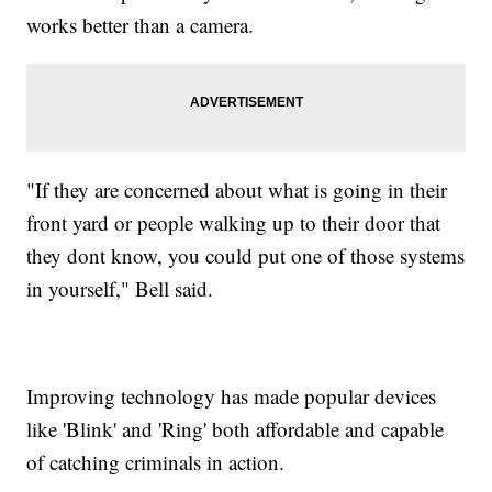
works better than a camera.
"If they are concerned about what is going in their
front yard or people walking up to their door that
they dont know, you could put one of those systems
in yourself," Bell said.
Improving technology has made popular devices
like 'Blink' and 'Ring' both affordable and capable
of catching criminals in action.