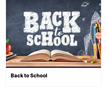
Back to School