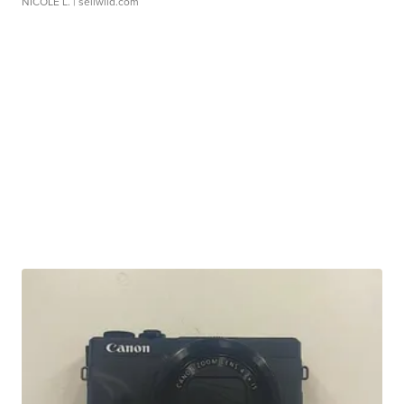
NICOLE L.
| sellwild.com