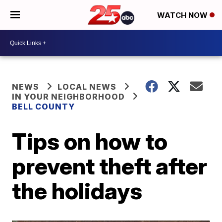
WATCH NOW
NEWS
LOCAL NEWS
IN YOUR NEIGHBORHOOD
BELL COUNTY
Tips on how to
prevent theft after
the holidays