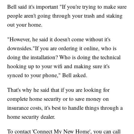
Bell said it's important "If you're trying to make sure
people aren't going through your trash and staking
out your home.
"However, he said it doesn't come without it's
downsides."If you are ordering it online, who is
doing the installation? Who is doing the technical
hooking up to your wifi and making sure it's
synced to your phone," Bell asked.
That's why he said that if you are looking for
complete home security or to save money on
insurance costs, it's best to handle things through a
home security dealer.
To contact 'Connect My New Home', you can call