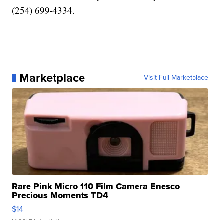
(254) 699-4334.
Marketplace
Visit Full Marketplace
Rare Pink Micro 110 Film Camera Enesco
Precious Moments TD4
$14