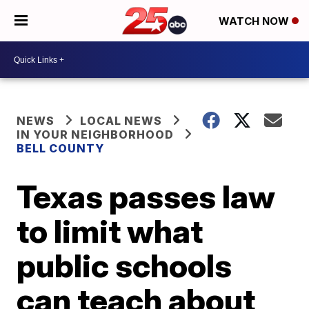
WATCH NOW
NEWS
LOCAL NEWS
IN YOUR NEIGHBORHOOD
BELL COUNTY
Texas passes law
to limit what
public schools
can teach about