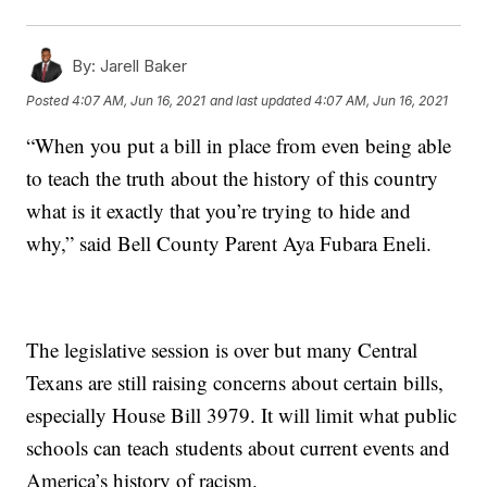
By:
Jarell Baker
Posted
4:07 AM, Jun 16, 2021
and last updated
4:07 AM, Jun 16, 2021
“When you put a bill in place from even being able
to teach the truth about the history of this country
what is it exactly that you’re trying to hide and
why,” said Bell County Parent Aya Fubara Eneli.
The legislative session is over but many Central
Texans are still raising concerns about certain bills,
especially House Bill 3979. It will limit what public
schools can teach students about current events and
America’s history of racism.