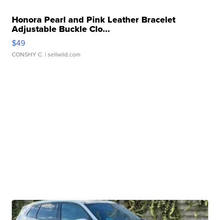
Honora Pearl and Pink Leather Bracelet
Adjustable Buckle Clo...
$49
CONSHY C.
| sellwild.com