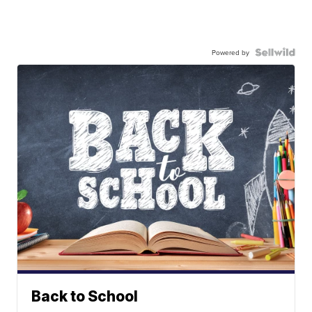
Powered by
Back to School