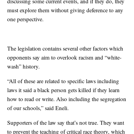
discussing some current events, and if they do, they
must explore them without giving deference to any
one perspective.
The legislation contains several other factors which
opponents say aim to overlook racism and “white-
wash” history.
“All of these are related to specific laws including
laws it said a black person gets killed if they learn
how to read or write. Also including the segregation
of our schools,” said Eneli.
Supporters of the law say that’s not true. They want
to prevent the teaching of critical race theory, which