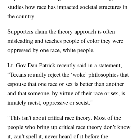
studies how race has impacted societal structures in
the country.
Supporters claim the theory approach is often
misleading and teaches people of color they were
oppressed by one race, white people.
Lt. Gov Dan Patrick recently said in a statement,
“Texans roundly reject the ‘woke’ philosophies that
espouse that one race or sex is better than another
and that someone, by virtue of their race or sex, is
innately racist, oppressive or sexist."
“This isn't about critical race theory. Most of the
people who bring up critical race theory don’t know
it, can’t spell it, never heard of it before the