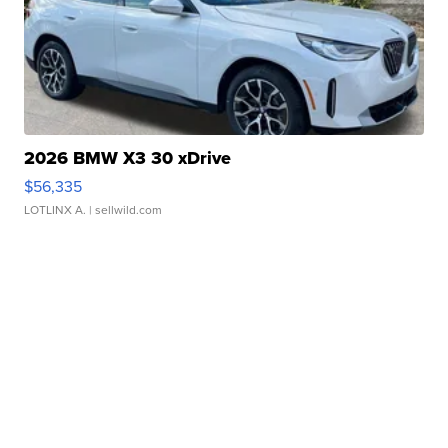
2026 BMW X3 30 xDrive
$56,335
LOTLINX A.
| sellwild.com