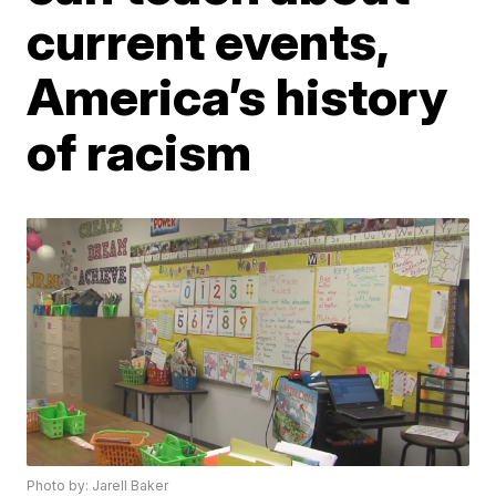
current events,
America’s history
of racism
Photo by: Jarell Baker