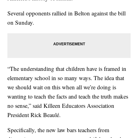
Several opponents rallied in Belton against the bill
on Sunday.
“The understanding that children have is framed in
elementary school in so many ways. The idea that
we should wait on this when all we’re doing is
wanting to teach the facts and teach the truth makes
no sense,” said Killeen Educators Association
President Rick Beaulé.
Specifically, the new law bars teachers from