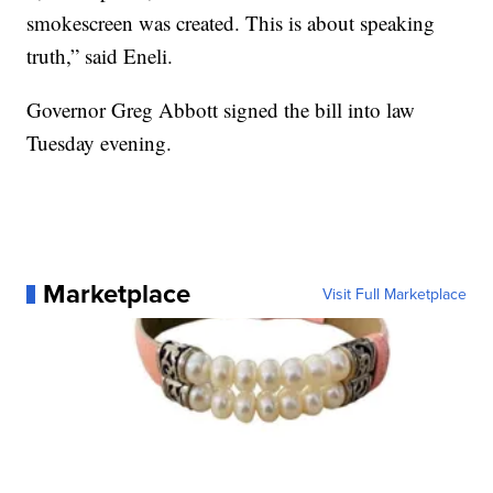
smokescreen was created. This is about speaking
truth,” said Eneli.
Governor Greg Abbott signed the bill into law
Tuesday evening.
Marketplace
Visit Full Marketplace