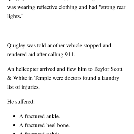
was wearing reflective clothing and had "strong rear
lights."
Quigley was told another vehicle stopped and
rendered aid after calling 911.
An helicopter arrived and flew him to Baylor Scott
& White in Temple were doctors found a laundry
list of injuries.
He suffered:
A fractured ankle.
A fractured heel bone.
A fractured pelvis.