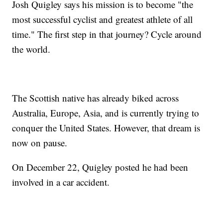
Josh Quigley says his mission is to become "the
most successful cyclist and greatest athlete of all
time." The first step in that journey? Cycle around
the world.
The Scottish native has already biked across
Australia, Europe, Asia, and is currently trying to
conquer the United States. However, that dream is
now on pause.
On December 22, Quigley posted he had been
involved in a car accident.