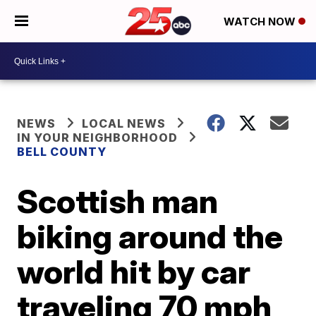
WATCH NOW
NEWS
LOCAL NEWS
IN YOUR NEIGHBORHOOD
BELL COUNTY
Scottish man
biking around the
world hit by car
traveling 70 mph