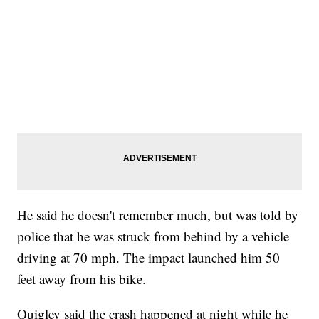
He said he doesn't remember much, but was told by
police that he was struck from behind by a vehicle
driving at 70 mph. The impact launched him 50
feet away from his bike.
Quigley said the crash happened at night while he