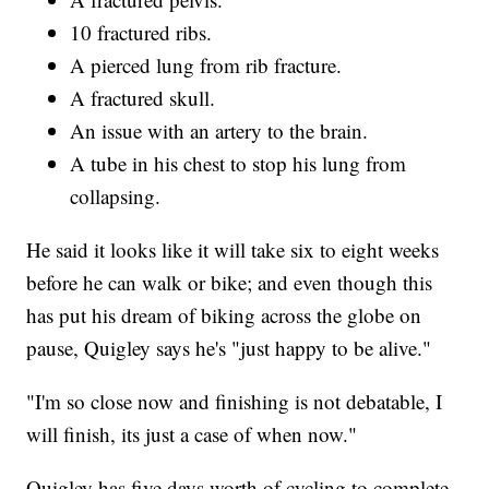
10 fractured ribs.
A pierced lung from rib fracture.
A fractured skull.
An issue with an artery to the brain.
A tube in his chest to stop his lung from
collapsing.
He said it looks like it will take six to eight weeks
before he can walk or bike; and even though this
has put his dream of biking across the globe on
pause, Quigley says he's "just happy to be alive."
"I'm so close now and finishing is not debatable, I
will finish, its just a case of when now."
Quigley has five days worth of cycling to complete