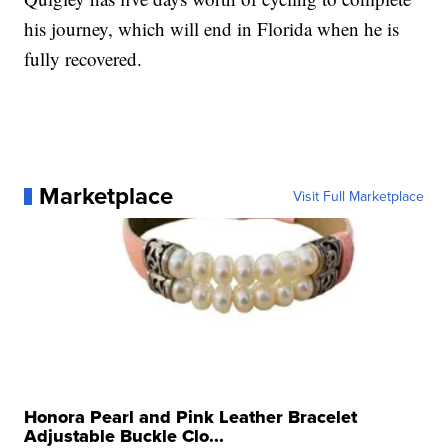
his journey, which will end in Florida when he is
fully recovered.
Marketplace
Visit Full Marketplace
Honora Pearl and Pink Leather Bracelet
Adjustable Buckle Clo...