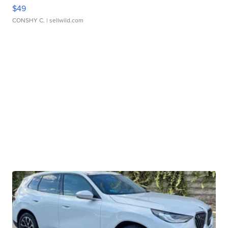
$49
CONSHY C.
| sellwild.com