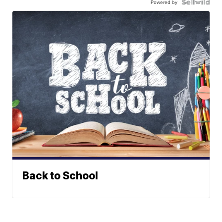
Powered by
Back to School