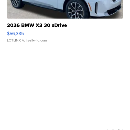
2026 BMW X3 30 xDrive
$56,335
LOTLINX A.
| sellwild.com