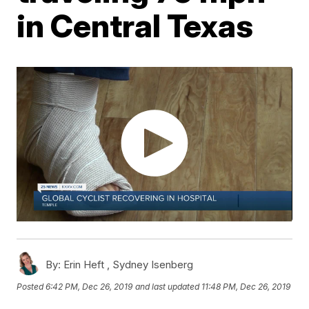
in Central Texas
By:
Erin Heft ,
Sydney Isenberg
Posted
6:42 PM, Dec 26, 2019
and last updated
11:48 PM, Dec 26, 2019