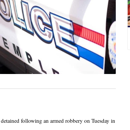
 detained following an armed robbery on Tuesday in