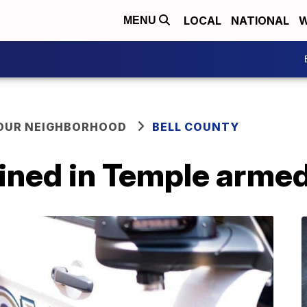
LOCAL
NATIONAL
W
MENU
YOUR NEIGHBORHOOD
BELL COUNTY
ained in Temple arme