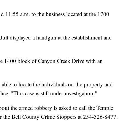
nd 11:55 a.m. to the business located at the 1700
dult displayed a handgun at the establishment and
the 1400 block of Canyon Creek Drive with an
 able to locate the individuals on the property and
ce. "This case is still under investigation."
out the armed robbery is asked to call the Temple
r the Bell County Crime Stoppers at 254-526-8477.