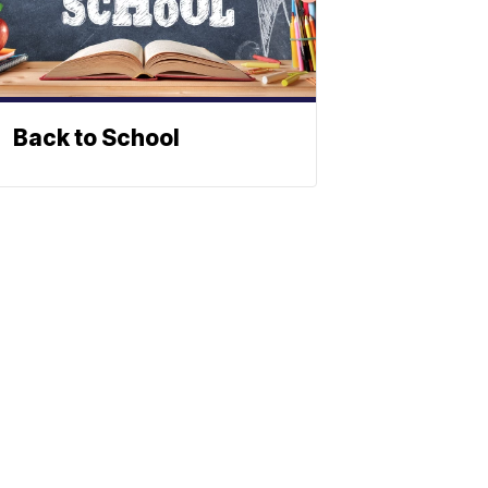
Back to School