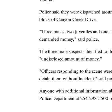
Police said they were dispatched arou
block of Canyon Creek Drive.
"Three males, two juveniles and one a
demanded money," said police.
The three male suspects then fled to 
"undisclosed amount of money."
"Officers responding to the scene were
detain them without incident," said poli
Anyone with additional information ab
Police Department at 254-298-5500 o