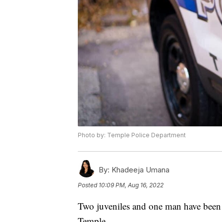
Photo by: Temple Police Department
By:
Khadeeja Umana
Posted
10:09 PM, Aug 16, 2022
Two juveniles and one man have been
Temple.