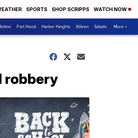
EATHER
SPORTS
SHOP SCRIPPS
WATCH NOW
Belton
Fort Hood
Harker Heights
Killeen
Salado
More +
d robbery