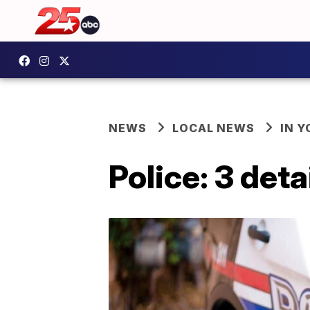
NEWS
LOCAL NEWS
IN 
Police: 3 det