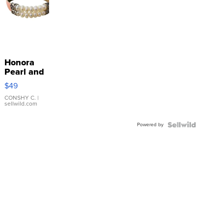
Honora
Pearl and
Pink
$49
Leather
Bracelet
CONSHY C.
|
sellwild.com
Adjustable
Buckle
Powered by
Clo...