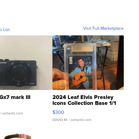
Visit Full Marketplace
o List
Gx7 mark III
2024 Leaf Elvis Presley
Icons Collection Base 1/1
SSP Clear ...
$300
| sellwild.com
DAVID M.
| sellwild.com