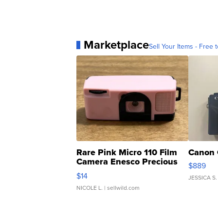
Marketplace
Sell Your Items - Free t
Rare Pink Micro 110 Film
Canon 
Camera Enesco Precious
$889
Moments TD4
$14
JESSICA S.
NICOLE L.
| sellwild.com