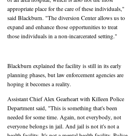
appropriate place for the care of these individuals,"
said Blackburn. "The diversion Center allows us to
expand and enhance those opportunities to treat
those individuals in a non-incarcerated setting."
Blackburn explained the facility is still in its early
planning phases, but law enforcement agencies are
hoping it becomes a reality.
Assistant Chief Alex Gearheart with Killeen Police
Department said, "This is something that's been
needed for some time. Again, not everybody, not
everyone belongs in jail. And jail is not it's not a
health facility. It's not a mental health facility. Police