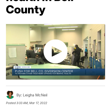
County
By:
Leigha McNeil
Posted
3:33 AM, Mar 17, 2022