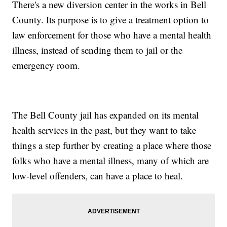
There's a new diversion center in the works in Bell
County. Its purpose is to give a treatment option to
law enforcement for those who have a mental health
illness, instead of sending them to jail or the
emergency room.
The Bell County jail has expanded on its mental
health services in the past, but they want to take
things a step further by creating a place where those
folks who have a mental illness, many of which are
low-level offenders, can have a place to heal.