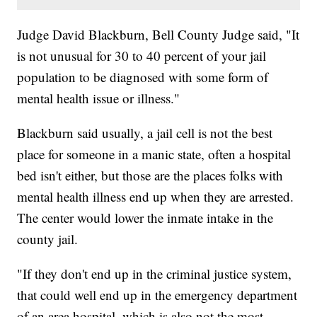
Judge David Blackburn, Bell County Judge said, "It
is not unusual for 30 to 40 percent of your jail
population to be diagnosed with some form of
mental health issue or illness."
Blackburn said usually, a jail cell is not the best
place for someone in a manic state, often a hospital
bed isn't either, but those are the places folks with
mental health illness end up when they are arrested.
The center would lower the inmate intake in the
county jail.
"If they don't end up in the criminal justice system,
that could well end up in the emergency department
of an area hospital, which is also not the most