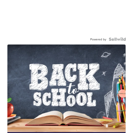
Powered by