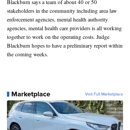
Blackburn says a team of about 40 or 50
stakeholders in the community including area law
enforcement agencies, mental health authority
agencies, mental health care providers is all working
together to work on the operating costs. Judge
Blackburn hopes to have a preliminary report within
the coming weeks.
Marketplace
Visit Full Marketplace