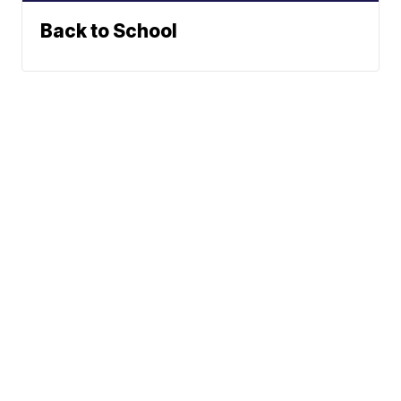
Back to School