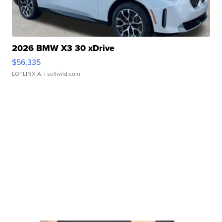
2026 BMW X3 30 xDrive
$56,335
LOTLINX A.
| sellwild.com