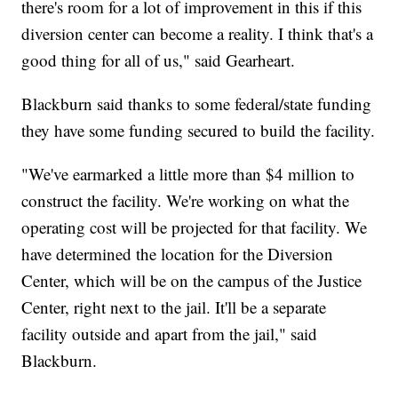
there's room for a lot of improvement in this if this
diversion center can become a reality. I think that's a
good thing for all of us," said Gearheart.
Blackburn said thanks to some federal/state funding
they have some funding secured to build the facility.
"We've earmarked a little more than $4 million to
construct the facility. We're working on what the
operating cost will be projected for that facility. We
have determined the location for the Diversion
Center, which will be on the campus of the Justice
Center, right next to the jail. It'll be a separate
facility outside and apart from the jail," said
Blackburn.