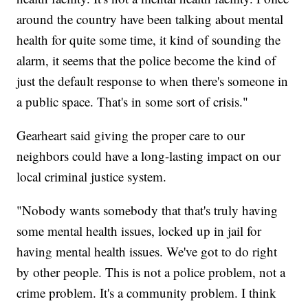
around the country have been talking about mental
health for quite some time, it kind of sounding the
alarm, it seems that the police become the kind of
just the default response to when there's someone in
a public space. That's in some sort of crisis."
Gearheart said giving the proper care to our
neighbors could have a long-lasting impact on our
local criminal justice system.
"Nobody wants somebody that that's truly having
some mental health issues, locked up in jail for
having mental health issues. We've got to do right
by other people. This is not a police problem, not a
crime problem. It's a community problem. I think