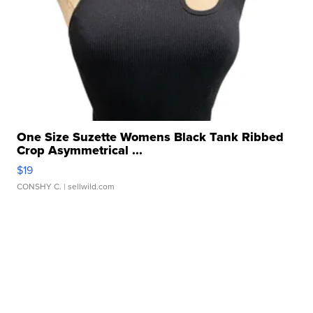
One Size Suzette Womens Black Tank Ribbed
Crop Asymmetrical ...
$19
CONSHY C.
| sellwild.com