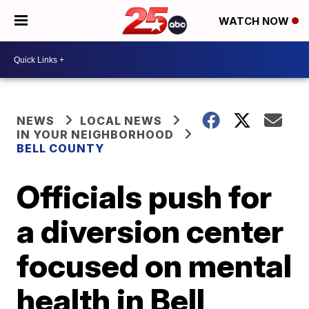
WATCH NOW
NEWS
LOCAL NEWS
IN YOUR NEIGHBORHOOD
BELL COUNTY
Officials push for
a diversion center
focused on mental
health in Bell