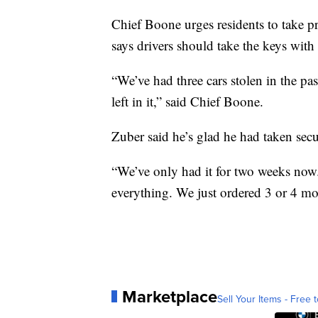
Chief Boone urges residents to take p
says drivers should take the keys with
“We’ve had three cars stolen in the pa
left in it,” said Chief Boone.
Zuber said he’s glad he had taken secu
“We’ve only had it for two weeks no
everything. We just ordered 3 or 4 mo
Marketplace
Sell Your Items - Free t