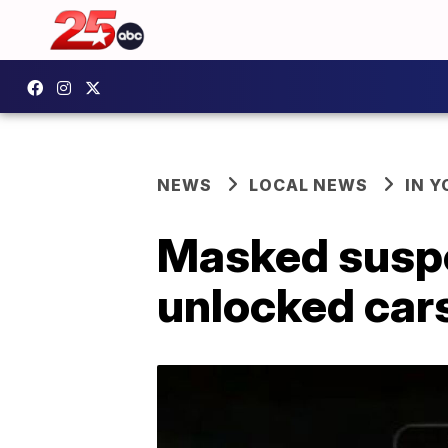
NEWS
LOCAL NEWS
IN 
Masked suspec
unlocked cars