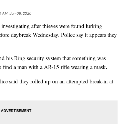
0 AM, Jan 09, 2020
estigating after thieves were found lurking
fore daybreak Wednesday. Police say it appears they
nd his Ring security system that something was
to find a man with a AR-15 rifle wearing a mask.
lice said they rolled up on an attempted break-in at