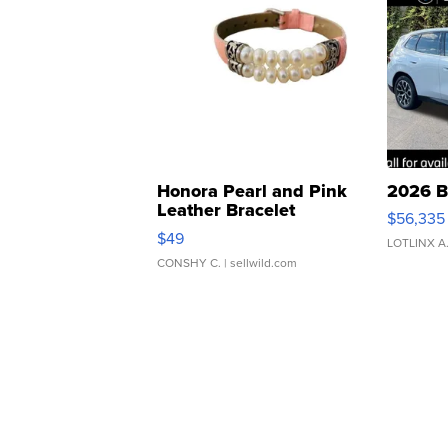
Honora Pearl and Pink
2026 B
Leather Bracelet
$56,335
Adjustable Buckle Clo...
$49
LOTLINX A
CONSHY C.
| sellwild.com