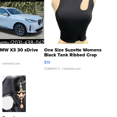
MW X3 30 xDrive
One Size Suzette Womens
Black Tank Ribbed Crop
Asymmetrical ...
$19
.
| sellwild.com
CONSHY C.
| sellwild.com