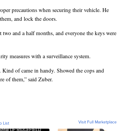
roper precautions when securing their vehicle. He
 them, and lock the doors.
st two and a half months, and everyone the keys were
rity measures with a surveillance system.
w. Kind of came in handy. Showed the cops and
re of them,” said Zuber.
Visit Full Marketplace
o List