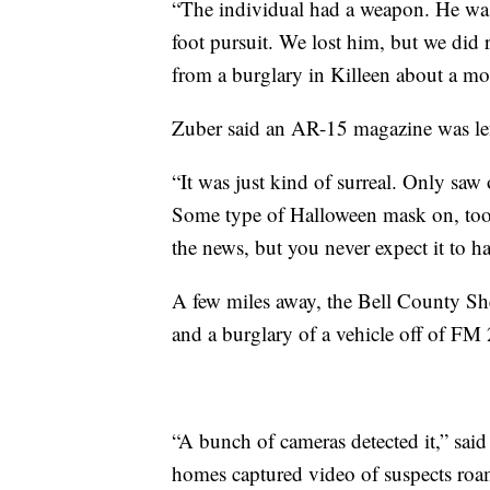
“The individual had a weapon. He was
foot pursuit. We lost him, but we did
from a burglary in Killeen about a mo
Zuber said an AR-15 magazine was lef
“It was just kind of surreal. Only sa
Some type of Halloween mask on, too
the news, but you never expect it to h
A few miles away, the Bell County Sher
and a burglary of a vehicle off of FM
“A bunch of cameras detected it,” sa
homes captured video of suspects ro