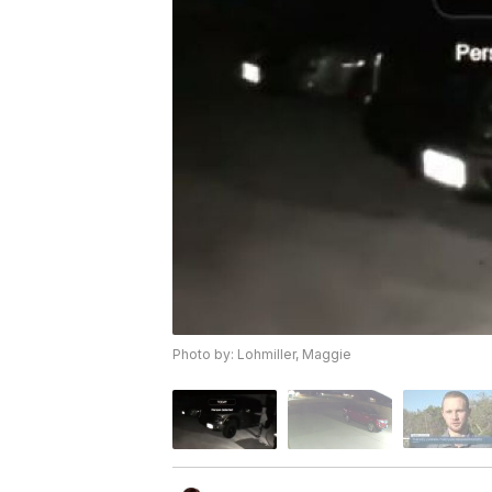
Photo by: Lohmiller, Maggie