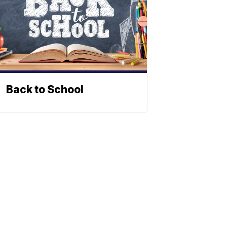
Back to School