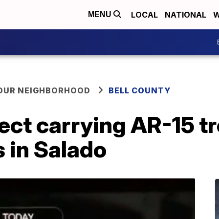
LOCAL
NATIONAL
W
MENU
YOUR NEIGHBORHOOD
BELL COUNTY
t carrying AR-15 tro
 in Salado