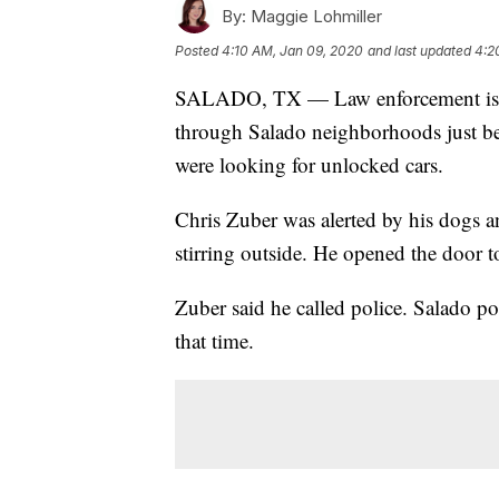
By:
Maggie Lohmiller
Posted
4:10 AM, Jan 09, 2020
and last updated
4:2
SALADO, TX — Law enforcement is inv
through Salado neighborhoods just be
were looking for unlocked cars.
Chris Zuber was alerted by his dogs a
stirring outside. He opened the door 
Zuber said he called police. Salado po
that time.