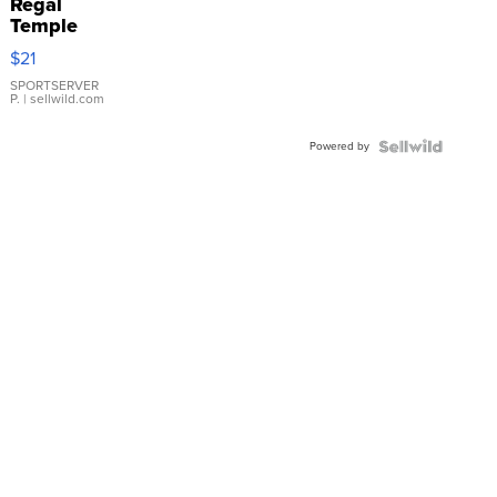
Regal
Temple
Droplet
$21
Earrings
SPORTSERVER
P.
| sellwild.com
Powered by