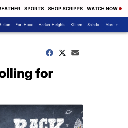
EATHER
SPORTS
SHOP SCRIPPS
WATCH NOW
Belton
Fort Hood
Harker Heights
Killeen
Salado
More +
lling for