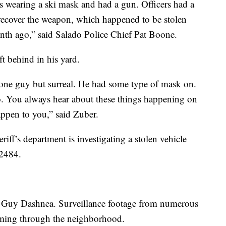
 wearing a ski mask and had a gun. Officers had a
 recover the weapon, which happened to be stolen
nth ago,” said Salado Police Chief Pat Boone.
t behind in his yard.
w one guy but surreal. He had some type of mask on.
. You always hear about these things happening on
appen to you,” said Zuber.
iff’s department is investigating a stolen vehicle
 2484.
id Guy Dashnea. Surveillance footage from numerous
aming through the neighborhood.