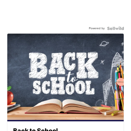
Powered by
Back to School