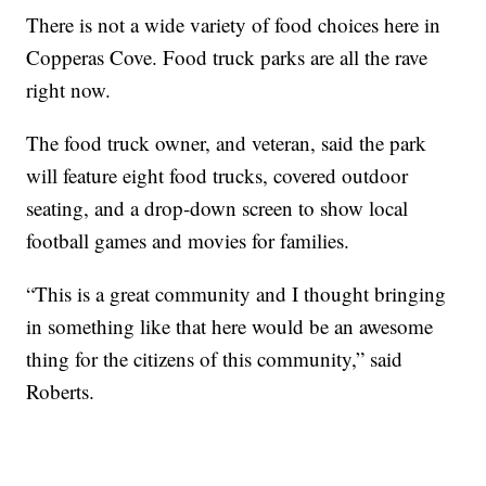
There is not a wide variety of food choices here in
Copperas Cove. Food truck parks are all the rave
right now.
The food truck owner, and veteran, said the park
will feature eight food trucks, covered outdoor
seating, and a drop-down screen to show local
football games and movies for families.
“This is a great community and I thought bringing
in something like that here would be an awesome
thing for the citizens of this community,” said
Roberts.