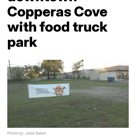
Copperas Cove
with food truck
park
Photo by: Jarell Baker