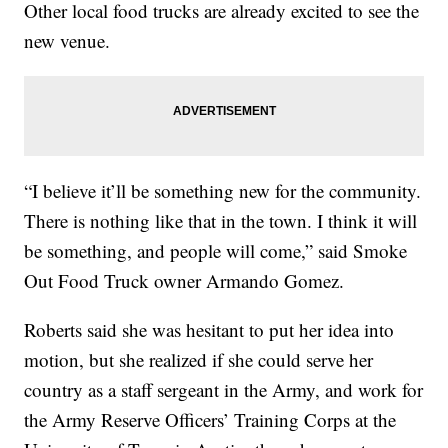
Other local food trucks are already excited to see the
new venue.
“I believe it’ll be something new for the community.
There is nothing like that in the town. I think it will
be something, and people will come,” said Smoke
Out Food Truck owner Armando Gomez.
Roberts said she was hesitant to put her idea into
motion, but she realized if she could serve her
country as a staff sergeant in the Army, and work for
the Army Reserve Officers’ Training Corps at the