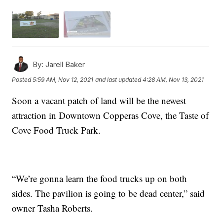
By:
Jarell Baker
Posted
5:59 AM, Nov 12, 2021
and last updated
4:28 AM, Nov 13, 2021
Soon a vacant patch of land will be the newest
attraction in Downtown Copperas Cove, the Taste of
Cove Food Truck Park.
“We’re gonna learn the food trucks up on both
sides. The pavilion is going to be dead center,” said
owner Tasha Roberts.