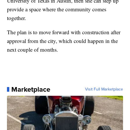
University of Texas in Austin, then she can step up
provide a space where the community comes
together.
The plan is to move forward with construction after
approval from the city, which could happen in the
next couple of months.
Marketplace
Visit Full Marketplace