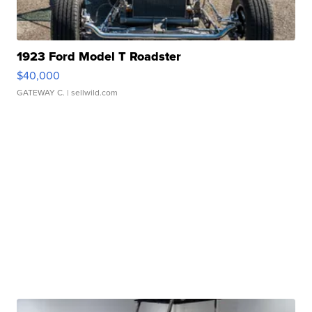
1923 Ford Model T Roadster
$40,000
GATEWAY C.
| sellwild.com