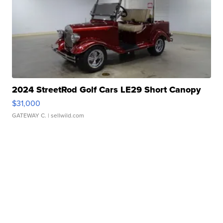
2024 StreetRod Golf Cars LE29 Short Canopy
$31,000
GATEWAY C.
| sellwild.com