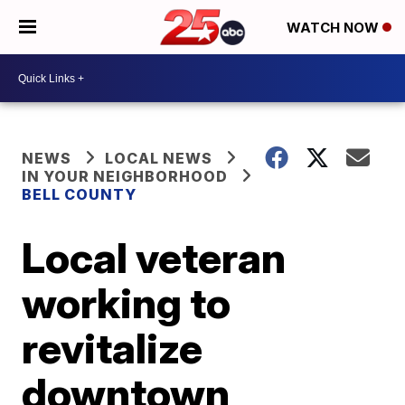
WATCH NOW
NEWS
LOCAL NEWS
IN YOUR NEIGHBORHOOD
BELL COUNTY
Local veteran
working to
revitalize
downtown