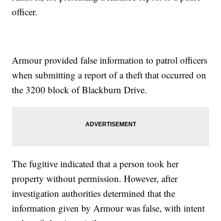
officer.
Armour provided false information to patrol officers
when submitting a report of a theft that occurred on
the 3200 block of Blackburn Drive.
The fugitive indicated that a person took her
property without permission. However, after
investigation authorities determined that the
information given by Armour was false, with intent