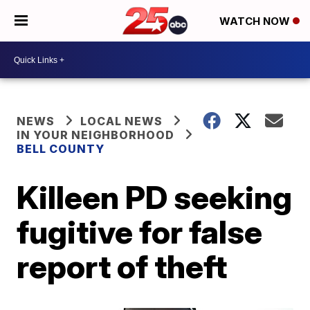
WATCH NOW
NEWS
LOCAL NEWS
IN YOUR NEIGHBORHOOD
BELL COUNTY
Killeen PD seeking
fugitive for false
report of theft