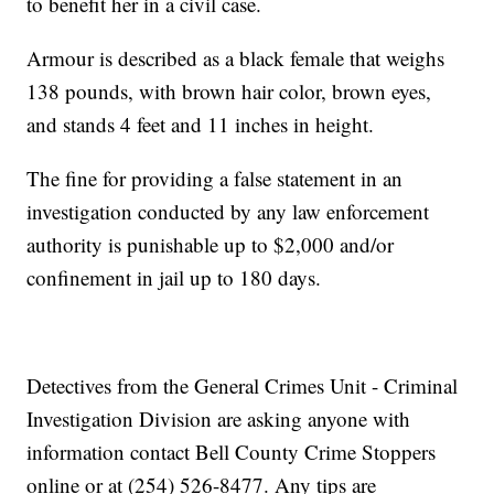
to benefit her in a civil case.
Armour is described as a black female that weighs
138 pounds, with brown hair color, brown eyes,
and stands 4 feet and 11 inches in height.
The fine for providing a false statement in an
investigation conducted by any law enforcement
authority is punishable up to $2,000 and/or
confinement in jail up to 180 days.
Detectives from the General Crimes Unit - Criminal
Investigation Division are asking anyone with
information contact Bell County Crime Stoppers
online or at (254) 526-8477. Any tips are