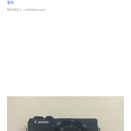
$14
NICOLE L.
| sellwild.com