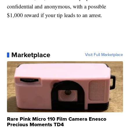
confidential and anonymous, with a possible
$1,000 reward if your tip leads to an arrest.
Marketplace
Visit Full Marketplace
Rare Pink Micro 110 Film Camera Enesco
Precious Moments TD4