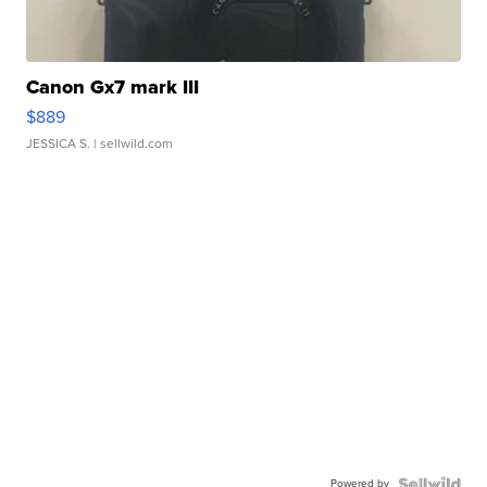
Canon Gx7 mark III
$889
JESSICA S.
| sellwild.com
Powered by