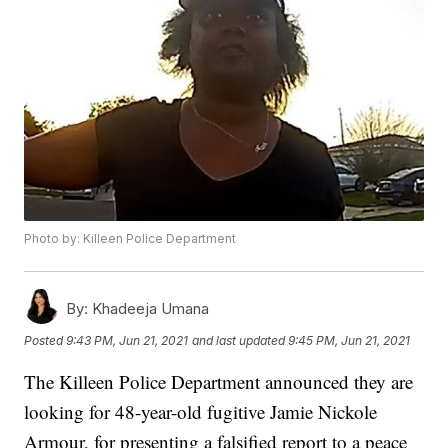
Photo by: Killeen Police Department
By:
Khadeeja Umana
Posted
9:43 PM, Jun 21, 2021
and last updated
9:45 PM, Jun 21, 2021
The Killeen Police Department announced they are
looking for 48-year-old fugitive Jamie Nickole
Armour, for presenting a falsified report to a peace