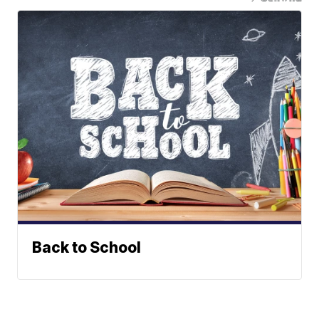
Back to School