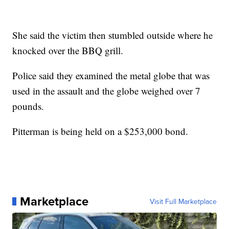
She said the victim then stumbled outside where he
knocked over the BBQ grill.
Police said they examined the metal globe that was
used in the assault and the globe weighed over 7
pounds.
Pitterman is being held on a $253,000 bond.
Marketplace
Visit Full Marketplace