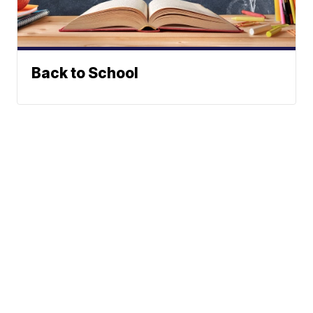
Back to School