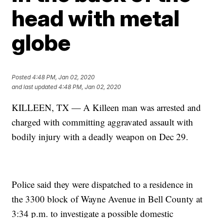
head with metal
globe
Posted
4:48 PM, Jan 02, 2020
and last updated
4:48 PM, Jan 02, 2020
KILLEEN, TX — A Killeen man was arrested and
charged with committing aggravated assault with
bodily injury with a deadly weapon on Dec 29.
Police said they were dispatched to a residence in
the 3300 block of Wayne Avenue in Bell County at
3:34 p.m. to investigate a possible domestic