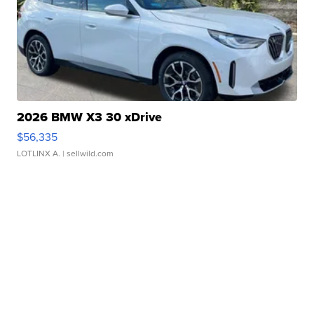
2026 BMW X3 30 xDrive
$56,335
LOTLINX A.
| sellwild.com