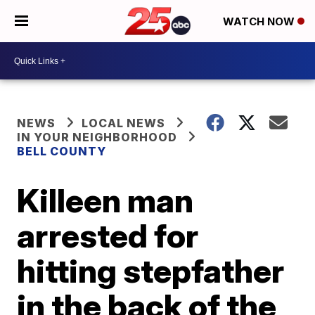
WATCH NOW
NEWS
LOCAL NEWS
IN YOUR NEIGHBORHOOD
BELL COUNTY
Killeen man
arrested for
hitting stepfather
in the back of the