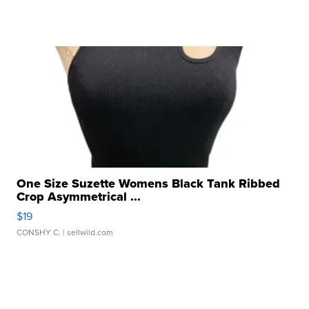
One Size Suzette Womens Black Tank Ribbed
Crop Asymmetrical ...
$19
CONSHY C.
| sellwild.com