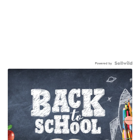
Powered by