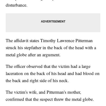
disturbance.
The affidavit states Timothy Lawrence Pitterman
struck his stepfather in the back of the head with a
metal globe after an argument.
The officer observed that the victim had a large
laceration on the back of his head and had blood on
the back and right side of his neck.
The victim's wife, and Pitterman's mother,
confirmed that the suspect threw the metal globe.