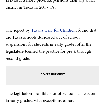
district in Texas in 2017-18.
The report by
Texans Care for Children
, found that
the Texas schools decreased out of school
suspensions for students in early grades after the
legislature banned the practice for pre-k through
second grade.
The legislation prohibits out-of-school suspensions
in early grades, with exceptions of rare