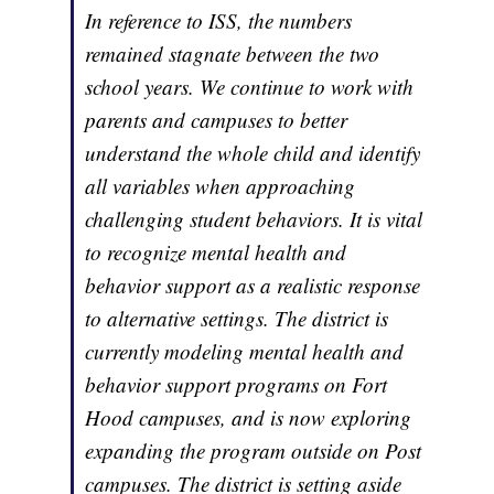
In reference to ISS, the numbers
remained stagnate between the two
school years. We continue to work with
parents and campuses to better
understand the whole child and identify
all variables when approaching
challenging student behaviors. It is vital
to recognize mental health and
behavior support as a realistic response
to alternative settings. The district is
currently modeling mental health and
behavior support programs on Fort
Hood campuses, and is now exploring
expanding the program outside on Post
campuses. The district is setting aside