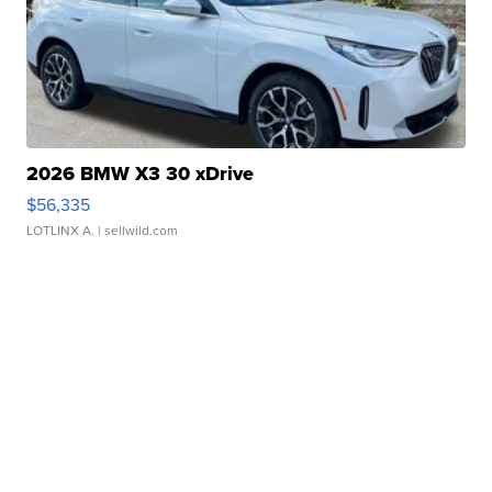
2026 BMW X3 30 xDrive
$56,335
LOTLINX A.
| sellwild.com