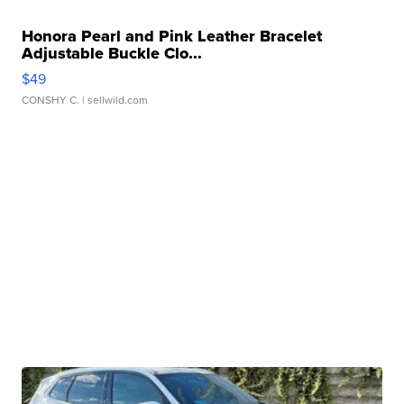
Honora Pearl and Pink Leather Bracelet
Adjustable Buckle Clo...
$49
CONSHY C.
| sellwild.com