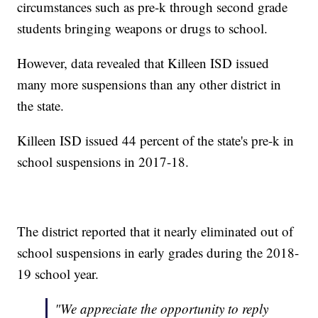
circumstances such as pre-k through second grade
students bringing weapons or drugs to school.
However, data revealed that Killeen ISD issued
many more suspensions than any other district in
the state.
Killeen ISD issued 44 percent of the state's pre-k in
school suspensions in 2017-18.
The district reported that it nearly eliminated out of
school suspensions in early grades during the 2018-
19 school year.
"We appreciate the opportunity to reply