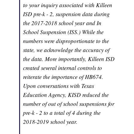
to your inquiry associated with Killeen
ISD pre-k - 2, suspension data during
the 2017-2018 school year and In
School Suspension (ISS.) While the
numbers were disproportionate to the
state, we acknowledge the accuracy of
the data. More importantly, Killeen ISD
created several internal controls to
reiterate the importance of HB674.
Upon conversations with Texas
Education Agency, KISD reduced the
number of out of school suspensions for
pre-k - 2 to a total of 4 during the
2018-2019 school year.