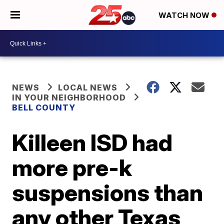
WATCH NOW
NEWS
LOCAL NEWS
IN YOUR NEIGHBORHOOD
BELL COUNTY
Killeen ISD had
more pre-k
suspensions than
any other Texas