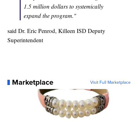
1.5 million dollars to systemically
expand the program."
said Dr. Eric Penrod, Killeen ISD Deputy
Superintendent
Marketplace
Visit Full Marketplace