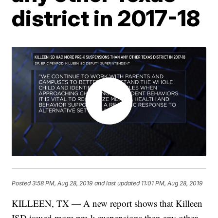
district in 2017-18
Posted
3:58 PM, Aug 28, 2019
and last updated
11:01 PM, Aug 28, 2019
KILLEEN, TX — A new report shows that Killeen
ISD issued more pre-k suspensions than any other