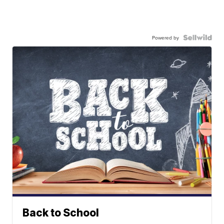
Powered by
Back to School