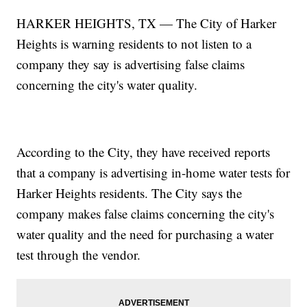
HARKER HEIGHTS, TX — The City of Harker
Heights is warning residents to not listen to a
company they say is advertising false claims
concerning the city's water quality.
According to the City, they have received reports
that a company is advertising in-home water tests for
Harker Heights residents. The City says the
company makes false claims concerning the city's
water quality and the need for purchasing a water
test through the vendor.