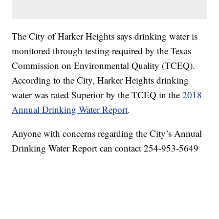
The City of Harker Heights says drinking water is
monitored through testing required by the Texas
Commission on Environmental Quality (TCEQ).
According to the City, Harker Heights drinking
water was rated Superior by the TCEQ in the
2018
Annual Drinking Water Report
.
Anyone with concerns regarding the City’s Annual
Drinking Water Report can contact 254-953-5649