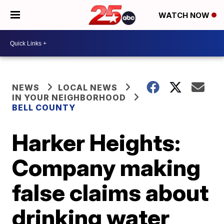
WATCH NOW
NEWS
LOCAL NEWS
IN YOUR NEIGHBORHOOD
BELL COUNTY
Harker Heights:
Company making
false claims about
drinking water