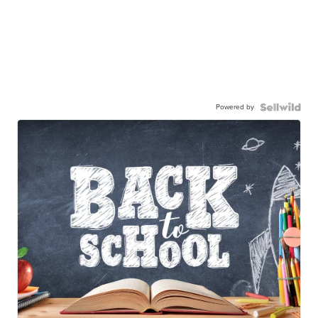
Powered by