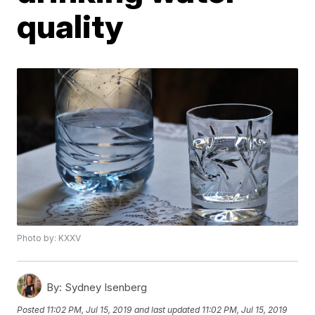
quality
Photo by: KXXV
By:
Sydney Isenberg
Posted
11:02 PM, Jul 15, 2019
and last updated
11:02 PM, Jul 15, 2019