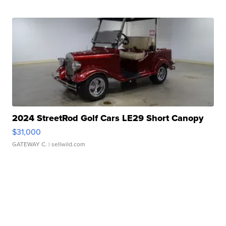
2024 StreetRod Golf Cars LE29 Short Canopy
$31,000
GATEWAY C.
| sellwild.com