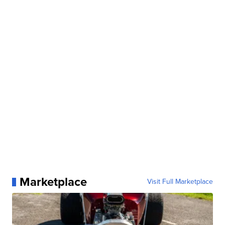
Marketplace
Visit Full Marketplace