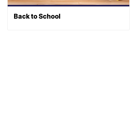
Back to School