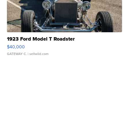
1923 Ford Model T Roadster
$40,000
GATEWAY C.
| sellwild.com