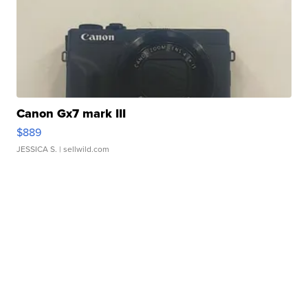
Canon Gx7 mark III
$889
JESSICA S.
| sellwild.com