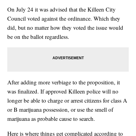
On July 24 it was advised that the Killeen City
Council voted against the ordinance. Which they
did, but no matter how they voted the issue would
be on the ballot regardless.
After adding more verbiage to the proposition, it
was finalized. If approved Killeen police will no
longer be able to charge or arrest citizens for class A
or B marijuana possession, or use the smell of
marijuana as probable cause to search.
Here is where things get complicated according to