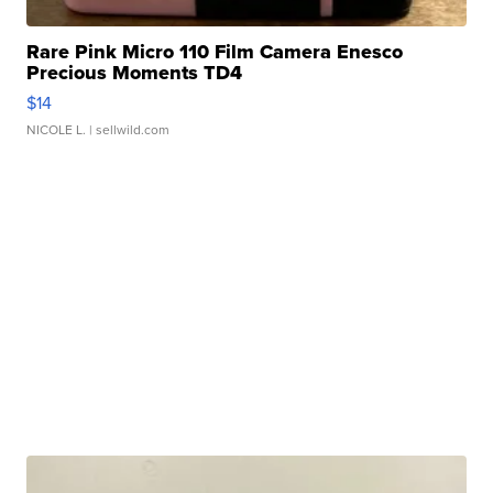
Rare Pink Micro 110 Film Camera Enesco
Precious Moments TD4
$14
NICOLE L.
| sellwild.com