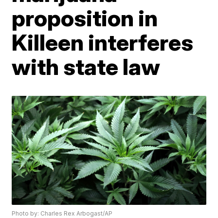
proposition in
Killeen interferes
with state law
Photo by: Charles Rex Arbogast/AP