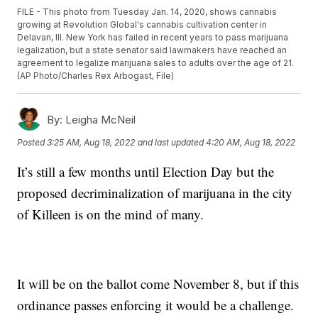
FILE - This photo from Tuesday Jan. 14, 2020, shows cannabis
growing at Revolution Global's cannabis cultivation center in
Delavan, Ill. New York has failed in recent years to pass marijuana
legalization, but a state senator said lawmakers have reached an
agreement to legalize marijuana sales to adults over the age of 21.
(AP Photo/Charles Rex Arbogast, File)
By:
Leigha McNeil
Posted
3:25 AM, Aug 18, 2022
and last updated
4:20 AM, Aug 18, 2022
It’s still a few months until Election Day but the
proposed decriminalization of marijuana in the city
of Killeen is on the mind of many.
It will be on the ballot come November 8, but if this
ordinance passes enforcing it would be a challenge.