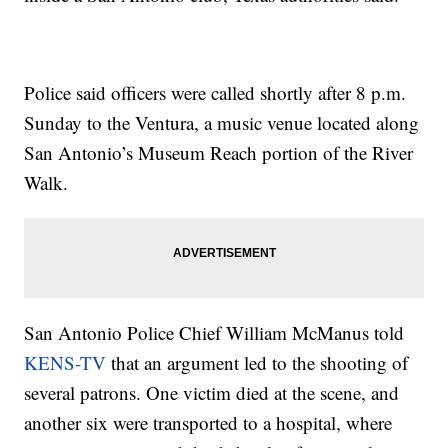
Police said officers were called shortly after 8 p.m.
Sunday to the Ventura, a music venue located along
San Antonio’s Museum Reach portion of the River
Walk.
San Antonio Police Chief William McManus told
KENS-TV
that an argument led to the shooting of
several patrons. One victim died at the scene, and
another six were transported to a hospital, where