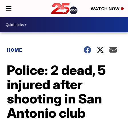
WATCH NOW
HOME
Police: 2 dead, 5
injured after
shooting in San
Antonio club