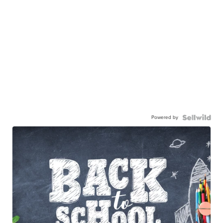
Powered by