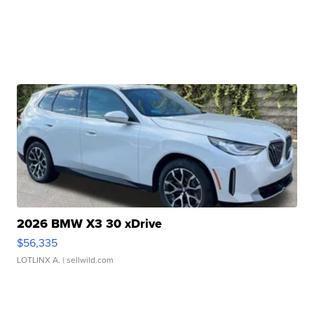
2026 BMW X3 30 xDrive
$56,335
LOTLINX A.
| sellwild.com