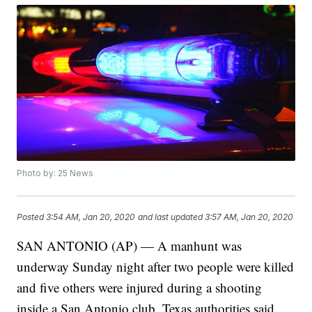
Photo by: 25 News
Posted
3:54 AM, Jan 20, 2020
and last updated
3:57 AM, Jan 20, 2020
SAN ANTONIO (AP) — A manhunt was
underway Sunday night after two people were killed
and five others were injured during a shooting
inside a San Antonio club, Texas authorities said.