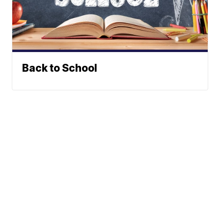
Back to School