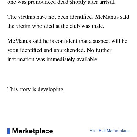
one was pronounced dead shortly after arrival.
The victims have not been identified. McManus said
the victim who died at the club was male.
McManus said he is confident that a suspect will be
soon identified and apprehended. No further
information was immediately available.
This story is developing.
Marketplace
Visit Full Marketplace