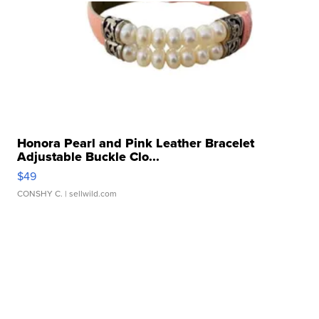
Honora Pearl and Pink Leather Bracelet
Adjustable Buckle Clo...
$49
CONSHY C.
| sellwild.com