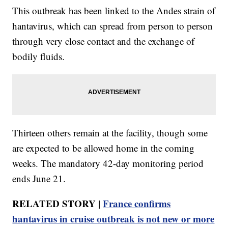
This outbreak has been linked to the Andes strain of
hantavirus, which can spread from person to person
through very close contact and the exchange of
bodily fluids.
Thirteen others remain at the facility, though some
are expected to be allowed home in the coming
weeks. The mandatory 42-day monitoring period
ends June 21.
RELATED STORY |
France confirms
hantavirus in cruise outbreak is not new or more