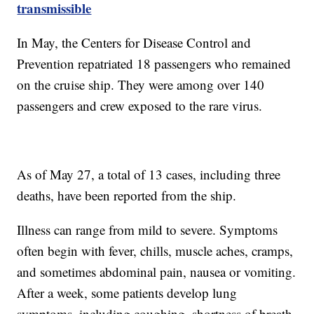
transmissible
In May, the Centers for Disease Control and
Prevention repatriated 18 passengers who remained
on the cruise ship. They were among over 140
passengers and crew exposed to the rare virus.
As of May 27, a total of 13 cases, including three
deaths, have been reported from the ship.
Illness can range from mild to severe. Symptoms
often begin with fever, chills, muscle aches, cramps,
and sometimes abdominal pain, nausea or vomiting.
After a week, some patients develop lung
symptoms, including coughing, shortness of breath