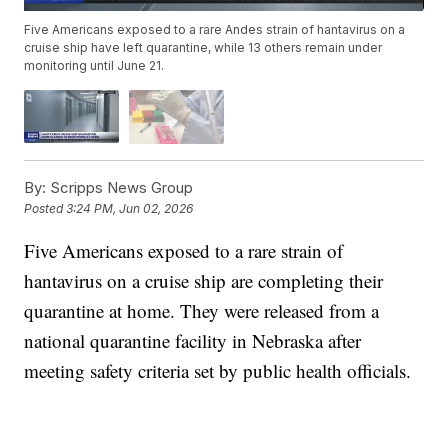
Five Americans exposed to a rare Andes strain of hantavirus on a
cruise ship have left quarantine, while 13 others remain under
monitoring until June 21.
By:
Scripps News Group
Posted
3:24 PM, Jun 02, 2026
Five Americans exposed to a rare strain of
hantavirus on a cruise ship are completing their
quarantine at home. They were released from a
national quarantine facility in Nebraska after
meeting safety criteria set by public health officials.