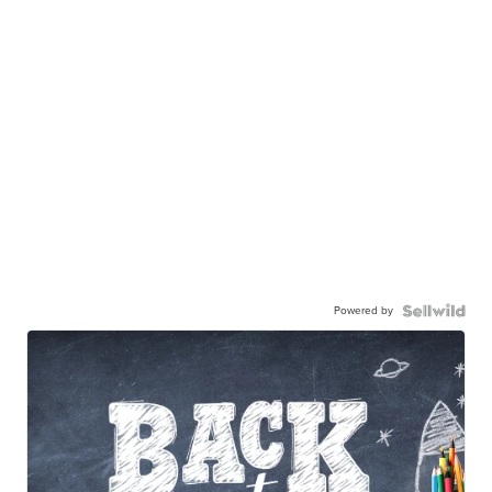
Powered by