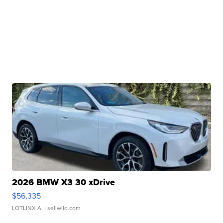
2026 BMW X3 30 xDrive
$56,335
LOTLINX A.
| sellwild.com