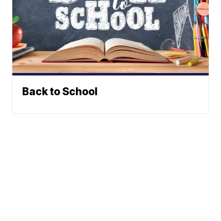
Back to School