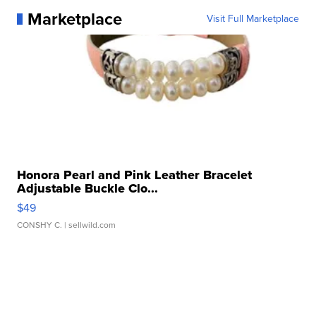
Marketplace
Visit Full Marketplace
Honora Pearl and Pink Leather Bracelet
Adjustable Buckle Clo...
$49
CONSHY C.
| sellwild.com