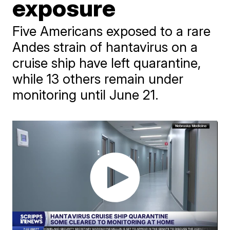
exposure
Five Americans exposed to a rare
Andes strain of hantavirus on a
cruise ship have left quarantine,
while 13 others remain under
monitoring until June 21.