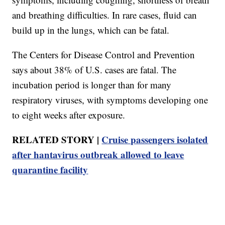
and breathing difficulties. In rare cases, fluid can
build up in the lungs, which can be fatal.
The Centers for Disease Control and Prevention
says about 38% of U.S. cases are fatal. The
incubation period is longer than for many
respiratory viruses, with symptoms developing one
to eight weeks after exposure.
RELATED STORY |
Cruise passengers isolated
after hantavirus outbreak allowed to leave
quarantine facility