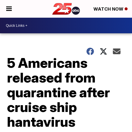
WATCH NOW
5 Americans
released from
quarantine after
cruise ship
hantavirus