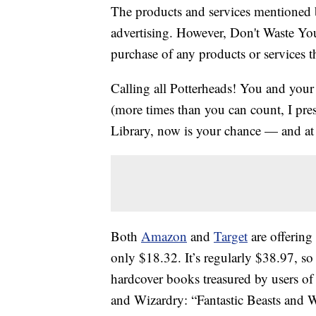
The products and services mentioned 
advertising. However, Don't Waste Y
purchase of any products or services thr
Calling all Potterheads! You and you
(more times than you can count, I pre
Library, now is your chance — and at 
Both
Amazon
and
Target
are offering
only $18.32. It’s regularly $38.97, so
hardcover books treasured by users of 
and Wizardry: “Fantastic Beasts and