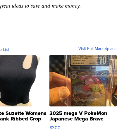
great ideas to save and make money.
Visit Full Marketplace
o List
ze Suzette Womens
2025 mega V PokeMon
Tank Ribbed Crop
Japanese Mega Brave
rical ...
076/063 Super Rare H...
$300