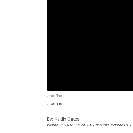
undefined
undefined
By:
Kaitlin Gates
Posted
3:52 PM, Jul 29, 2019
and last updated
6:07