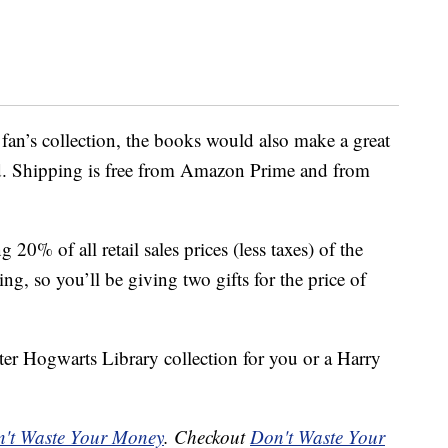
 fan’s collection, the books would also make a great
d. Shipping is free from Amazon Prime and from
20% of all retail sales prices (less taxes) of the
ing, so you’ll be giving two gifts for the price of
ter Hogwarts Library collection for you or a Harry
't Waste Your Money
. Checkout
Don't Waste Your