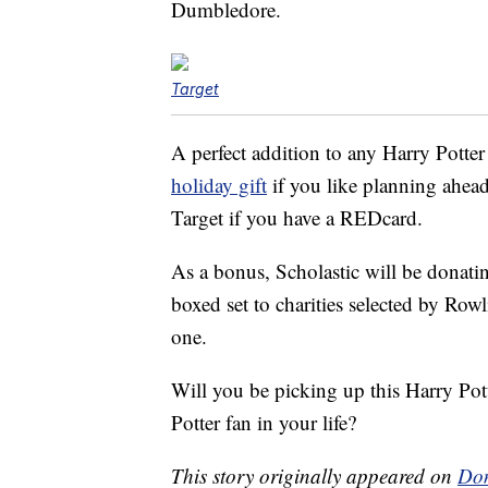
Dumbledore.
Target
A perfect addition to any Harry Potter
holiday gift
if you like planning ahea
Target if you have a REDcard.
As a bonus, Scholastic will be donating 
boxed set to charities selected by Rowl
one.
Will you be picking up this Harry Pot
Potter fan in your life?
This story originally appeared on
Don