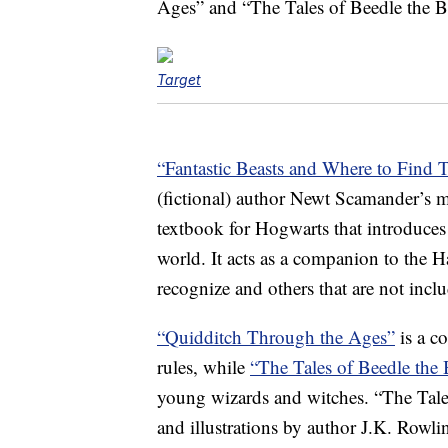
Ages” and “The Tales of Beedle the B
Target
“Fantastic Beasts and Where to Find 
(fictional) author Newt Scamander’s ma
textbook for Hogwarts that introduces 
world. It acts as a companion to the Ha
recognize and others that are not inclu
“Quidditch Through the Ages”
is a c
rules, while
“The Tales of Beedle the
young wizards and witches. “The Tales
and illustrations by author J.K. Row