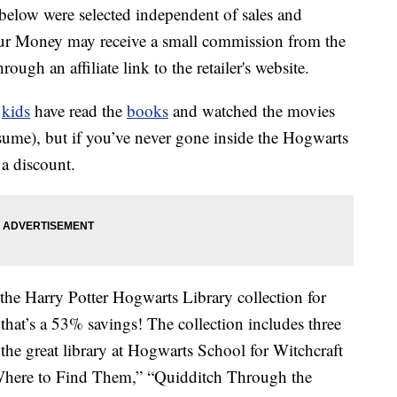
below were selected independent of sales and
our Money may receive a small commission from the
ough an affiliate link to the retailer's website.
r
kids
have read the
books
and watched the movies
sume), but if you’ve never gone inside the Hogwarts
a discount.
 the Harry Potter Hogwarts Library collection for
 that’s a 53% savings! The collection includes three
the great library at Hogwarts School for Witchcraft
 Where to Find Them,” “Quidditch Through the