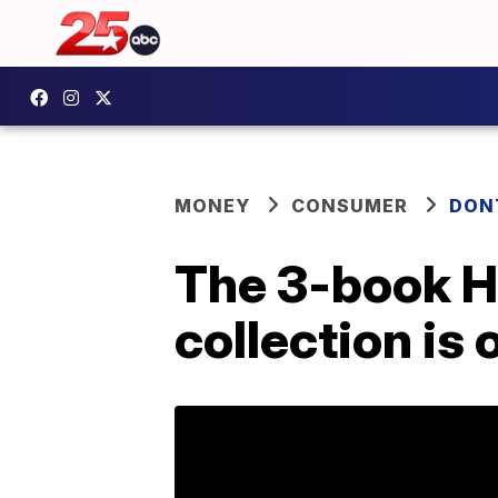
MONEY
CONSUMER
DON
The 3-book H
collection is 