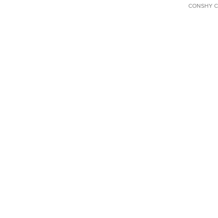
CONSHY C