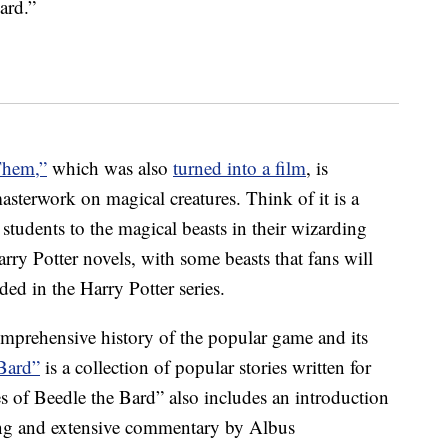
ard.”
Them,”
which was also
turned into a film
, is
sterwork on magical creatures. Think of it is a
students to the magical beasts in their wizarding
rry Potter novels, with some beasts that fans will
ded in the Harry Potter series.
omprehensive history of the popular game and its
 Bard”
is a collection of popular stories written for
 of Beedle the Bard” also includes an introduction
ling and extensive commentary by Albus