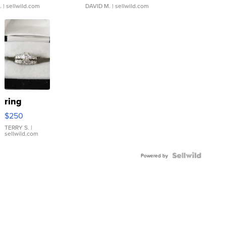
.
| sellwild.com
DAVID M.
| sellwild.com
ring
$250
TERRY S.
|
sellwild.com
Powered by