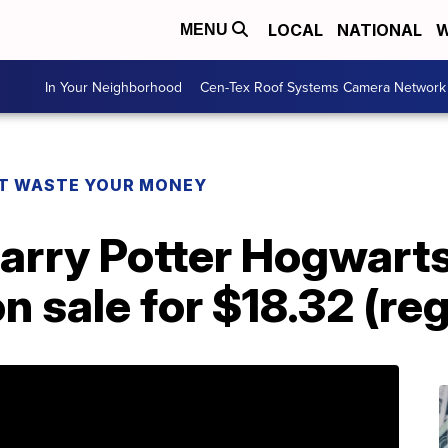
LOCAL
NATIONAL
W
MENU
In Your Neighborhood
Cen-Tex Roof Systems Camera Network
T WASTE YOUR MONEY
arry Potter Hogwarts
on sale for $18.32 (re