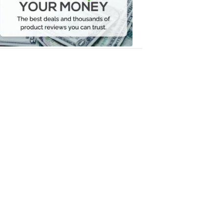
Your
Money