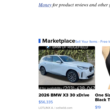
Money
for product reviews and other 
Marketplace
Sell Your Items - Free t
2026 BMW X3 30 xDrive
One Si
Black 
$56,335
Asymmet
$19
LOTLINX A.
| sellwild.com