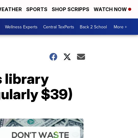
EATHER
SPORTS
SHOP SCRIPPS
WATCH NOW
Wellness Experts
Central TexPerts
Back 2 School
More +
 library
gularly $39)
Don't
Waste