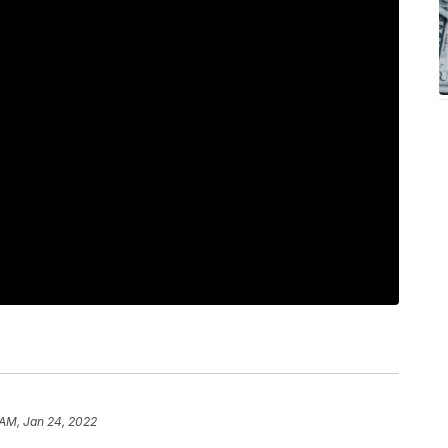
 AM, Jan 24, 2022