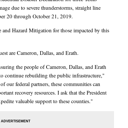
age due to severe thunderstorms, straight line
ber 20 through October 21, 2019.
e and Hazard Mitigation for those impacted by this
uest are Cameron, Dallas, and Erath.
nsuring the people of Cameron, Dallas, and Erath
to continue rebuilding the public infrastructure,"
of our federal partners, these communities can
rtant recovery resources. I ask that the President
expedite valuable support to these counties."