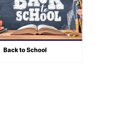
Back to School