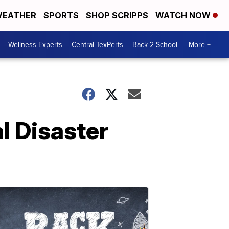
EATHER
SPORTS
SHOP SCRIPPS
WATCH NOW
Wellness Experts
Central TexPerts
Back 2 School
More +
l Disaster