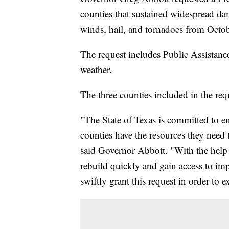
counties that sustained widespread dam
winds, hail, and tornadoes from Octo
The request includes Public Assistanc
weather.
The three counties included in the req
"The State of Texas is committed to e
counties have the resources they need 
said Governor Abbott. "With the help 
rebuild quickly and gain access to impo
swiftly grant this request in order to 