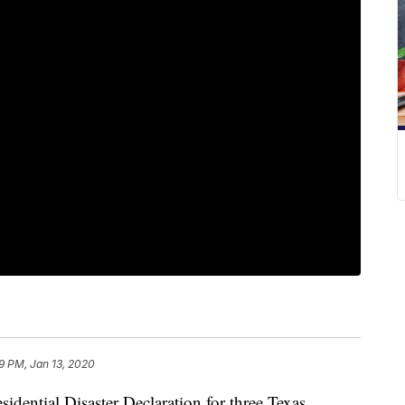
29 PM, Jan 13, 2020
idential Disaster Declaration for three Texas