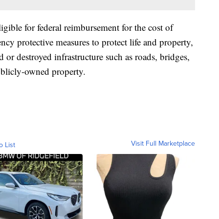
eligible for federal reimbursement for the cost of
ncy protective measures to protect life and property,
or destroyed infrastructure such as roads, bridges,
publicly-owned property.
Visit Full Marketplace
o List