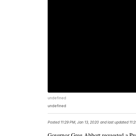
undefined
undefined
Posted
11:29 PM, Jan 13, 2020
and last updated
11:
Governor Greg Abbott requested a Pres