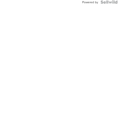
Powered by