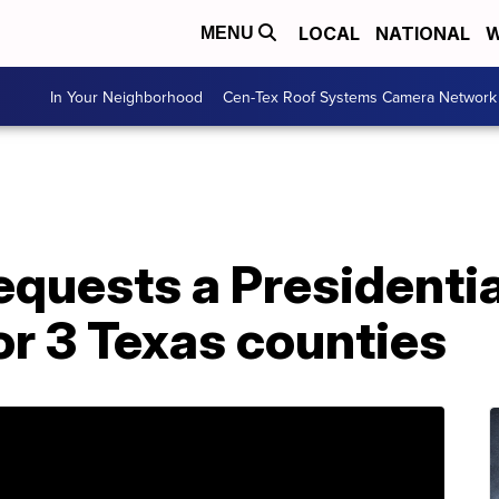
LOCAL
NATIONAL
W
MENU
In Your Neighborhood
Cen-Tex Roof Systems Camera Network
equests a Presidentia
or 3 Texas counties