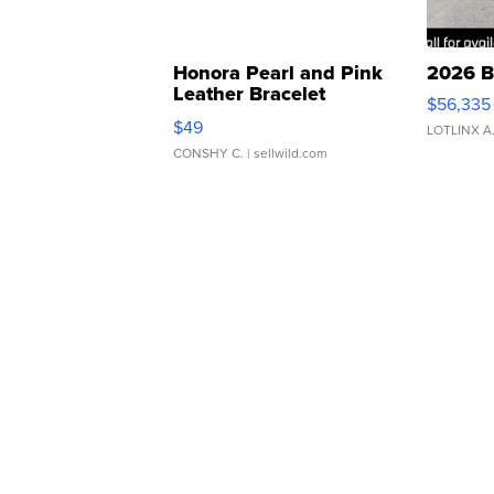
Honora Pearl and Pink
2026 B
Leather Bracelet
$56,335
Adjustable Buckle Clo...
$49
LOTLINX A
CONSHY C.
| sellwild.com