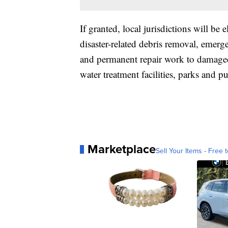
If granted, local jurisdictions will be 
disaster-related debris removal, emerge
and permanent repair work to damaged 
water treatment facilities, parks and 
Marketplace
Sell Your Items - Free t