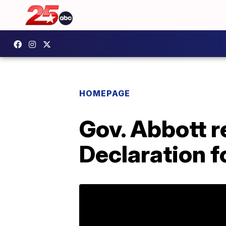
HOMEPAGE
Gov. Abbott r
Declaration f