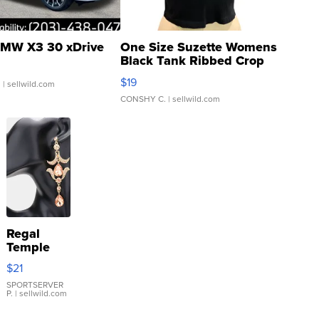
MW X3 30 xDrive
One Size Suzette Womens
Black Tank Ribbed Crop
Asymmetrical ...
$19
.
| sellwild.com
CONSHY C.
| sellwild.com
Regal
Temple
Droplet
$21
Earrings
SPORTSERVER
P.
| sellwild.com