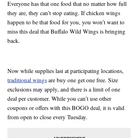
Everyone has that one food that no matter how full
they are, they can’t stop eating. If chicken wings
happen to be that food for you, you won’t want to
miss this deal that Buffalo Wild Wings is bringing
back.
Now while supplies last at participating locations,
traditional wings
are buy one get one free. Size
exclusions may apply, and there is a limit of one
deal per customer. While you can’t use other
coupons or offers with this BOGO deal, it is valid
from open to close every Tuesday.