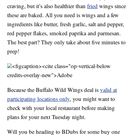
craving, but it’s also healthier than
fried
wings since
these are baked. All you need is wings and a few
ingredients like butter, fresh garlic, salt and pepper,
red pepper flakes, smoked paprika and parmesan.
The best part? They only take about five minutes to
prep!
<figcaption><cite class="op-vertical-below
credits-overlay-new">
Adobe
Because the Buffalo Wild Wings deal is
valid at
participating locations only
, you might want to
check with your local restaurant before making
plans for your next Tuesday night.
Will you be heading to BDubs for some buy one