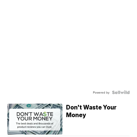
Powered by
Don't Waste Your
Money