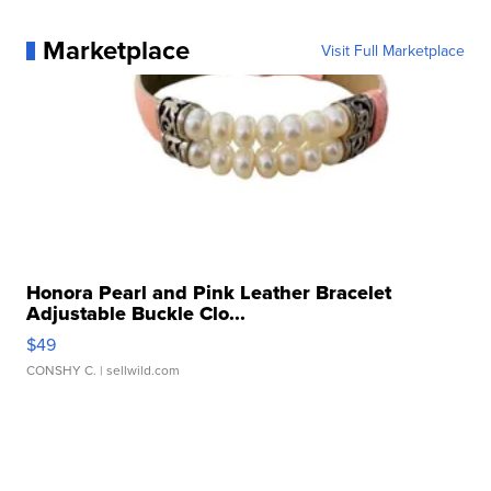
Marketplace
Visit Full Marketplace
Honora Pearl and Pink Leather Bracelet
Adjustable Buckle Clo...
$49
CONSHY C.
| sellwild.com