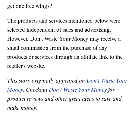
get one free wings?
The products and services mentioned below were
selected independent of sales and advertising.
However, Don't Waste Your Money may receive a
small commission from the purchase of any
products or services through an affiliate link to the
retailer's website.
This story originally appeared on
Don't Waste Your
Money
. Checkout
Don't Waste Your Money
for
product reviews and other great ideas to save and
make money.