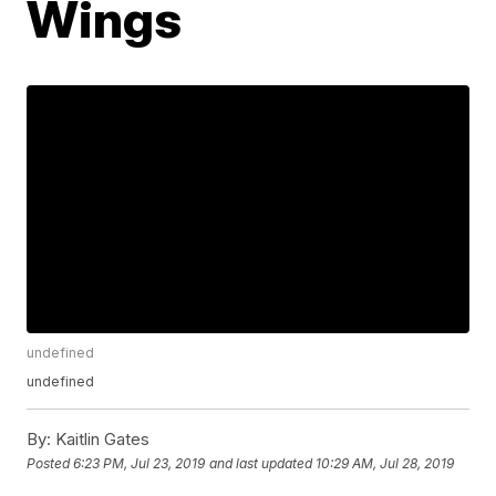
Wings
undefined
undefined
By:
Kaitlin Gates
Posted
6:23 PM, Jul 23, 2019
and last updated
10:29 AM, Jul 28, 2019