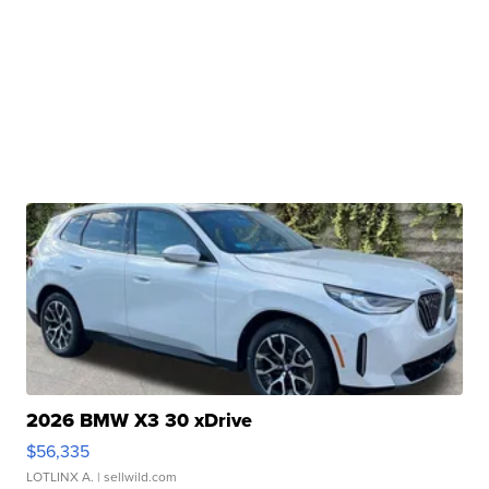
2026 BMW X3 30 xDrive
$56,335
LOTLINX A.
| sellwild.com