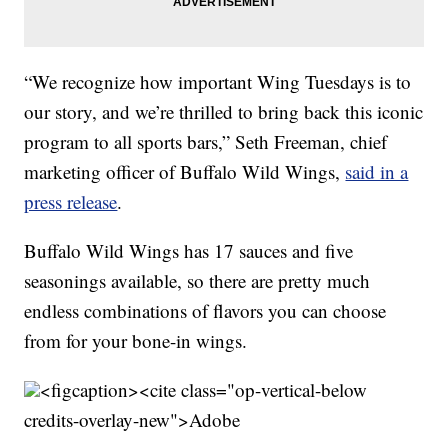
“We recognize how important Wing Tuesdays is to
our story, and we’re thrilled to bring back this iconic
program to all sports bars,” Seth Freeman, chief
marketing officer of Buffalo Wild Wings,
said in a
press release
.
Buffalo Wild Wings has 17 sauces and five
seasonings available, so there are pretty much
endless combinations of flavors you can choose
from for your bone-in wings.
<figcaption><cite class="op-vertical-below
credits-overlay-new">
Adobe