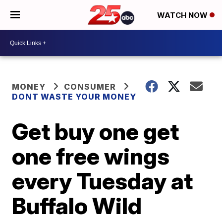
WATCH NOW
MONEY
CONSUMER
DONT WASTE YOUR MONEY
Get buy one get
one free wings
every Tuesday at
Buffalo Wild