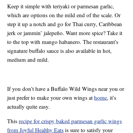
Keep it simple with teriyaki or parmesan garlic,
which are options on the mild end of the scale. Or
step it up a notch and go for Thai curry, Caribbean
jerk or jammin’ jalepeño. Want more spice? Take it
to the top with mango habanero. The restaurant’s
signature buffalo sauce is also available in hot,
medium and mild.
If you don’t have a Buffalo Wild Wings near you or
just prefer to make your own wings at
home
, it’s
actually quite easy.
This
recipe for crispy baked parmesan garlic wings
from Joyful Healthy Eats
is sure to satisfy your