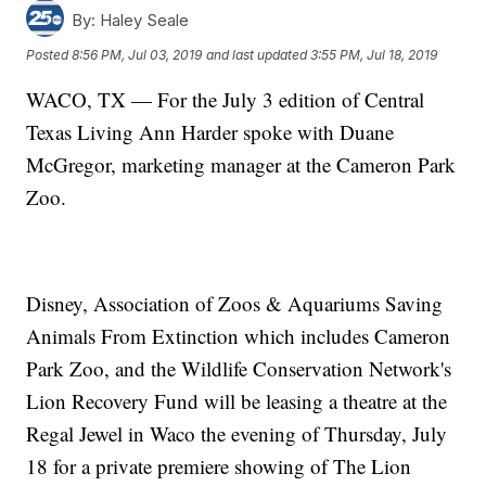
By:
Haley Seale
Posted
8:56 PM, Jul 03, 2019
and last updated
3:55 PM, Jul 18, 2019
WACO, TX — For the July 3 edition of Central
Texas Living Ann Harder spoke with Duane
McGregor, marketing manager at the Cameron Park
Zoo.
Disney, Association of Zoos & Aquariums Saving
Animals From Extinction which includes Cameron
Park Zoo, and the Wildlife Conservation Network's
Lion Recovery Fund will be leasing a theatre at the
Regal Jewel in Waco the evening of Thursday, July
18 for a private premiere showing of The Lion