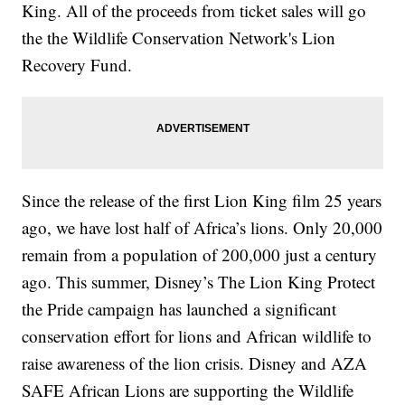
King. All of the proceeds from ticket sales will go
the the Wildlife Conservation Network's Lion
Recovery Fund.
Since the release of the first Lion King film 25 years
ago, we have lost half of Africa’s lions. Only 20,000
remain from a population of 200,000 just a century
ago. This summer, Disney’s The Lion King Protect
the Pride campaign has launched a significant
conservation effort for lions and African wildlife to
raise awareness of the lion crisis. Disney and AZA
SAFE African Lions are supporting the Wildlife