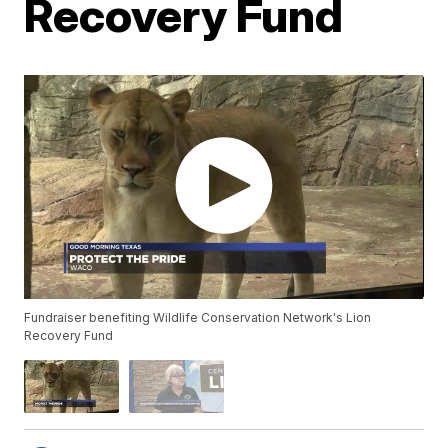
Recovery Fund
Fundraiser benefiting Wildlife Conservation Network's Lion
Recovery Fund