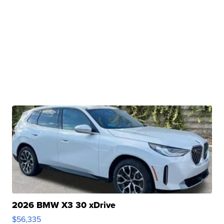
2026 BMW X3 30 xDrive
$56,335