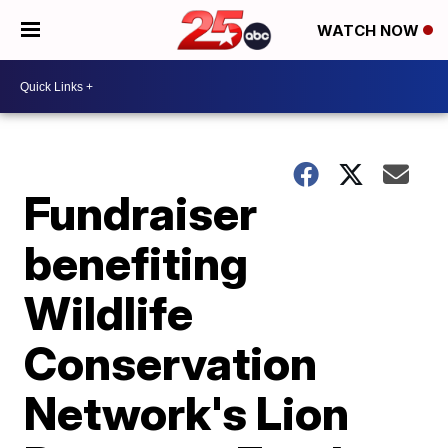
WATCH NOW
Fundraiser
benefiting
Wildlife
Conservation
Network's Lion