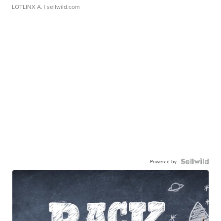
LOTLINX A.
| sellwild.com
Powered by