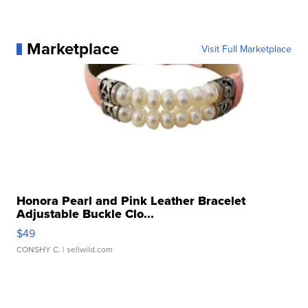
Marketplace
Visit Full Marketplace
Honora Pearl and Pink Leather Bracelet
Adjustable Buckle Clo...
$49
CONSHY C.
| sellwild.com