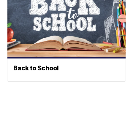
Back to School