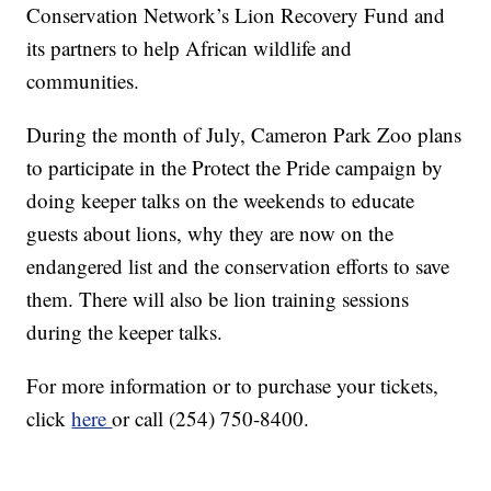
Conservation Network’s Lion Recovery Fund and
its partners to help African wildlife and
communities.
During the month of July, Cameron Park Zoo plans
to participate in the Protect the Pride campaign by
doing keeper talks on the weekends to educate
guests about lions, why they are now on the
endangered list and the conservation efforts to save
them. There will also be lion training sessions
during the keeper talks.
For more information or to purchase your tickets,
click
here
or call (254) 750-8400.