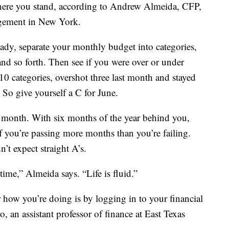
where you stand, according to Andrew Almeida, CFP,
gement in New York.
ready, separate your monthly budget into categories,
 and so forth. Then see if you were over or under
 10 categories, overshot three last month and stayed
 So give yourself a C for June.
month. With six months of the year behind you,
if you’re passing more months than you’re failing.
’t expect straight A’s.
time,” Almeida says. “Life is fluid.”
 how you’re doing is by logging in to your financial
 an assistant professor of finance at East Texas