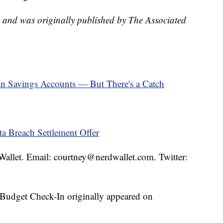
t and was originally published by The Associated
on Savings Accounts — But There's a Catch
a Breach Settlement Offer
dWallet. Email: courtney@nerdwallet.com. Twitter:
Budget Check-In originally appeared on