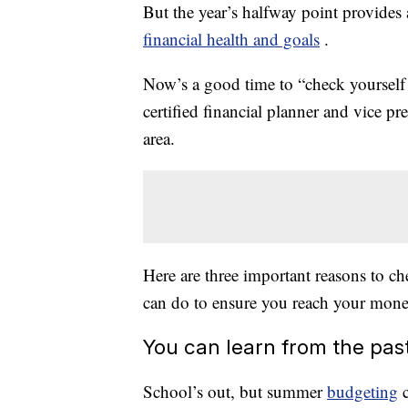
But the year’s halfway point provides 
financial health and goals
.
Now’s a good time to “check yourself 
certified financial planner and vice 
area.
Here are three important reasons to 
can do to ensure you reach your money 
You can learn from the pas
School’s out, but summer
budgeting