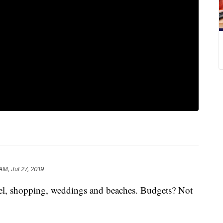
AM, Jul 27, 2019
avel, shopping, weddings and beaches. Budgets? Not