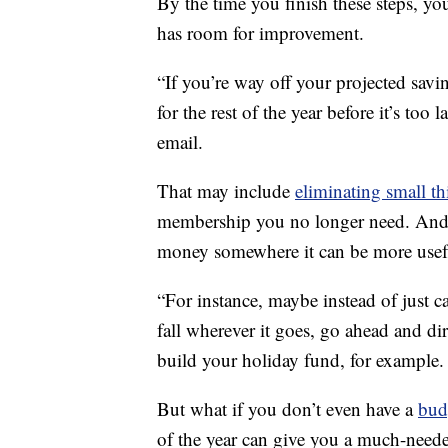
By the time you finish these steps, yo
has room for improvement.
“If you’re way off your projected sav
for the rest of the year before it’s to
email.
That may include
eliminating small t
membership you no longer need. And 
money somewhere it can be more usef
“For instance, maybe instead of just 
fall wherever it goes, go ahead and dir
build your holiday fund, for example.
But what if you don’t even have a
bud
of the year can give you a much-neede