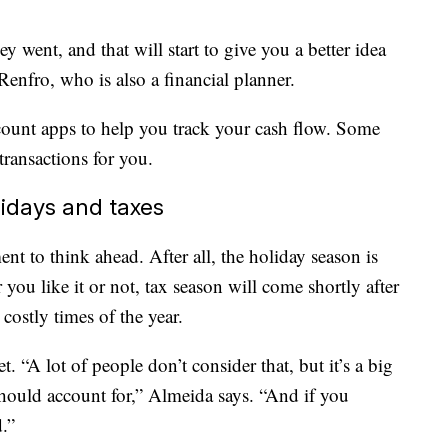
went, and that will start to give you a better idea
Renfro, who is also a financial planner.
count apps to help you track your cash flow. Some
transactions for you.
lidays and taxes
t to think ahead. After all, the holiday season is
ou like it or not, tax season will come shortly after
 costly times of the year.
t. “A lot of people don’t consider that, but it’s a big
hould account for,” Almeida says. “And if you
.”