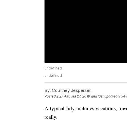
undefined
undefined
By:
Courtney Jespersen
Posted
2:27 AM, Jul 27, 2019
and last updated
9:54 
A typical July includes vacations, tr
really.