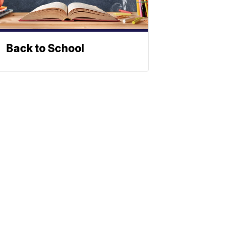
Back to School