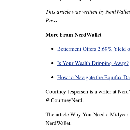
This article was written by NerdWalle
Press.
More From NerdWallet
Betterment Offers 2.69% Yield 
Is Your Wealth Dripping Away?
How to Navigate the Equifax Dat
Courtney Jespersen is a writer at Ner
@CourtneyNerd.
The article Why You Need a Midyear 
NerdWallet.