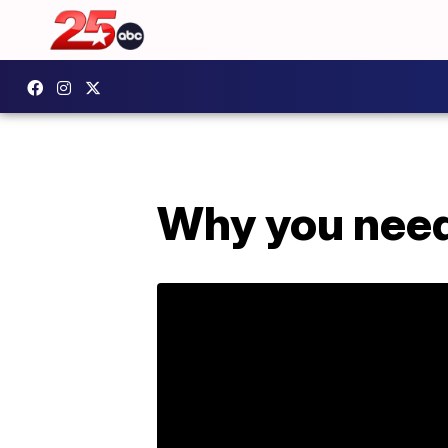
Why you need