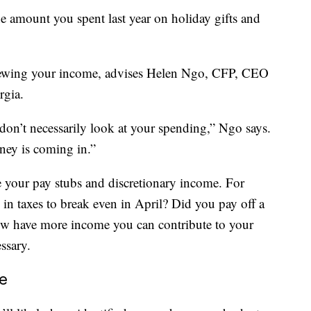
the amount you spent last year on holiday gifts and
viewing your income, advises Helen Ngo, CFP, CEO
rgia.
n’t necessarily look at your spending,” Ngo says.
oney is coming in.”
ke your pay stubs and discretionary income. For
n taxes to break even in April? Did you pay off a
 now have more income you can contribute to your
ssary.
e