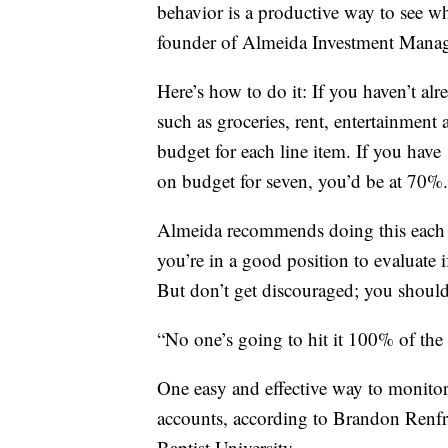
behavior is a productive way to see 
founder of Almeida Investment Mana
Here’s how to do it: If you haven’t al
such as groceries, rent, entertainment
budget for each line item. If you have
on budget for seven, you’d be at 70%.
Almeida recommends doing this each 
you’re in a good position to evaluate 
But don’t get discouraged; you shouldn
“No one’s going to hit it 100% of the 
One easy and effective way to monitor
accounts, according to Brandon Renfro,
Baptist University.