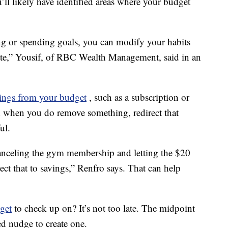
u’ll likely have identified areas where your budget
ing or spending goals, you can modify your habits
o late,” Yousif, of RBC Wealth Management, said in an
hings from your budget
, such as a subscription or
when you do remove something, redirect that
ul.
canceling the gym membership and letting the $20
ect that to savings,” Renfro says. That can help
get
to check up on? It’s not too late. The midpoint
d nudge to create one.