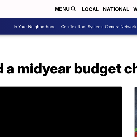
LOCAL
NATIONAL
W
MENU
In Your Neighborhood
Cen-Tex Roof Systems Camera Network
 a midyear budget c