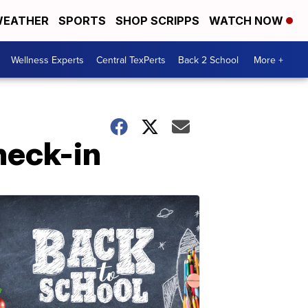
EATHER
SPORTS
SHOP SCRIPPS
WATCH NOW
Wellness Experts
Central TexPerts
Back 2 School
More +
heck-in