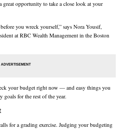
a great opportunity to take a close look at your
before you wreck yourself,” says Nora Yousif,
president at RBC Wealth Management in the Boston
check your budget right now — and easy things you
goals for the rest of the year.
t
calls for a grading exercise. Judging your budgeting