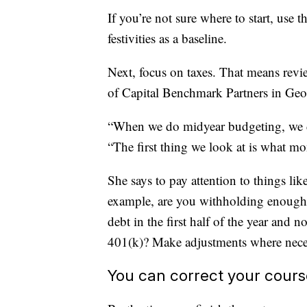
If you’re not sure where to start, use 
festivities as a baseline.
Next, focus on taxes. That means re
of Capital Benchmark Partners in Geo
“When we do midyear budgeting, we do
“The first thing we look at is what m
She says to pay attention to things li
example, are you withholding enough i
debt in the first half of the year and
401(k)? Make adjustments where nece
You can correct your cours