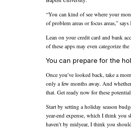
“You can kind of see where your money 
of problem areas or focus areas,” says 
Lean on your credit card and bank ac
of these apps may even categorize the 
You can prepare for the ho
Once you’ve looked back, take a momen
only a few months away. And whether y
that. Get ready now for these potential
Start by setting a holiday season budge
year-end expense, which I think you s
haven’t by midyear, I think you should