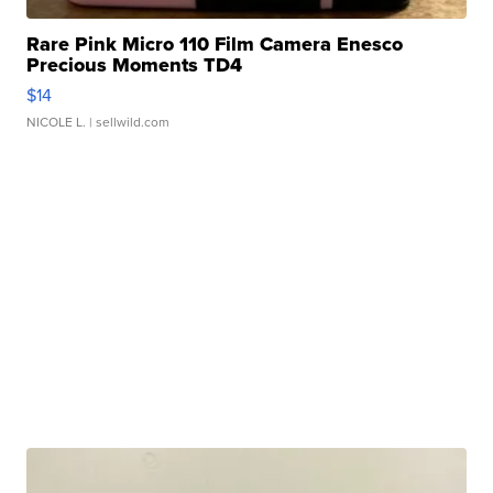
Rare Pink Micro 110 Film Camera Enesco
Precious Moments TD4
$14
NICOLE L.
| sellwild.com