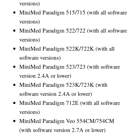
versions)
MiniMed Paradigm 515/715 (with all software
versions)
MiniMed Paradigm 522/722 (with all software
versions)
MiniMed Paradigm 522K/722K (with all
software versions)
MiniMed Paradigm 523/723 (with software
version 2.4A or lower)
MiniMed Paradigm 523K/723K (with
software version 2.4A or lower)
MiniMed Paradigm 712E (with all software
versions)
MiniMed Paradigm Veo 554CM/754CM
(with software version 2.7A or lower)