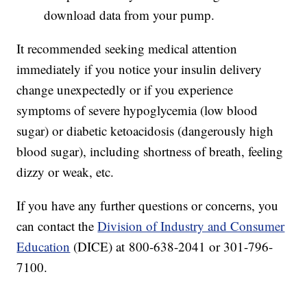
download data from your pump.
It recommended seeking medical attention
immediately if you notice your insulin delivery
change unexpectedly or if you experience
symptoms of severe hypoglycemia (low blood
sugar) or diabetic ketoacidosis (dangerously high
blood sugar), including shortness of breath, feeling
dizzy or weak, etc.
If you have any further questions or concerns, you
can contact the
Division of Industry and Consumer
Education
(DICE) at 800-638-2041 or 301-796-
7100.