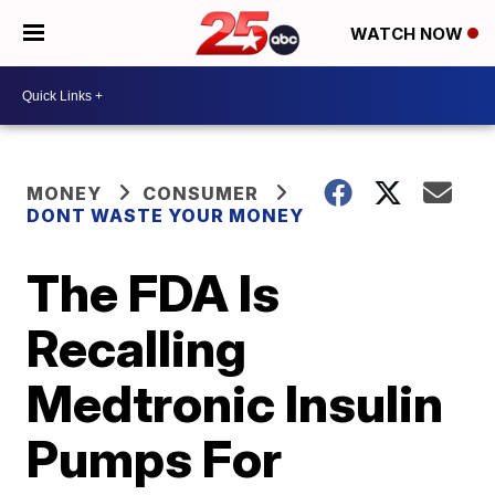
WATCH NOW
MONEY
CONSUMER
DONT WASTE YOUR MONEY
The FDA Is
Recalling
Medtronic Insulin
Pumps For