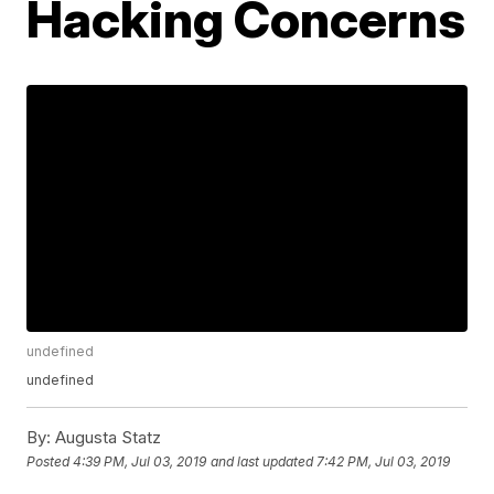
Hacking Concerns
undefined
undefined
By:
Augusta Statz
Posted
4:39 PM, Jul 03, 2019
and last updated
7:42 PM, Jul 03, 2019