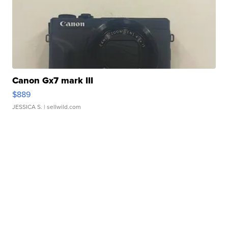
Canon Gx7 mark III
$889
JESSICA S.
| sellwild.com