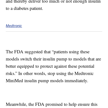
and thereby deliver too much or not enough insulin
to a diabetes patient.
Medtronic
The FDA suggested that “patients using these
models switch their insulin pump to models that are
better equipped to protect against these potential
risks.” In other words, stop using the Medtronic
MiniMed insulin pump models immediately.
Meanwhile, the FDA promised to help ensure this