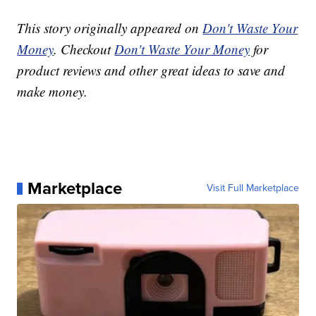
This story originally appeared on
Don't Waste Your
Money
. Checkout
Don't Waste Your Money
for
product reviews and other great ideas to save and
make money.
Marketplace
Visit Full Marketplace