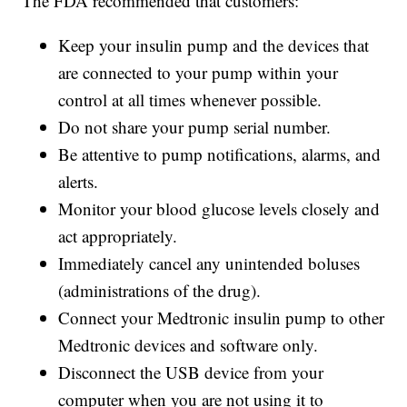
The FDA recommended that customers:
Keep your insulin pump and the devices that
are connected to your pump within your
control at all times whenever possible.
Do not share your pump serial number.
Be attentive to pump notifications, alarms, and
alerts.
Monitor your blood glucose levels closely and
act appropriately.
Immediately cancel any unintended boluses
(administrations of the drug).
Connect your Medtronic insulin pump to other
Medtronic devices and software only.
Disconnect the USB device from your
computer when you are not using it to