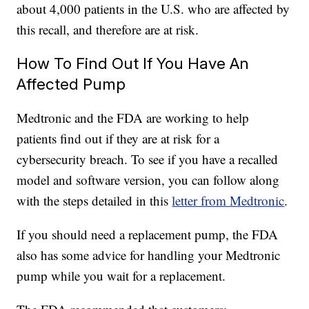
about 4,000 patients in the U.S. who are affected by
this recall, and therefore are at risk.
How To Find Out If You Have An
Affected Pump
Medtronic and the FDA are working to help
patients find out if they are at risk for a
cybersecurity breach. To see if you have a recalled
model and software version, you can follow along
with the steps detailed in this
letter from Medtronic
.
If you should need a replacement pump, the FDA
also has some advice for handling your Medtronic
pump while you wait for a replacement.