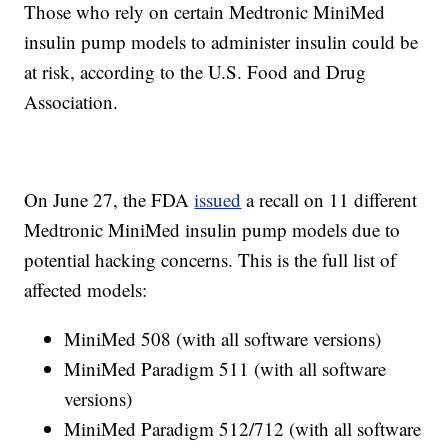
Those who rely on certain Medtronic MiniMed
insulin pump models to administer insulin could be
at risk, according to the U.S. Food and Drug
Association.
On June 27, the FDA
issued
a recall on 11 different
Medtronic MiniMed insulin pump models due to
potential hacking concerns. This is the full list of
affected models:
MiniMed 508 (with all software versions)
MiniMed Paradigm 511 (with all software
versions)
MiniMed Paradigm 512/712 (with all software