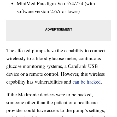
MiniMed Paradigm Veo 554/754 (with
software version 2.6A or lower)
The affected pumps have the capability to connect
wirelessly to a blood glucose meter, continuous
glucose monitoring systems, a CareLink USB
device or a remote control. However, this wireless
capability has vulnerabilities and
can be hacked
.
If the Medtronic devices were to be hacked,
someone other than the patient or a healthcare
provider could have access to the pump’s settings,