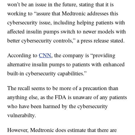
won’t be an issue in the future, stating that it is
working to “assure that Medtronic addresses this
cybersecurity issue, including helping patients with
affected insulin pumps switch to newer models with
better cybersecurity controls,” a press release stated.
According to
CNN
, the company is “providing
alternative insulin pumps to patients with enhanced
built-in cybersecurity capabilities.”
The recall seems to be more of a precaution than
anything else, as the FDA is unaware of any patients
who have been harmed by the cybersecurity
vulnerabilty.
However, Medtronic does estimate that there are