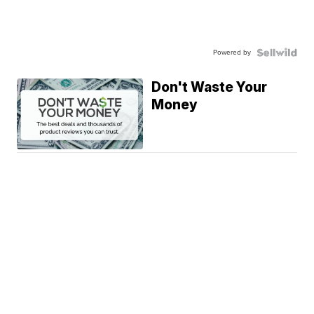
Powered by
Don't Waste Your
Money