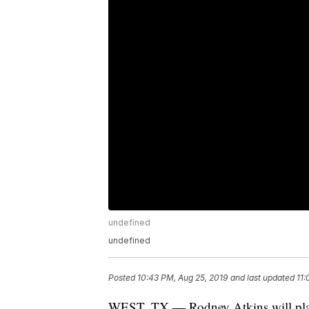
undefined
undefined
Posted
10:43 PM, Aug 25, 2019
and last updated
11:
WEST, TX — Rodney Atkins will pl