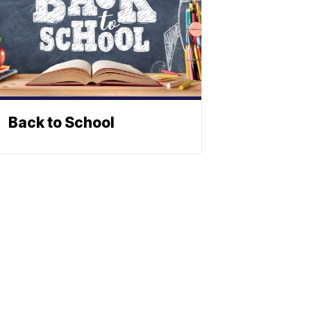
Back to School