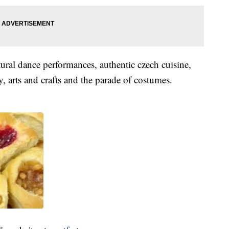
tural dance performances, authentic czech cuisine,
y, arts and crafts and the parade of costumes.