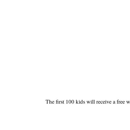
The first 100 kids will receive a free 