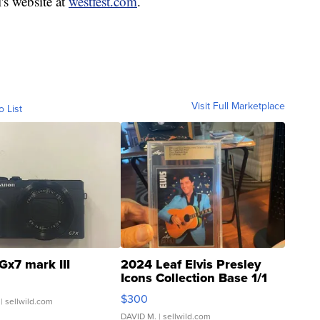
l's website at
westfest.com
.
Visit Full Marketplace
o List
Gx7 mark III
2024 Leaf Elvis Presley
Icons Collection Base 1/1
SSP Clear ...
$300
| sellwild.com
DAVID M.
| sellwild.com