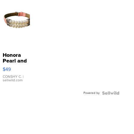
Honora
Pearl and
Pink
$49
Leather
Bracelet
CONSHY C.
|
sellwild.com
Adjustable
Buckle
Powered by
Clo...