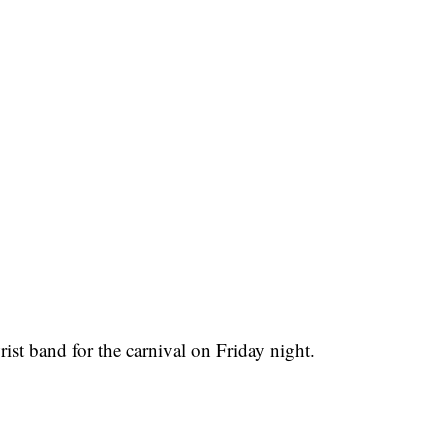
wrist band for the carnival on Friday night.