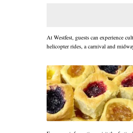
At Westfest, guests can experience cul
helicopter rides, a carnival and midwa