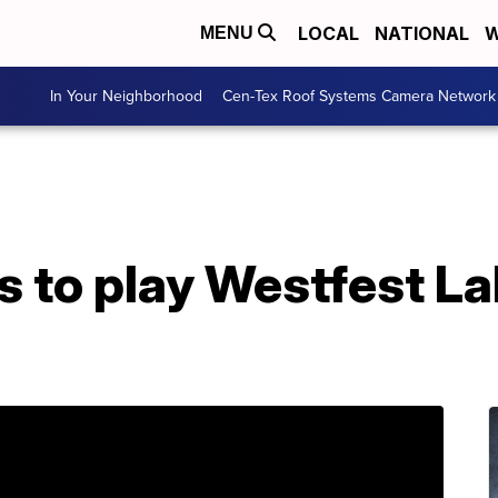
LOCAL
NATIONAL
W
MENU
In Your Neighborhood
Cen-Tex Roof Systems Camera Network
s to play Westfest L