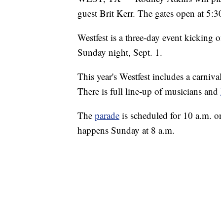
guest Brit Kerr. The gates open at 5:3
Westfest is a three-day event kicking 
Sunday night, Sept. 1.
This year's Westfest includes a carniv
There is full line-up of musicians and
The
parade
is scheduled for 10 a.m. 
happens Sunday at 8 a.m.