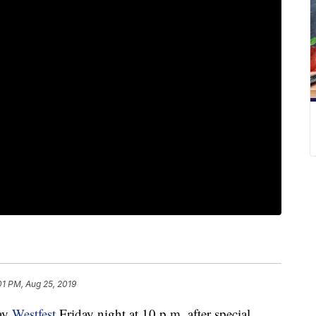
01 PM, Aug 25, 2019
ay
Westfest
Friday night at 10 p.m. after special