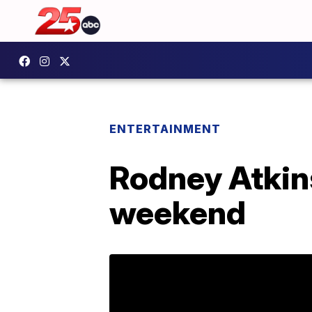
ENTERTAINMENT
Rodney Atkin
weekend