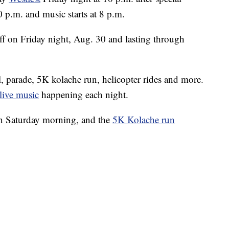
0 p.m. and music starts at 8 p.m.
off on Friday night, Aug. 30 and lasting through
al, parade, 5K kolache run, helicopter rides and more.
live music
happening each night.
on Saturday morning, and the
5K Kolache run