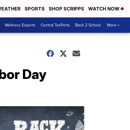
EATHER
SPORTS
SHOP SCRIPPS
WATCH NOW
Wellness Experts
Central TexPerts
Back 2 School
More +
abor Day