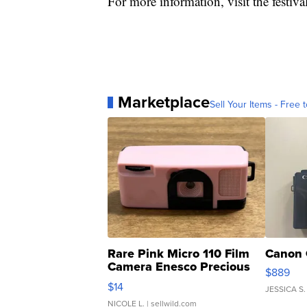
For more information, visit the festiva
Marketplace
Sell Your Items - Free t
Rare Pink Micro 110 Film
Canon 
Camera Enesco Precious
$889
Moments TD4
$14
JESSICA S.
NICOLE L.
| sellwild.com