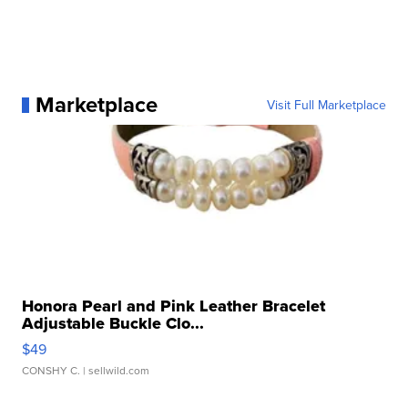
Marketplace
Visit Full Marketplace
Honora Pearl and Pink Leather Bracelet
Adjustable Buckle Clo...
$49
CONSHY C.
| sellwild.com