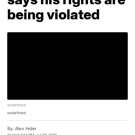
being violated
undefined
undefined
By:
Alex Hider