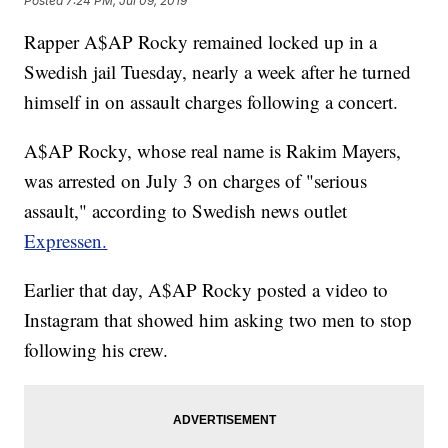
Posted
7:24 PM, Jul 09, 2019
Rapper A$AP Rocky remained locked up in a
Swedish jail Tuesday, nearly a week after he turned
himself in on assault charges following a concert.
A$AP Rocky, whose real name is Rakim Mayers,
was arrested on July 3 on charges of "serious
assault," according to Swedish news outlet
Expressen.
Earlier that day, A$AP Rocky posted a video to
Instagram that showed him asking two men to stop
following his crew.