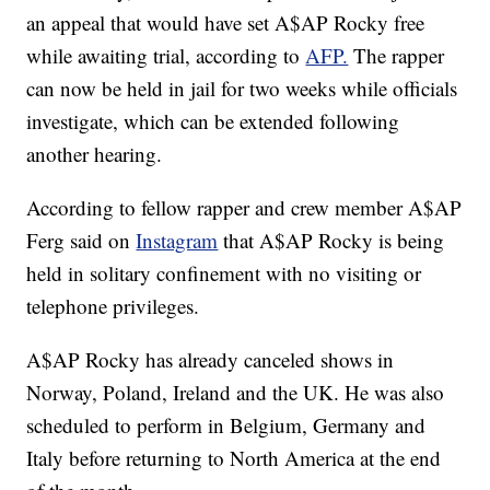
an appeal that would have set A$AP Rocky free
while awaiting trial, according to
AFP.
The rapper
can now be held in jail for two weeks while officials
investigate, which can be extended following
another hearing.
According to fellow rapper and crew member A$AP
Ferg said on
Instagram
that A$AP Rocky is being
held in solitary confinement with no visiting or
telephone privileges.
A$AP Rocky has already canceled shows in
Norway, Poland, Ireland and the UK. He was also
scheduled to perform in Belgium, Germany and
Italy before returning to North America at the end