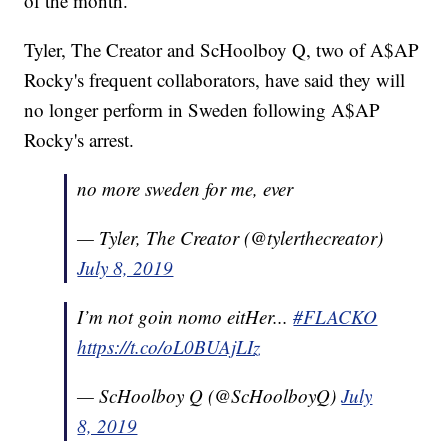
of the month.
Tyler, The Creator and ScHoolboy Q, two of A$AP
Rocky's frequent collaborators, have said they will
no longer perform in Sweden following A$AP
Rocky's arrest.
no more sweden for me, ever
— Tyler, The Creator (@tylerthecreator)
July 8, 2019
I’m not goin nomo eitHer...
#FLACKO
https://t.co/oL0BUAjLIz
— ScHoolboy Q (@ScHoolboyQ)
July
8, 2019