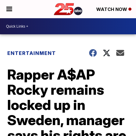
WATCH NOW
ENTERTAINMENT
Rapper A$AP
Rocky remains
locked up in
Sweden, manager
says his rights are