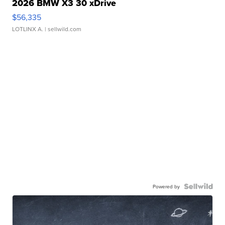
2026 BMW X3 30 xDrive
$56,335
LOTLINX A.
| sellwild.com
Powered by