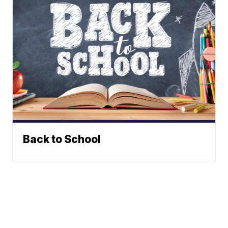
Back to School