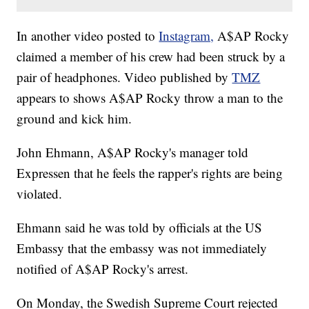
In another video posted to
Instagram,
A$AP Rocky
claimed a member of his crew had been struck by a
pair of headphones. Video published by
TMZ
appears to shows A$AP Rocky throw a man to the
ground and kick him.
John Ehmann, A$AP Rocky's manager told
Expressen that he feels the rapper's rights are being
violated.
Ehmann said he was told by officials at the US
Embassy that the embassy was not immediately
notified of A$AP Rocky's arrest.
On Monday, the Swedish Supreme Court rejected