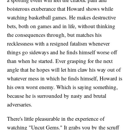
boisterous exuberance that Howard shows while
watching basketball games. He makes destructive
bets, both on games and in life, without thinking
the consequences through, but matches his
recklessness with a resigned fatalism whenever
things go sideways and he finds himself worse off
than when he started. Ever grasping for the next
angle that he hopes will let him claw his way out of
whatever mess in which he finds himself, Howard is
his own worst enemy. Which is saying something,
because he is surrounded by nasty and brutal
adversaries.
There's little pleasurable in the experience of
watching "Uncut Gems." It grabs you by the scruff