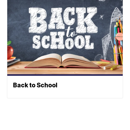
Back to School