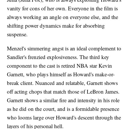
vanity for cons of her own. Everyone in the film is
always working an angle on everyone else, and the
shifting power dynamics make for absorbing
suspense.
Menzel's simmering angst is an ideal complement to
Sandler's frenzied explosiveness. The third key
component to the cast is retired NBA star Kevin
Garnett, who plays himself as Howard's make-or-
break client. Nuanced and relatable, Garnett shows
off acting chops that match those of LeBron James.
Garnett shows a similar fire and intensity in his role
as he did on the court, and is a formidable presence
who looms large over Howard's descent through the
layers of his personal hell.