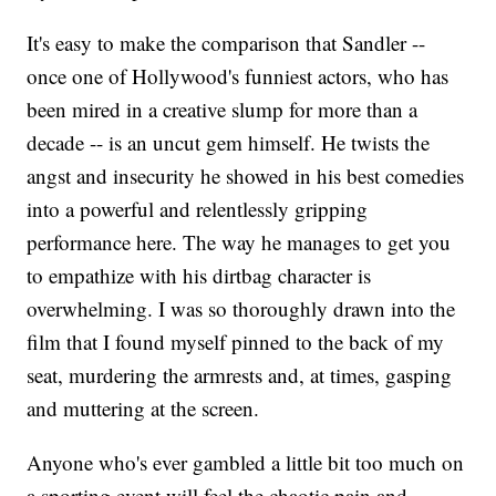
It's easy to make the comparison that Sandler --
once one of Hollywood's funniest actors, who has
been mired in a creative slump for more than a
decade -- is an uncut gem himself. He twists the
angst and insecurity he showed in his best comedies
into a powerful and relentlessly gripping
performance here. The way he manages to get you
to empathize with his dirtbag character is
overwhelming. I was so thoroughly drawn into the
film that I found myself pinned to the back of my
seat, murdering the armrests and, at times, gasping
and muttering at the screen.
Anyone who's ever gambled a little bit too much on
a sporting event will feel the chaotic pain and