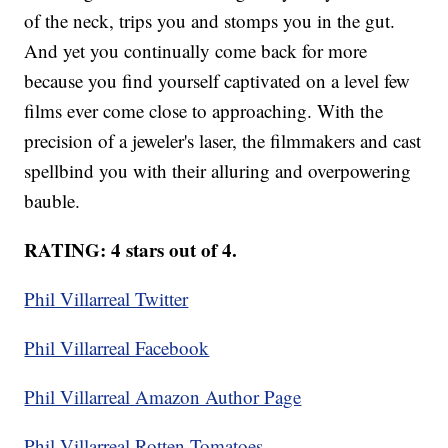
of the neck, trips you and stomps you in the gut.
And yet you continually come back for more
because you find yourself captivated on a level few
films ever come close to approaching. With the
precision of a jeweler's laser, the filmmakers and cast
spellbind you with their alluring and overpowering
bauble.
RATING: 4 stars out of 4.
Phil Villarreal Twitter
Phil Villarreal Facebook
Phil Villarreal Amazon Author Page
Phil Villarreal Rotten Tomatoes