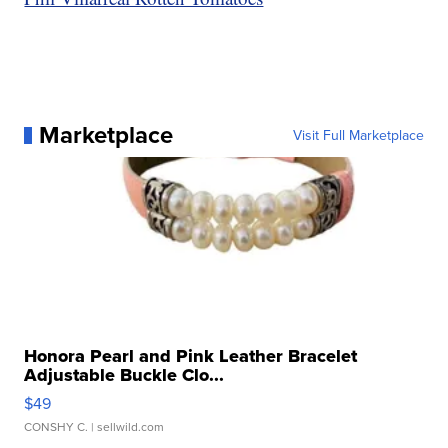
Marketplace
Visit Full Marketplace
Honora Pearl and Pink Leather Bracelet
Adjustable Buckle Clo...
$49
CONSHY C.
| sellwild.com