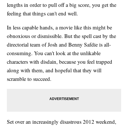
lengths in order to pull off a big score, you get the
feeling that things can't end well.
In less capable hands, a movie like this might be
obnoxious or dismissible. But the spell cast by the
directorial team of Josh and Benny Safdie is all-
consuming. You can't look at the unlikable
characters with disdain, because you feel trapped
along with them, and hopeful that they will
scramble to succeed.
Set over an increasingly disastrous 2012 weekend,