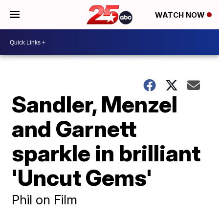
WATCH NOW
Sandler, Menzel
and Garnett
sparkle in brilliant
'Uncut Gems'
Phil on Film