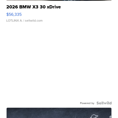
2026 BMW X3 30 xDrive
$56,335
LOTLINX A.
| sellwild.com
Powered by