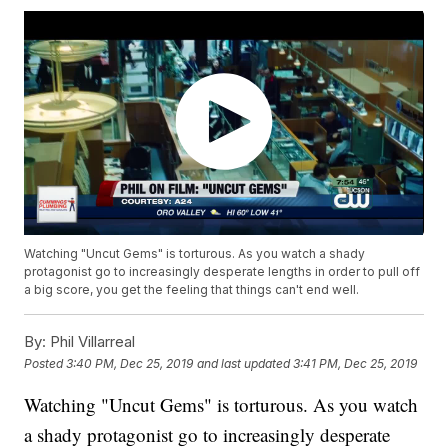
Watching "Uncut Gems" is torturous. As you watch a shady
protagonist go to increasingly desperate lengths in order to pull off
a big score, you get the feeling that things can't end well.
By:
Phil Villarreal
Posted
3:40 PM, Dec 25, 2019
and last updated
3:41 PM, Dec 25, 2019
Watching "Uncut Gems" is torturous. As you watch
a shady protagonist go to increasingly desperate