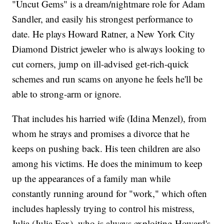
"Uncut Gems" is a dream/nightmare role for Adam
Sandler, and easily his strongest performance to
date. He plays Howard Ratner, a New York City
Diamond District jeweler who is always looking to
cut corners, jump on ill-advised get-rich-quick
schemes and run scams on anyone he feels he'll be
able to strong-arm or ignore.
That includes his harried wife (Idina Menzel), from
whom he strays and promises a divorce that he
keeps on pushing back. His teen children are also
among his victims. He does the minimum to keep
up the appearances of a family man while
constantly running around for "work," which often
includes haplessly trying to control his mistress,
Julia (Julia Fox), who is always exploiting Howard's