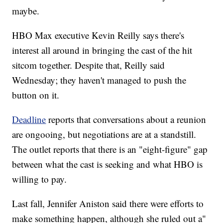
maybe.
HBO Max executive Kevin Reilly says there's
interest all around in bringing the cast of the hit
sitcom together. Despite that, Reilly said
Wednesday; they haven't managed to push the
button on it.
Deadline
reports that conversations about a reunion
are ongooing, but negotiations are at a standstill.
The outlet reports that there is an "eight-figure" gap
between what the cast is seeking and what HBO is
willing to pay.
Last fall, Jennifer Aniston said there were efforts to
make something happen, although she ruled out a"