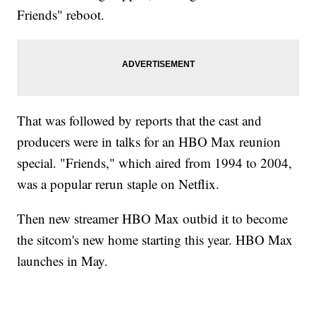
Friends" reboot.
That was followed by reports that the cast and
producers were in talks for an HBO Max reunion
special. "Friends," which aired from 1994 to 2004,
was a popular rerun staple on Netflix.
Then new streamer HBO Max outbid it to become
the sitcom's new home starting this year. HBO Max
launches in May.