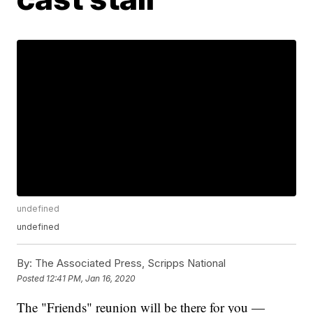
undefined
undefined
By:
The Associated Press, Scripps National
Posted
12:41 PM, Jan 16, 2020
The "Friends" reunion will be there for you —