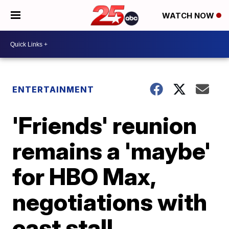
WATCH NOW
ENTERTAINMENT
'Friends' reunion
remains a 'maybe'
for HBO Max,
negotiations with
cast stall