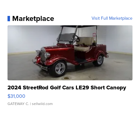
Marketplace
Visit Full Marketplace
2024 StreetRod Golf Cars LE29 Short Canopy
$31,000
GATEWAY C.
| sellwild.com