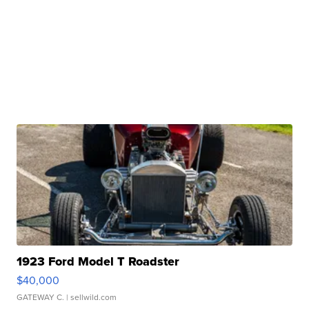
1923 Ford Model T Roadster
$40,000
GATEWAY C.
| sellwild.com