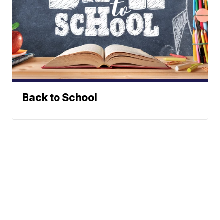
Back to School