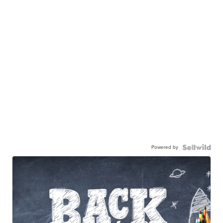
Powered by