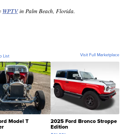
by
WPTV
in Palm Beach, Florida.
Visit Full Marketplace
o List
ord Model T
2025 Ford Bronco Stroppe
er
Edition