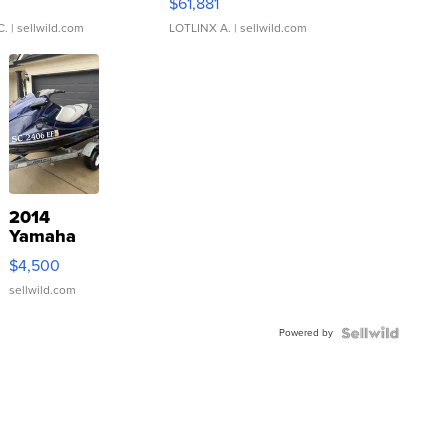
0
$61,881
C.
| sellwild.com
LOTLINX A.
| sellwild.com
2014
Yamaha
VX Deluxe
$4,500
sellwild.com
Powered by