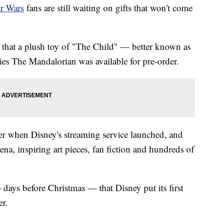
ar Wars
fans are still waiting on gifts that won't come
at a plush toy of "The Child" — better known as
s The Mandalorian was available for pre-order.
 when Disney's streaming service launched, and
, inspiring art pieces, fan fiction and hundreds of
days before Christmas — that Disney put its first
er.