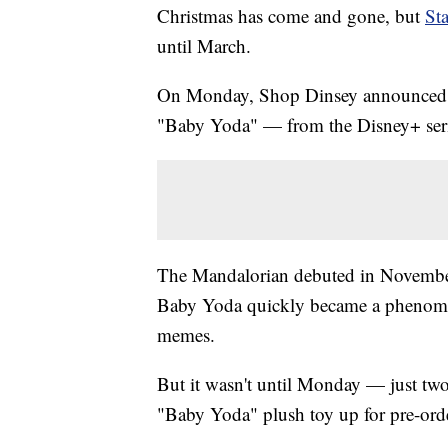
Christmas has come and gone, but
St
until March.
On Monday, Shop Dinsey announced th
"Baby Yoda" — from the Disney+ serie
The Mandalorian debuted in November
Baby Yoda quickly became a phenomena
memes.
But it wasn't until Monday — just two 
"Baby Yoda" plush toy up for pre-ord