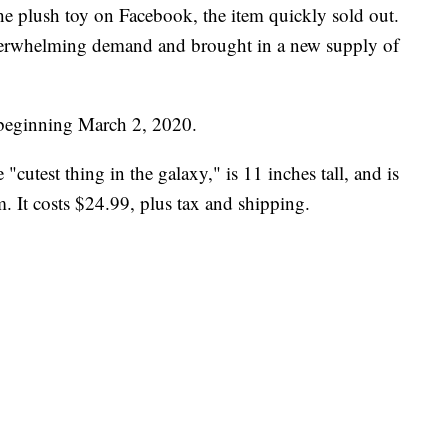
the plush toy on Facebook, the item quickly sold out.
verwhelming demand and brought in a new supply of
e beginning March 2, 2020.
"cutest thing in the galaxy," is 11 inches tall, and is
. It costs $24.99, plus tax and shipping.