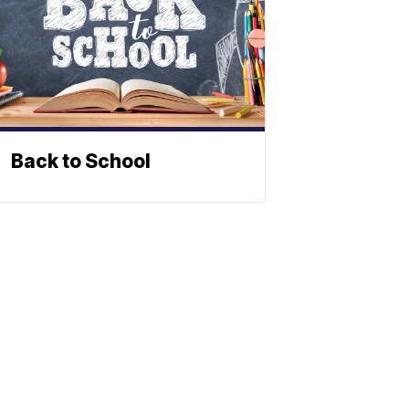
Back to School