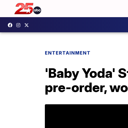
ENTERTAINMENT
'Baby Yoda' S
pre-order, wo