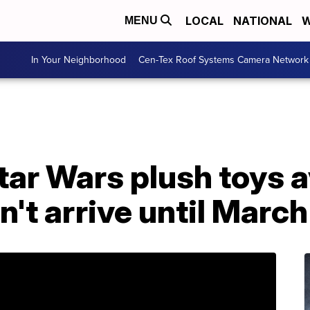
LOCAL
NATIONAL
W
MENU
In Your Neighborhood
Cen-Tex Roof Systems Camera Network
tar Wars plush toys a
n't arrive until March