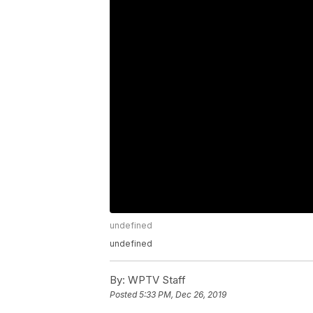
undefined
undefined
By:
WPTV Staff
Posted
5:33 PM, Dec 26, 2019