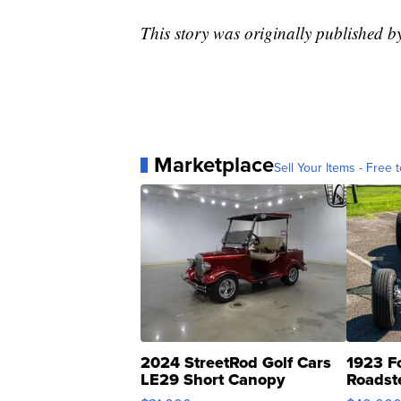
This story was originally published 
Marketplace
Sell Your Items - Free t
2024 StreetRod Golf Cars
1923 F
LE29 Short Canopy
Roadst