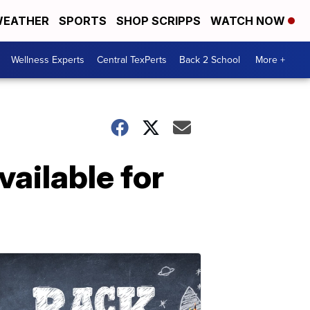
EATHER
SPORTS
SHOP SCRIPPS
WATCH NOW
Wellness Experts
Central TexPerts
Back 2 School
More +
vailable for