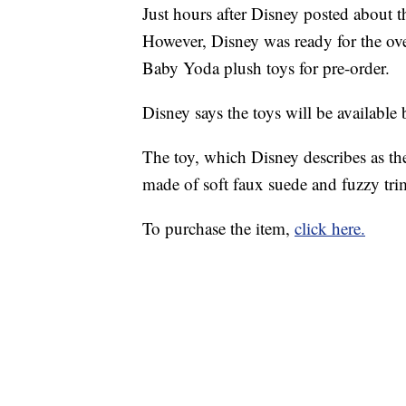
Just hours after Disney posted about 
However, Disney was ready for the o
Baby Yoda plush toys for pre-order.
Disney says the toys will be availabl
The toy, which Disney describes as the 
made of soft faux suede and fuzzy trim
To purchase the item,
click here.