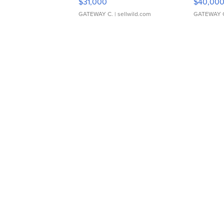
$31,000
$40,00
GATEWAY C.
| sellwild.com
GATEWAY 