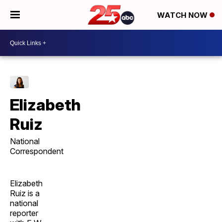
WATCH NOW
Elizabeth
Ruiz
National
Correspondent
Elizabeth
Ruiz is a
national
reporter