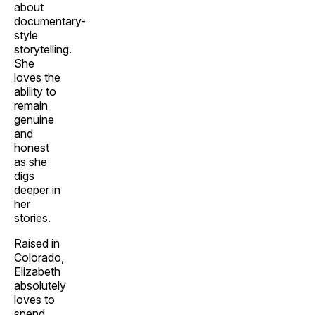
about
documentary-
style
storytelling.
She
loves the
ability to
remain
genuine
and
honest
as she
digs
deeper in
her
stories.
Raised in
Colorado,
Elizabeth
absolutely
loves to
spend