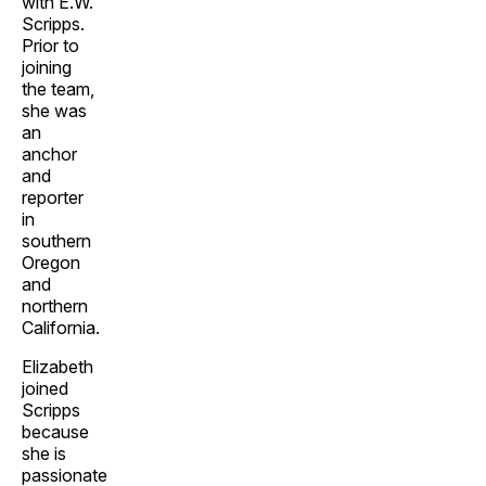
with E.W.
Scripps.
Prior to
joining
the team,
she was
an
anchor
and
reporter
in
southern
Oregon
and
northern
California.
Elizabeth
joined
Scripps
because
she is
passionate