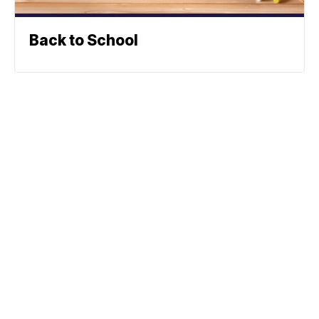
Back to School