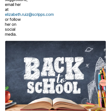
email her
at
elizabeth.ruiz@scripps.com
or follow
her on
social
media.