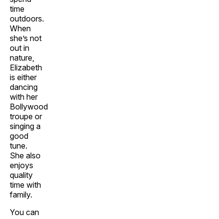
time
outdoors.
When
she’s not
out in
nature,
Elizabeth
is either
dancing
with her
Bollywood
troupe or
singing a
good
tune.
She also
enjoys
quality
time with
family.
You can