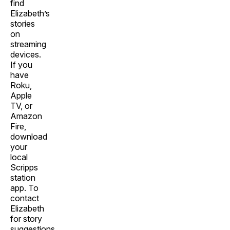
find
Elizabeth’s
stories
on
streaming
devices.
If you
have
Roku,
Apple
TV, or
Amazon
Fire,
download
your
local
Scripps
station
app. To
contact
Elizabeth
for story
suggestions,