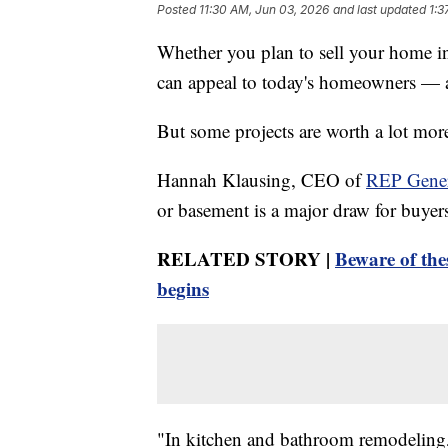
Posted
11:30 AM, Jun 03, 2026
and last updated
1:3
Whether you plan to sell your home i
can appeal to today's homeowners — a
But some projects are worth a lot more
Hannah Klausing, CEO of
REP Gener
or basement is a major draw for buyer
RELATED STORY |
Beware of the
begins
"In kitchen and bathroom remodeling,