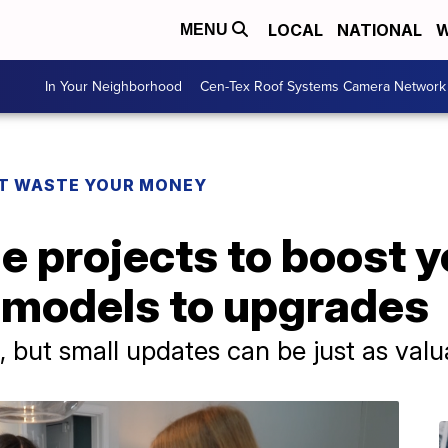
LOCAL
NATIONAL
W
MENU
In Your Neighborhood
Cen-Tex Roof Systems Camera Network
T WASTE YOUR MONEY
e projects to boost 
remodels to upgrades
, but small updates can be just as valu