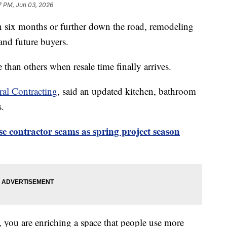
7 PM, Jun 03, 2026
n six months or further down the road, remodeling
nd future buyers.
 than others when resale time finally arrives.
al Contracting
, said an updated kitchen, bathroom
s.
se contractor scams as spring project season
 you are enriching a space that people use more