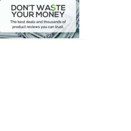
Waste
Your
Money