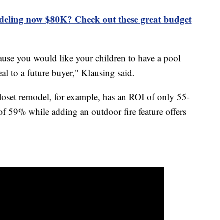
deling now $80K? Check out these great budget
ause you would like your children to have a pool
al to a future buyer," Klausing said.
loset remodel, for example, has an ROI of only 55-
f 59% while adding an outdoor fire feature offers