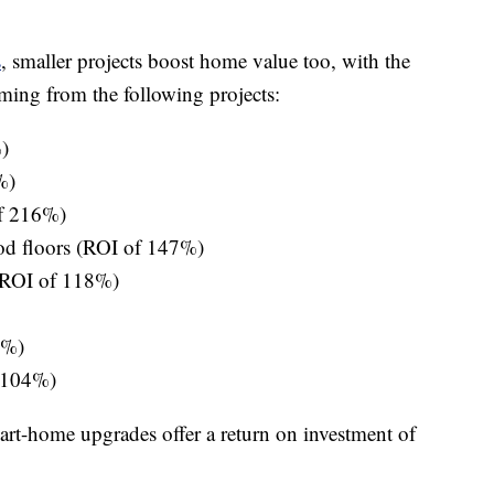
s
, smaller projects boost home value too, with the
ming from the following projects:
)
%)
of 216%)
od floors (ROI of 147%)
 (ROI of 118%)
7%)
 104%)
rt-home upgrades offer a return on investment of