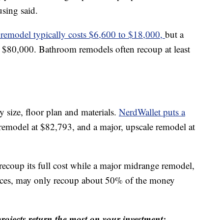
using said.
remodel typically costs $6,600 to $18,000,
but a
 $80,000. Bathroom remodels often recoup at least
y size, floor plan and materials.
NerdWallet puts a
remodel at $82,793, and a major, upscale remodel at
recoup its full cost while a major midrange remodel,
nces, may only recoup about 50% of the money
ojects return the most on your investment: