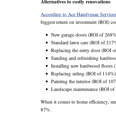
Alternatives to costly renovations
According to Ace Handyman Service
biggest return on investment (ROI) co
New garage doors (ROI of 268%
Standard lawn care (ROI of 217
Replacing the entry door (ROI 
Sanding and refinishing hardwo
Installing new hardwood floors
Replacing siding (ROI of 114%)
Painting the interior (ROI of 10
Landscape maintenance (ROI of
When it comes to home efficiency, sma
87%.