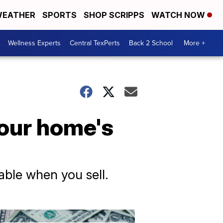
EATHER
SPORTS
SHOP SCRIPPS
WATCH NOW
Wellness Experts
Central TexPerts
Back 2 School
More +
your home's
able when you sell.
Don't