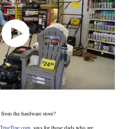
 from the hardware store?
TrueTrae.com
, says for those dads who are