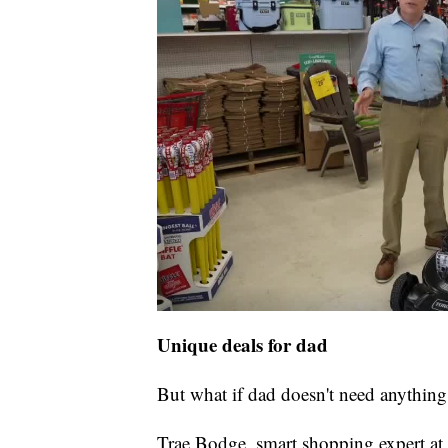
Unique deals for dad
But what if dad doesn't need anything
Trae Bodge, smart shopping expert at