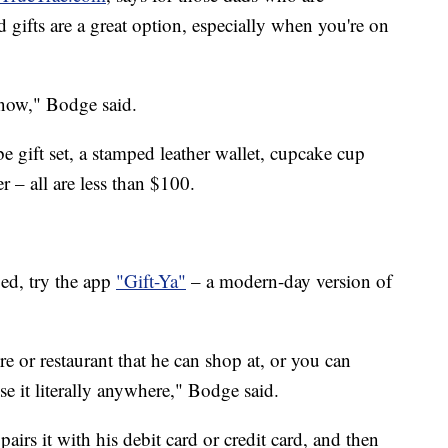
d gifts are a great option, especially when you're on
 now," Bodge said.
e gift set, a stamped leather wallet, cupcake cup
 – all are less than $100.
ed, try the app
"Gift-Ya"
– a modern-day version of
re or restaurant that he can shop at, or you can
se it literally anywhere," Bodge said.
pairs it with his debit card or credit card, and then