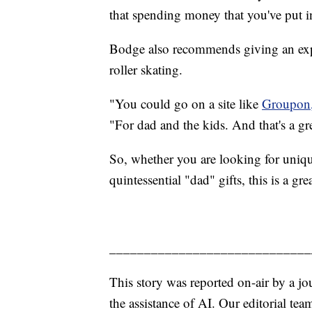
that spending money that you've put int
Bodge also recommends giving an exper
roller skating.
"You could go on a site like
Groupon
"For dad and the kids. And that's a gr
So, whether you are looking for unique
quintessential "dad" gifts, this is a g
_____________________________
This story was reported on-air by a jo
the assistance of AI. Our editorial team