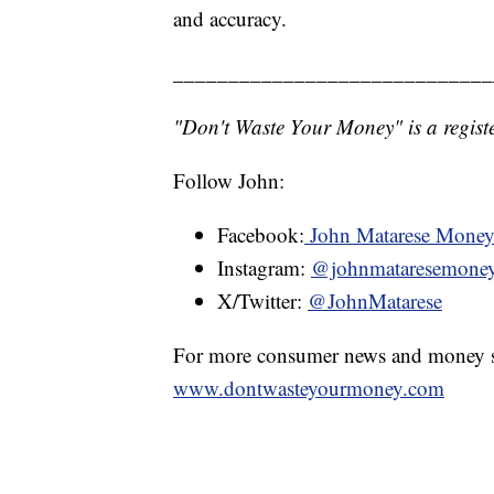
and accuracy.
_____________________________
"Don't Waste Your Money" is a registe
Follow John:
Facebook:
John Matarese Mone
Instagram:
@johnmataresemone
X/Twitter:
@JohnMatarese
For more consumer news and money s
www.dontwasteyourmoney.com