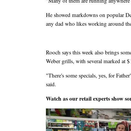
"Many of them are running anywhere 
He showed markdowns on popular DeWalt
any dad who likes working around th
Rooch says this week also brings som
Weber grills, with several marked at $
"There's some specials, yes, for Fathe
said.
Watch as our retail experts show som