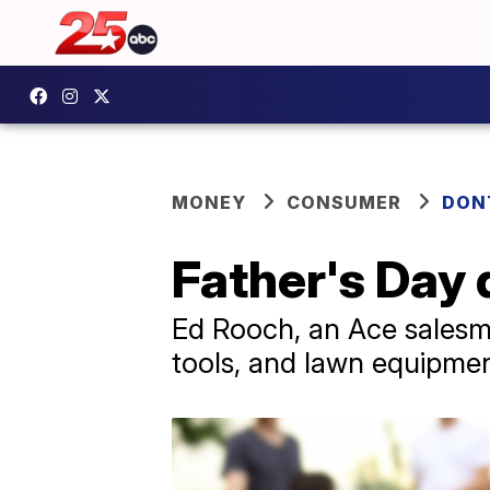
MONEY
CONSUMER
DON
Father's Day 
Ed Rooch, an Ace salesma
tools, and lawn equipment