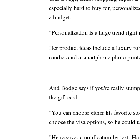
especially hard to buy for, personalize
a budget.
"Personalization is a huge trend right
Her product ideas include a luxury rob
candies and a smartphone photo printer
And Bodge says if you're really stump
the gift card.
"You can choose either his favorite sto
choose the visa options, so he could u
"He receives a notification by text. He 