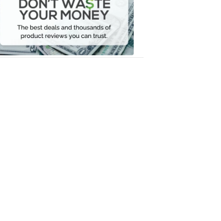
Waste
Your
Money