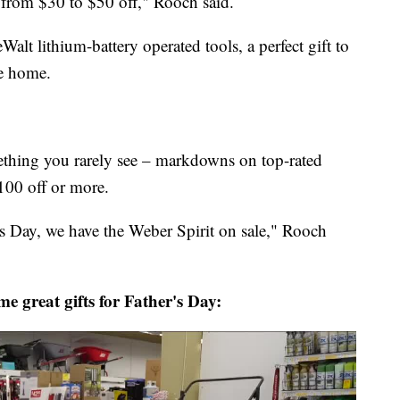
from $30 to $50 off," Rooch said.
 lithium-battery operated tools, a perfect gift to
e home.
ething you rarely see – markdowns on top-rated
100 off or more.
r's Day, we have the Weber Spirit on sale," Rooch
e great gifts for Father's Day: