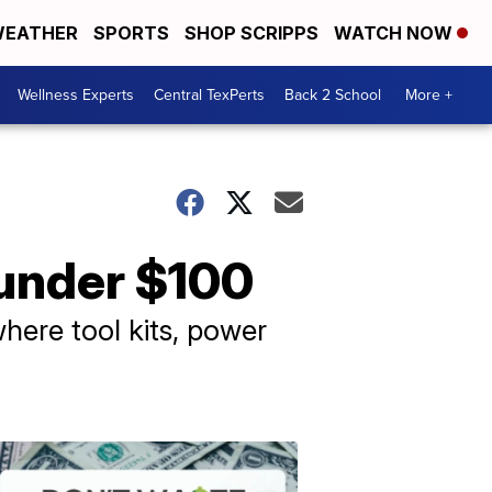
EATHER
SPORTS
SHOP SCRIPPS
WATCH NOW
Wellness Experts
Central TexPerts
Back 2 School
More +
 under $100
here tool kits, power
Don't