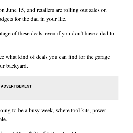
on June 15, and retailers are rolling out sales on
dgets for the dad in your life.
tage of these deals, even if you don't have a dad to
see what kind of deals you can find for the garage
our backyard.
going to be a busy week, where tool kits, power
ale.