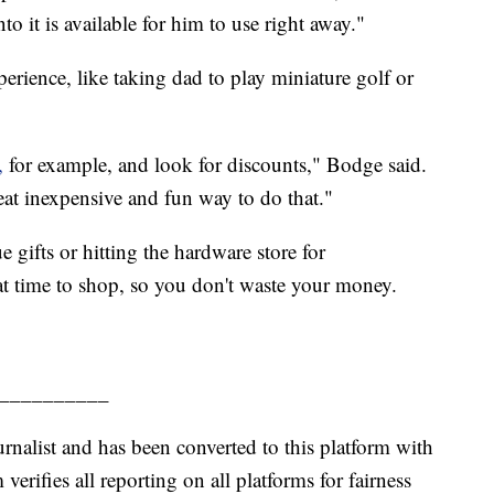
o it is available for him to use right away."
ience, like taking dad to play miniature golf or
,
for example, and look for discounts," Bodge said.
eat inexpensive and fun way to do that."
 gifts or hitting the hardware store for
reat time to shop, so you don't waste your money.
__________
urnalist and has been converted to this platform with
 verifies all reporting on all platforms for fairness