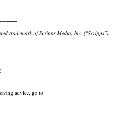
______
red trademark of Scripps Media, Inc. ("Scripps").
y
y
aving advice, go to