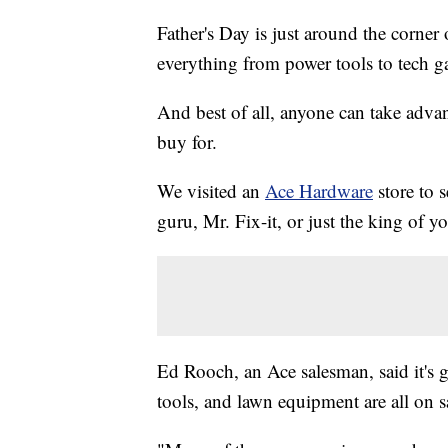
Father's Day is just around the corner 
everything from power tools to tech ga
And best of all, anyone can take advan
buy for.
We visited an
Ace Hardware
store to 
guru, Mr. Fix-it, or just the king of y
Ed Rooch, an Ace salesman, said it's 
tools, and lawn equipment are all on s