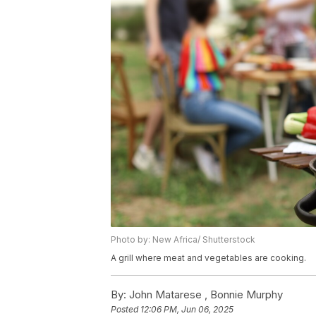
Photo by: New Africa/ Shutterstock
A grill where meat and vegetables are cooking.
By:
John Matarese ,
Bonnie Murphy
Posted
12:06 PM, Jun 06, 2025