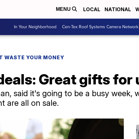
LOCAL
NATIONAL
W
MENU
In Your Neighborhood
Cen-Tex Roof Systems Camera Network
T WASTE YOUR MONEY
deals: Great gifts for
n, said it's going to be a busy week, w
 are all on sale.