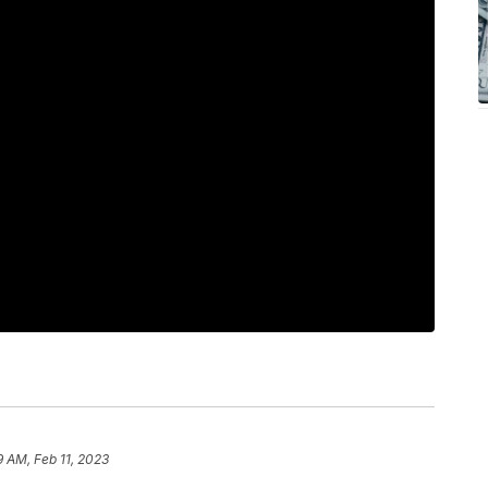
9 AM, Feb 11, 2023