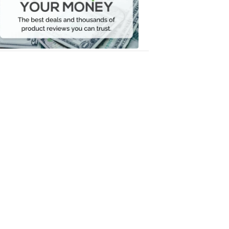
Your
Money