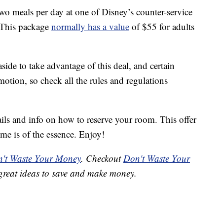
o meals per day at one of Disney’s counter-service
 This package
normally has a value
of $55 for adults
ide to take advantage of this deal, and certain
otion, so check all the rules and regulations
ails and info on how to reserve your room. This offer
ime is of the essence. Enjoy!
't Waste Your Money
. Checkout
Don't Waste Your
great ideas to save and make money.