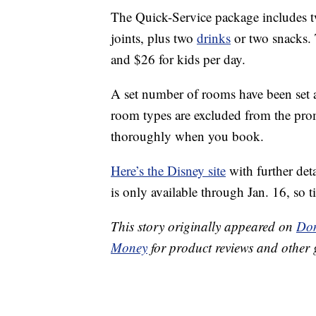
The Quick-Service package includes tw
joints, plus two
drinks
or two snacks.
and $26 for kids per day.
A set number of rooms have been set as
room types are excluded from the prom
thoroughly when you book.
Here’s the Disney site
with further det
is only available through Jan. 16, so t
This story originally appeared on
Don
Money
for product reviews and other 