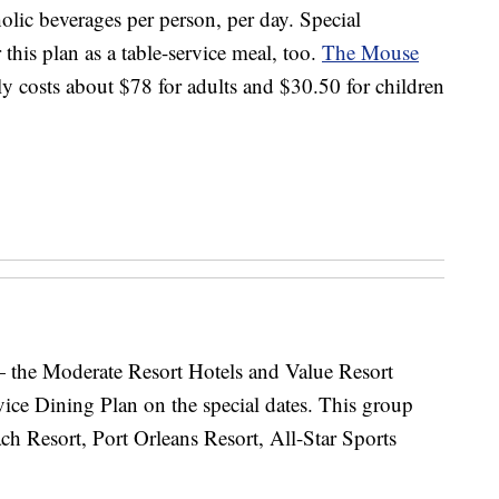
lic beverages per person, per day. Special
his plan as a table-service meal, too.
The Mouse
ly costs about $78 for adults and $30.50 for children
 the Moderate Resort Hotels and Value Resort
ice Dining Plan on the special dates. This group
ch Resort, Port Orleans Resort, All-Star Sports