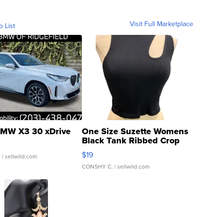
Visit Full Marketplace
o List
MW X3 30 xDrive
One Size Suzette Womens
Black Tank Ribbed Crop
Asymmetrical ...
$19
.
| sellwild.com
CONSHY C.
| sellwild.com