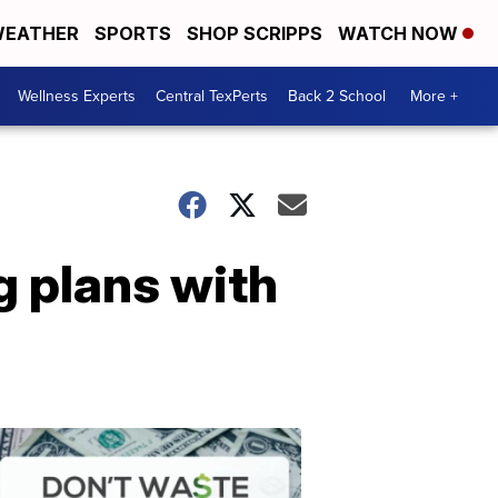
EATHER
SPORTS
SHOP SCRIPPS
WATCH NOW
Wellness Experts
Central TexPerts
Back 2 School
More +
g plans with
Don't
Waste