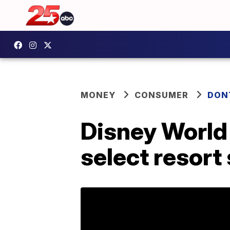
MONEY
CONSUMER
DON
Disney World 
select resort