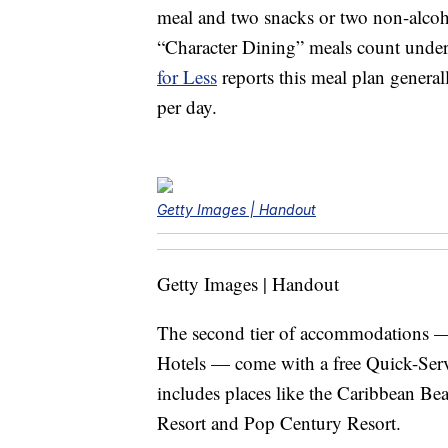
meal and two snacks or two non-alcoho
“Character Dining” meals count under t
for Less
reports this meal plan general
per day.
Getty Images | Handout
Getty Images | Handout
The second tier of accommodations —
Hotels — come with a free Quick-Serv
includes places like the Caribbean Bea
Resort and Pop Century Resort.