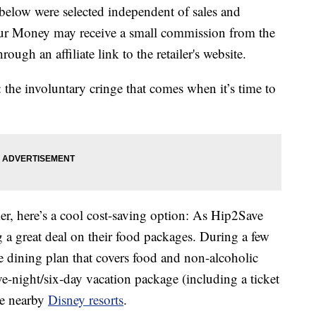
below were selected independent of sales and
our Money may receive a small commission from the
ough an affiliate link to the retailer's website.
 the involuntary cringe that comes when it’s time to
mer, here’s a cool cost-saving option: As Hip2Save
g a great deal on their food packages. During a few
ree dining plan that covers food and non-alcoholic
ve-night/six-day vacation package (including a ticket
he nearby
Disney resorts
.