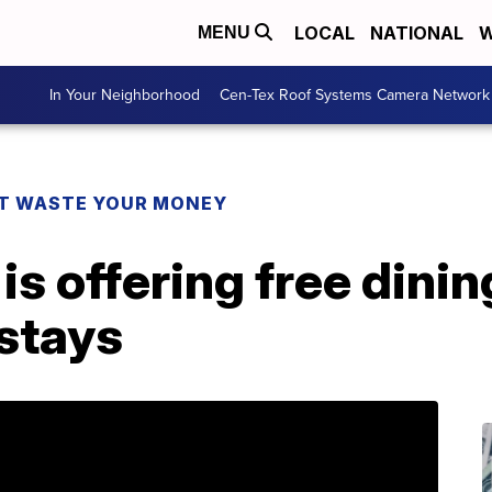
LOCAL
NATIONAL
W
MENU
In Your Neighborhood
Cen-Tex Roof Systems Camera Network
T WASTE YOUR MONEY
is offering free dinin
 stays