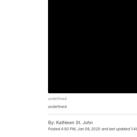
undefined
undefined
By:
Kathleen St. John
Posted
4:50 PM, Jan 09, 2020
and last updated
1:4