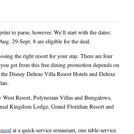
print to parse, however. We’ll start with the dates:
ug. 29-Sept. 8 are eligible for the deal.
ing the right resort for your stay. There are four
ge you get from this free dining promotion depends on
of the Disney Deluxe Villa Resort Hotels and Deluxe
lan.
y West Resort, Polynesian Villas and Bungalows,
imal Kingdom Lodge, Grand Floridian Resort and
e
meal
at a quick-service restaurant, one table-service