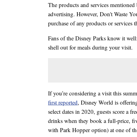
The products and services mentioned 
advertising. However, Don't Waste Y
purchase of any products or services thr
Fans of the Disney Parks know it well:
shell out for meals during your visit.
If you’re considering a visit this sum
first reported
, Disney World is offerin
select dates in 2020, guests score a f
drinks when they book a full-price, fi
with Park Hopper option) at one of t