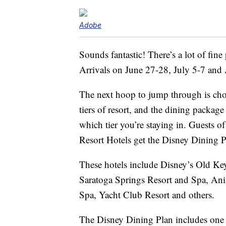
Adobe
Sounds fantastic! There’s a lot of fine 
Arrivals on June 27-28, July 5-7 and A
The next hoop to jump through is choos
tiers of resort, and the dining packa
which tier you’re staying in. Guests 
Resort Hotels get the Disney Dining P
These hotels include Disney’s Old Ke
Saratoga Springs Resort and Spa, An
Spa, Yacht Club Resort and others.
The Disney Dining Plan includes on