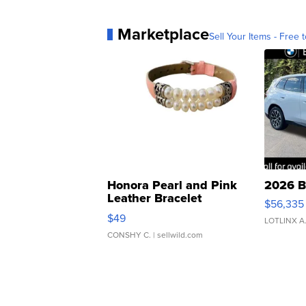
Marketplace
Sell Your Items - Free t
Honora Pearl and Pink
2026 B
Leather Bracelet
$56,335
Adjustable Buckle Clo...
$49
LOTLINX A
CONSHY C.
| sellwild.com