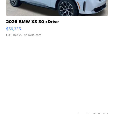
2026 BMW X3 30 xDrive
$56,335
LOTLINX A.
| sellwild.com