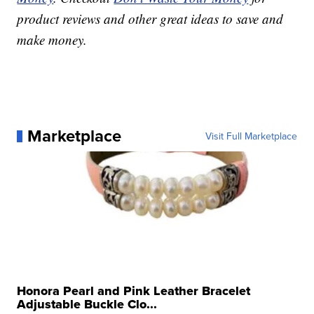
product reviews and other great ideas to save and
make money.
Marketplace
Visit Full Marketplace
Honora Pearl and Pink Leather Bracelet
Adjustable Buckle Clo...