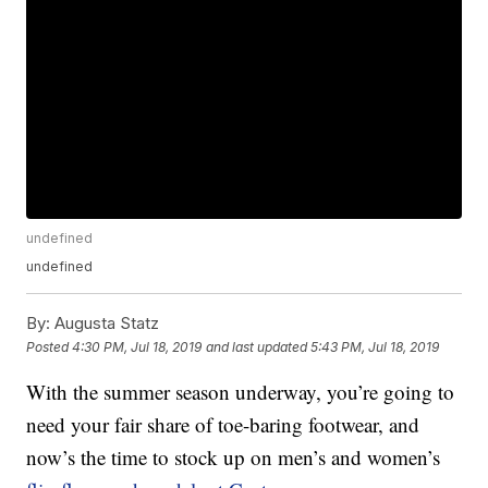
undefined
undefined
By:
Augusta Statz
Posted
4:30 PM, Jul 18, 2019
and last updated
5:43 PM, Jul 18, 2019
With the summer season underway, you’re going to
need your fair share of toe-baring footwear, and
now’s the time to stock up on men’s and women’s