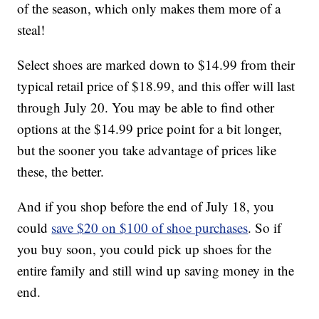
of the season, which only makes them more of a
steal!
Select shoes are marked down to $14.99 from their
typical retail price of $18.99, and this offer will last
through July 20. You may be able to find other
options at the $14.99 price point for a bit longer,
but the sooner you take advantage of prices like
these, the better.
And if you shop before the end of July 18, you
could
save $20 on $100 of shoe purchases
. So if
you buy soon, you could pick up shoes for the
entire family and still wind up saving money in the
end.