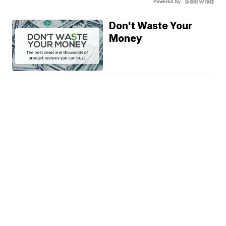
Powered by
Don't Waste Your
Money