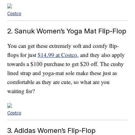
Costco
2. Sanuk Women’s Yoga Mat Flip-Flop
You can get these extremely soft and comfy flip-
flops for just
$14.99 at Costco
, and they also apply
towards a $100 purchase to get $20 off. The cushy
lined strap and yoga-mat sole make these just as
comfortable as they are cute, so what are you
waiting for?
Costco
3. Adidas Women’s Flip-Flop