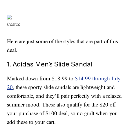
Costco
Here are just some of the styles that are part of this
deal.
1. Adidas Men’s Slide Sandal
Marked down from $18.99 to
$14.99 through July
20
, these sporty slide sandals are lightweight and
comfortable, and they’ll pair perfectly with a relaxed
summer mood. These also qualify for the $20 off
your purchase of $100 deal, so no guilt when you
add these to your cart.