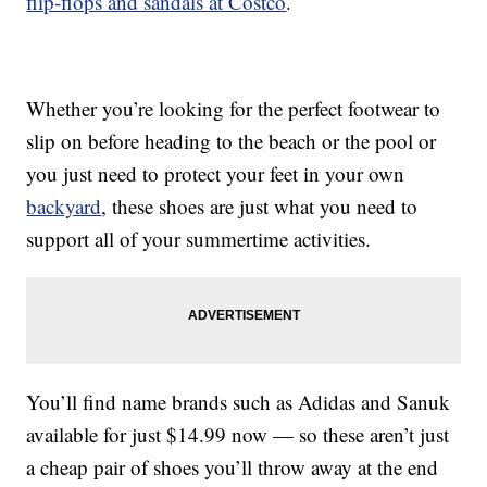
flip-flops and sandals at Costco
.
Whether you’re looking for the perfect footwear to
slip on before heading to the beach or the pool or
you just need to protect your feet in your own
backyard
, these shoes are just what you need to
support all of your summertime activities.
You’ll find name brands such as Adidas and Sanuk
available for just $14.99 now — so these aren’t just
a cheap pair of shoes you’ll throw away at the end