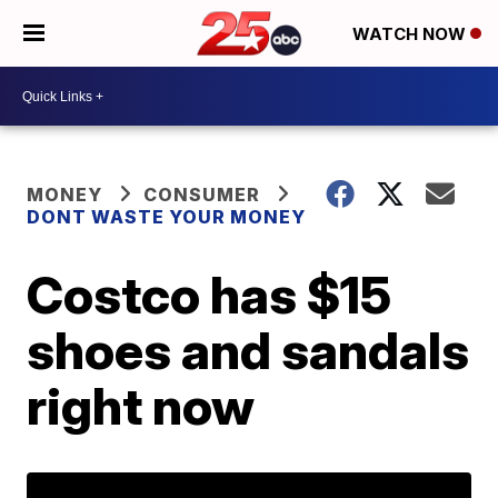
WATCH NOW
MONEY
CONSUMER
DONT WASTE YOUR MONEY
Costco has $15
shoes and sandals
right now