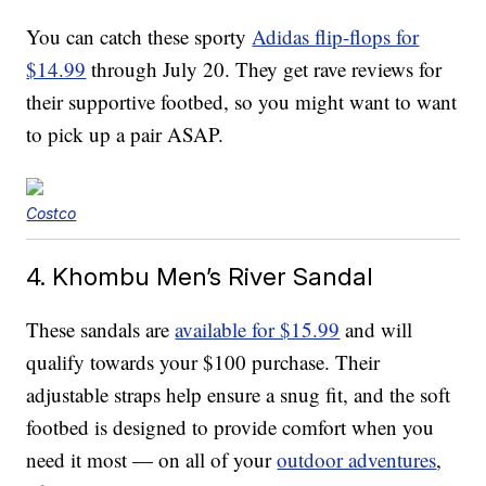
You can catch these sporty
Adidas flip-flops for
$14.99
through July 20. They get rave reviews for
their supportive footbed, so you might want to want
to pick up a pair ASAP.
Costco
4. Khombu Men’s River Sandal
These sandals are
available for $15.99
and will
qualify towards your $100 purchase. Their
adjustable straps help ensure a snug fit, and the soft
footbed is designed to provide comfort when you
need it most — on all of your
outdoor adventures
,