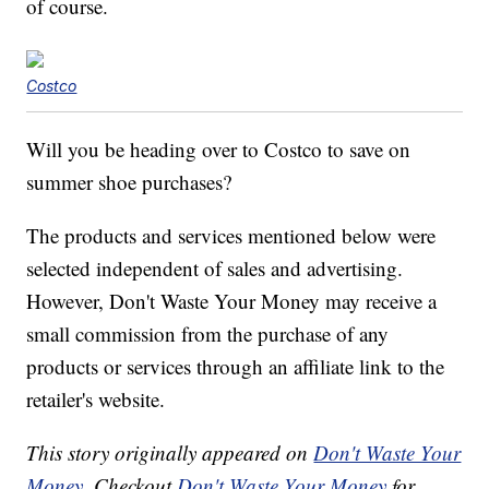
of course.
Costco
Will you be heading over to Costco to save on
summer shoe purchases?
The products and services mentioned below were
selected independent of sales and advertising.
However, Don't Waste Your Money may receive a
small commission from the purchase of any
products or services through an affiliate link to the
retailer's website.
This story originally appeared on
Don't Waste Your
Money
. Checkout
Don't Waste Your Money
for