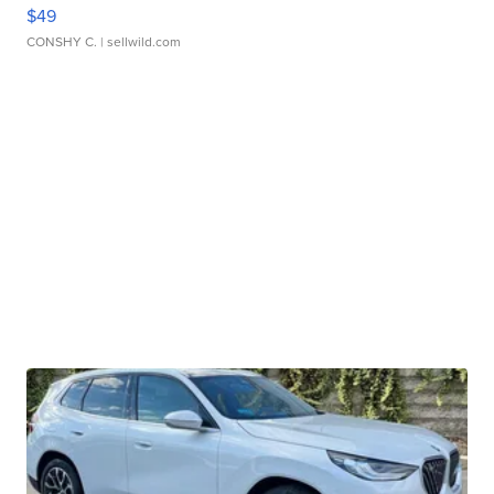
$49
CONSHY C.
| sellwild.com