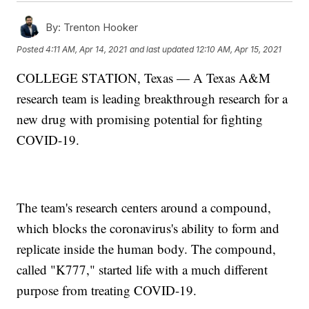
By:
Trenton Hooker
Posted
4:11 AM, Apr 14, 2021
and last updated
12:10 AM, Apr 15, 2021
COLLEGE STATION, Texas — A Texas A&M
research team is leading breakthrough research for a
new drug with promising potential for fighting
COVID-19.
The team's research centers around a compound,
which blocks the coronavirus's ability to form and
replicate inside the human body. The compound,
called "K777," started life with a much different
purpose from treating COVID-19.