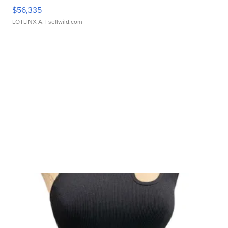
$56,335
LOTLINX A.
| sellwild.com