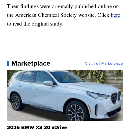
Their findings were originally published online on
the American Chemical Society website. Click
here
to read the original study.
Marketplace
Visit Full Marketplace
2026 BMW X3 30 xDrive