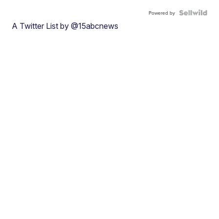
Powered by
A Twitter List by @15abcnews