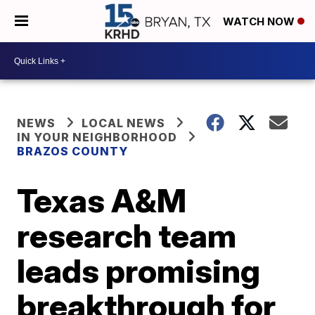
WATCH NOW
NEWS
LOCAL NEWS
IN YOUR NEIGHBORHOOD
BRAZOS COUNTY
Texas A&M
research team
leads promising
breakthrough for