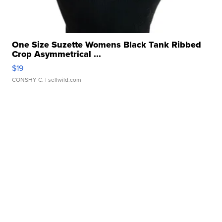
One Size Suzette Womens Black Tank Ribbed
Crop Asymmetrical ...
$19
CONSHY C.
| sellwild.com