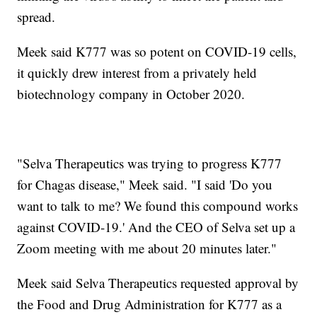
spread.
Meek said K777 was so potent on COVID-19 cells,
it quickly drew interest from a privately held
biotechnology company in October 2020.
"Selva Therapeutics was trying to progress K777
for Chagas disease," Meek said. "I said 'Do you
want to talk to me? We found this compound works
against COVID-19.' And the CEO of Selva set up a
Zoom meeting with me about 20 minutes later."
Meek said Selva Therapeutics requested approval by
the Food and Drug Administration for K777 as a