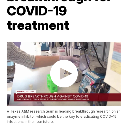
COVID-19
treatment
A Texas A&M research team is leading breakthrough research on an
enzyme inhibitor, which could be the key to eradicating COVID-19
infections in the near future.