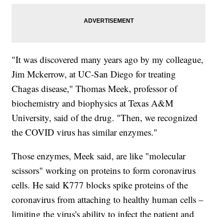
"It was discovered many years ago by my colleague,
Jim Mckerrow, at UC-San Diego for treating
Chagas disease," Thomas Meek, professor of
biochemistry and biophysics at Texas A&M
University, said of the drug. "Then, we recognized
the COVID virus has similar enzymes."
Those enzymes, Meek said, are like "molecular
scissors" working on proteins to form coronavirus
cells. He said K777 blocks spike proteins of the
coronavirus from attaching to healthy human cells –
limiting the virus's ability to infect the patient and