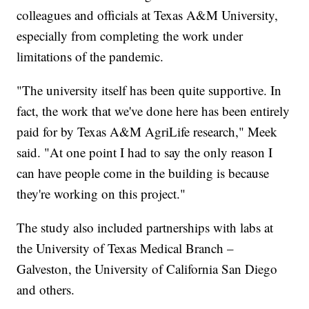
colleagues and officials at Texas A&M University,
especially from completing the work under
limitations of the pandemic.
"The university itself has been quite supportive. In
fact, the work that we've done here has been entirely
paid for by Texas A&M AgriLife research," Meek
said. "At one point I had to say the only reason I
can have people come in the building is because
they're working on this project."
The study also included partnerships with labs at
the University of Texas Medical Branch –
Galveston, the University of California San Diego
and others.