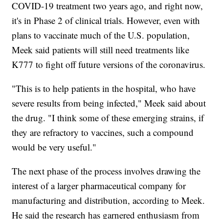
COVID-19 treatment two years ago, and right now,
it's in Phase 2 of clinical trials. However, even with
plans to vaccinate much of the U.S. population,
Meek said patients will still need treatments like
K777 to fight off future versions of the coronavirus.
"This is to help patients in the hospital, who have
severe results from being infected," Meek said about
the drug. "I think some of these emerging strains, if
they are refractory to vaccines, such a compound
would be very useful."
The next phase of the process involves drawing the
interest of a larger pharmaceutical company for
manufacturing and distribution, according to Meek.
He said the research has garnered enthusiasm from